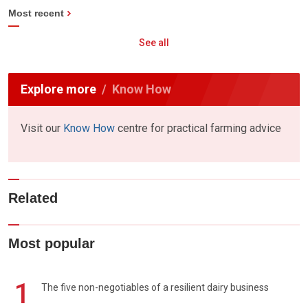
Most recent
See all
Explore more
Know How
Visit our
Know How
centre for practical farming advice
Related
Most popular
1
The five non-negotiables of a resilient dairy business