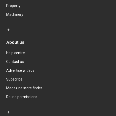
Property
Machinery
About us
Help centre
Contact us
Advertise with us
Subscribe
Magazine store finder
Reuse permissions