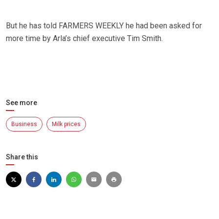
But he has told FARMERS WEEKLY he had been asked for
more time by Arla’s chief executive Tim Smith.
See more
Business
Milk prices
Share this