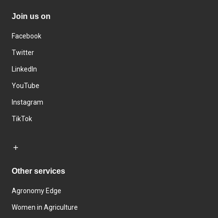
Join us on
Facebook
Twitter
LinkedIn
YouTube
Instagram
TikTok
Other services
Agronomy Edge
Women in Agriculture