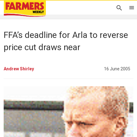
FFA’s deadline for Arla to reverse
price cut draws near
Andrew Shirley
16 June 2005