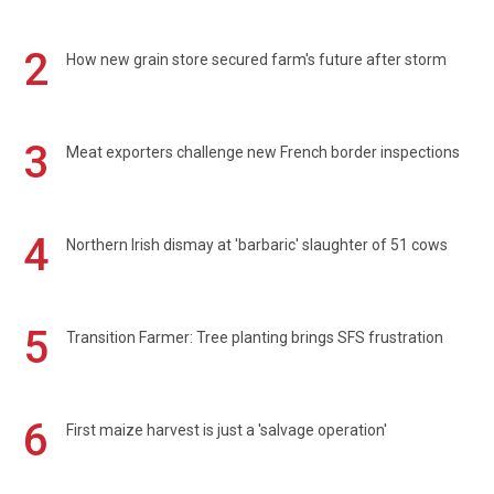
2
How new grain store secured farm's future after storm
3
Meat exporters challenge new French border inspections
4
Northern Irish dismay at 'barbaric' slaughter of 51 cows
5
Transition Farmer: Tree planting brings SFS frustration
6
First maize harvest is just a 'salvage operation'