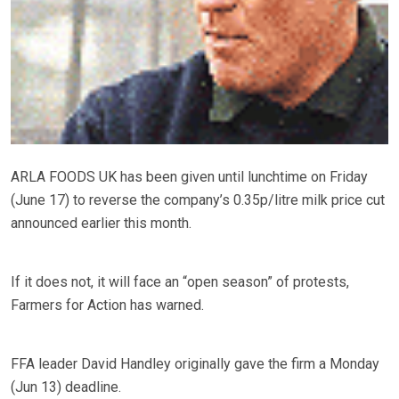
ARLA FOODS UK has been given until lunchtime on Friday
(June 17) to reverse the company’s 0.35p/litre milk price cut
announced earlier this month.
If it does not, it will face an “open season” of protests,
Farmers for Action has warned.
FFA leader David Handley originally gave the firm a Monday
(Jun 13) deadline.