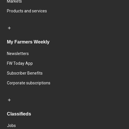
Markets
Products and services
My Farmers Weekly
Newsletters
FW Today App
Subscriber Benefits
Corporate subscriptions
Classifieds
Jobs