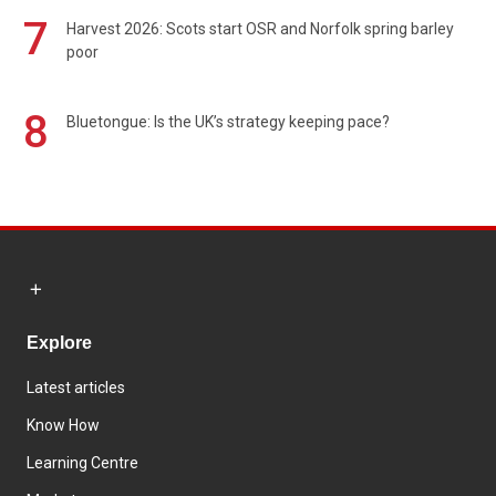
7
Harvest 2026: Scots start OSR and Norfolk spring barley
poor
8
Bluetongue: Is the UK’s strategy keeping pace?
Explore
Latest articles
Know How
Learning Centre