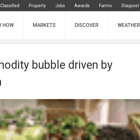
Classified
Property
Jobs
Awards
Farmo
Staypost
W HOW
MARKETS
DISCOVER
WEATHER
dity bubble driven by
n