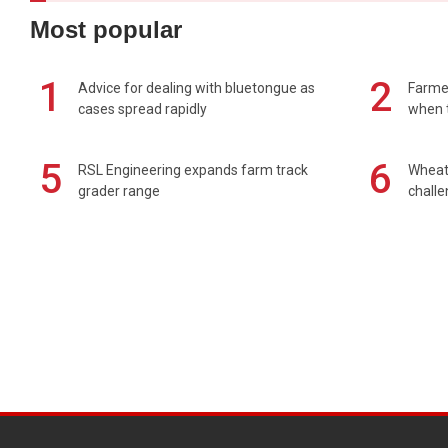
Most popular
1
2
Advice for dealing with bluetongue as
Farmer
cases spread rapidly
when t
5
6
RSL Engineering expands farm track
Wheat 
grader range
chall