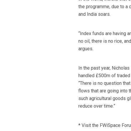
the programme, due to a c
and India soars.
“Index funds are having a
no oil, there is no rice, a
argues.
In the past year, Nichola
handled £500m of traded i
“There is no question that
flows that are going into
such agricultural goods gl
reduce over time.”
* Visit the FWiSpace For