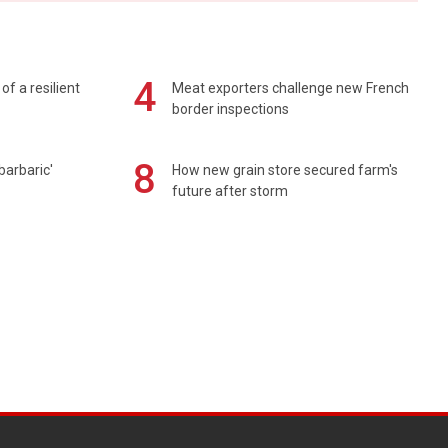
4
of a resilient
Meat exporters challenge new French
border inspections
8
barbaric'
How new grain store secured farm's
future after storm