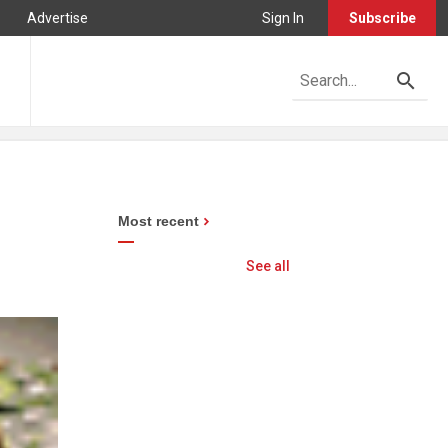
Advertise
Sign In
Subscribe
Most recent
See all