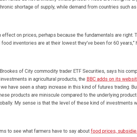
hronic shortage of supply, while demand from countries such as
n effect on prices, perhaps because the fundamentals are right. T
nd food inventories are at their lowest they’ve been for 60 years,” 
s Brookes of City commodity trader ETF Securities, says his com
nvestments in agricultural products, the
BBC adds on its websi
 we have seen a sharp increase in this kind of futures trading. Bu
 these products are miniscule compared to the underlying product
obally. My sense is that the level of these kind of investments wi
ums to see what farmers have to say about
food prices, subsidie