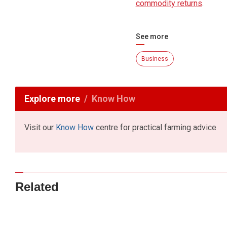
commodity returns
.
See more
Business
Explore more
Know How
Visit our
Know How
centre for practical farming advice
Related