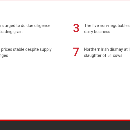
3
s urged to do due diligence
The five non-negotiables 
rading grain
dairy business
7
prices stable despite supply
Northern Irish dismay at '
enges
slaughter of 51 cows