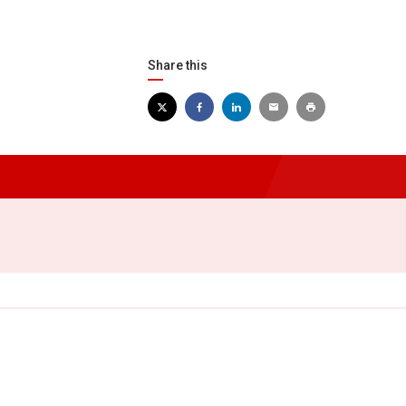
Share this