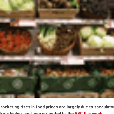
rocketing rises in food prices are largely due to speculato
kets higher has been promoted by the
BBC this week
.