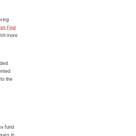
iving
 on Four
ill more
oded
ented
to the
ex fund
rgues in