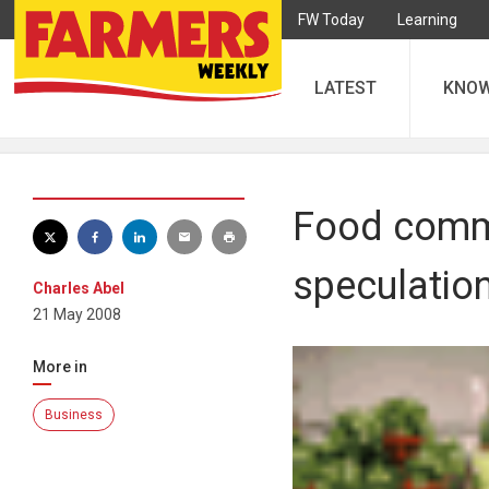
FW Today
Learning
LATEST
KNO
Food commo
speculatio
Charles Abel
21 May 2008
More in
Business