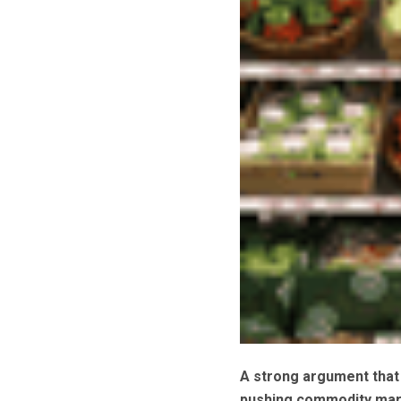
A strong argument that 
pushing commodity mar