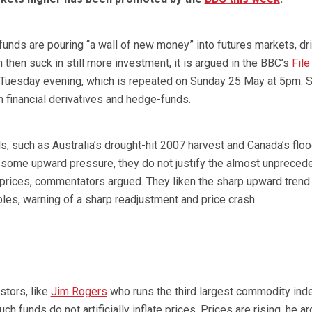
unds are pouring “a wall of new money” into futures markets, dr
 then suck in still more investment, it is argued in the BBC’s
File
Tuesday evening, which is repeated on Sunday 25 May at 5pm. St
 financial derivatives and hedge-funds.
, such as Australia’s drought-hit 2007 harvest and Canada’s flo
 some upward pressure, they do not justify the almost unpreced
rices, commentators argued. They liken the sharp upward trend 
es, warning of a sharp readjustment and price crash.
tors, like
Jim Rogers
who runs the third largest commodity ind
uch funds do not artificially inflate prices. Prices are rising, he a