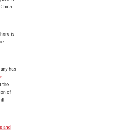
 China
here is
he
pany has
te
.
t the
ion of
ll
s and