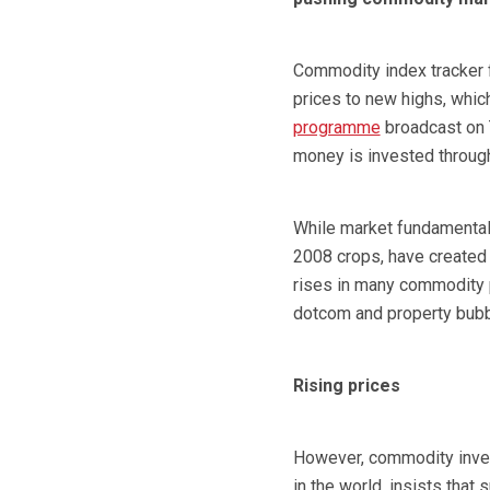
Commodity index tracker f
prices to new highs, which
programme
broadcast on 
money is invested through
While market fundamentals
2008 crops, have created
rises in many commodity p
dotcom and property bubbl
Rising prices
However, commodity inves
in the world, insists that s