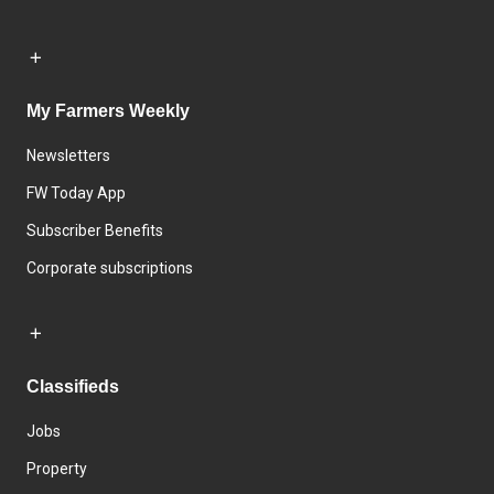
My Farmers Weekly
Newsletters
FW Today App
Subscriber Benefits
Corporate subscriptions
Classifieds
Jobs
Property