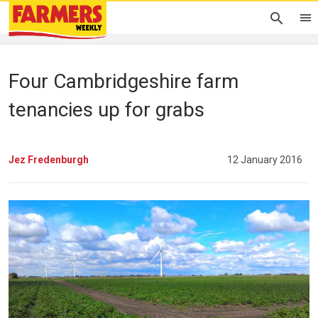
Four Cambridgeshire farm
tenancies up for grabs
Jez Fredenburgh
12 January 2016