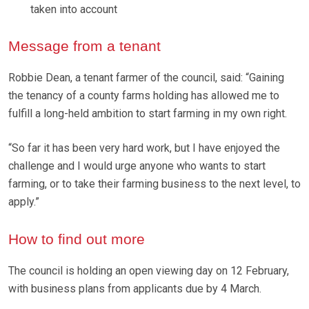
taken into account
Message from a tenant
Robbie Dean, a tenant farmer of the council, said: “Gaining
the tenancy of a county farms holding has allowed me to
fulfill a long-held ambition to start farming in my own right.
“So far it has been very hard work, but I have enjoyed the
challenge and I would urge anyone who wants to start
farming, or to take their farming business to the next level, to
apply.”
How to find out more
The council is holding an open viewing day on 12 February,
with business plans from applicants due by 4 March.