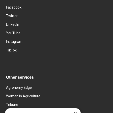
Facebook
Twitter
LinkedIn
YouTube
Instagram
TikTok
Other services
Agronomy Edge
Women in Agriculture
Tribune