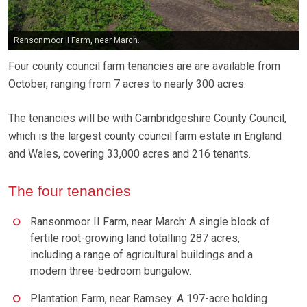
Ransonmoor II Farm, near March.
Four county council farm tenancies are are available from
October, ranging from 7 acres to nearly 300 acres.
The tenancies will be with Cambridgeshire County Council,
which is the largest county council farm estate in England
and Wales, covering 33,000 acres and 216 tenants.
The four tenancies
Ransonmoor II Farm, near March: A single block of
fertile root-growing land totalling 287 acres,
including a range of agricultural buildings and a
modern three-bedroom bungalow.
Plantation Farm, near Ramsey: A 197-acre holding