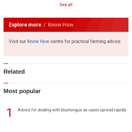
See all
Explore more
Know How
Visit our
Know How
centre for practical farming advice
Related
Most popular
1
Advice for dealing with bluetongue as cases spread rapidly