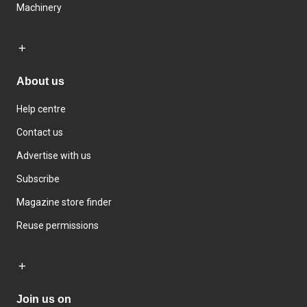
Machinery
About us
Help centre
Contact us
Advertise with us
Subscribe
Magazine store finder
Reuse permissions
Join us on