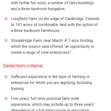
with fertile fen soils, a number of farm buildings
and a three-bedroom bungalow.
Longfield Farm, on the edge of Cambridge: Extends
to 141 acres of combinable land with the option of
a three-bedroom farmhouse.
Stonebridge Farm, near March: A 7-acre holding,
which the council said offered “an opportunity to
create a range of rural enterprises”.
Selection criteria
Sufficient experience in the type of farming or
enterprise for which you are applying, including
training.
Five years’ full-time practical farm work
experience, which may include up to three years’
attendance of a full-time course in agriculture.