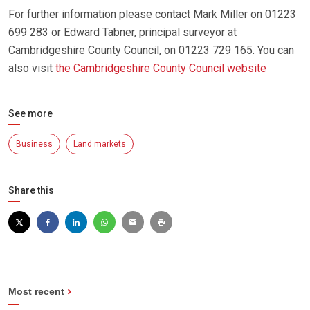
For further information please contact Mark Miller on 01223
699 283 or Edward Tabner, principal surveyor at
Cambridgeshire County Council, on 01223 729 165. You can
also visit
the Cambridgeshire County Council website
See more
Business
Land markets
Share this
Most recent