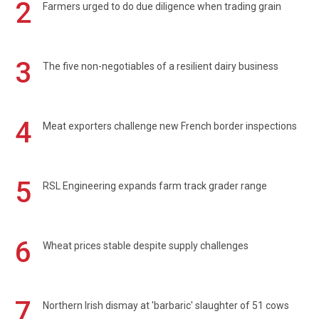
2
Farmers urged to do due diligence when trading grain
3
The five non-negotiables of a resilient dairy business
4
Meat exporters challenge new French border inspections
5
RSL Engineering expands farm track grader range
6
Wheat prices stable despite supply challenges
7
Northern Irish dismay at 'barbaric' slaughter of 51 cows