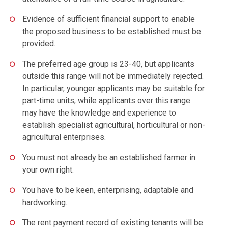
Evidence of sufficient financial support to enable
the proposed business to be established must be
provided.
The preferred age group is 23-40, but applicants
outside this range will not be immediately rejected.
In particular, younger applicants may be suitable for
part-time units, while applicants over this range
may have the knowledge and experience to
establish specialist agricultural, horticultural or non-
agricultural enterprises.
You must not already be an established farmer in
your own right.
You have to be keen, enterprising, adaptable and
hardworking.
The rent payment record of existing tenants will be