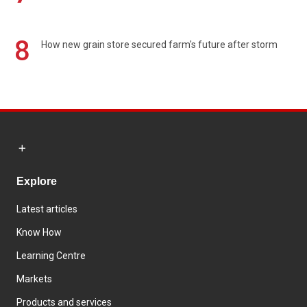
8
How new grain store secured farm's future after storm
Explore
Latest articles
Know How
Learning Centre
Markets
Products and services