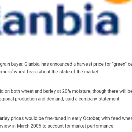
n buyer, Glanbia, has announced a harvest price for “green” ce
rmers‘ worst fears about the state of the market.
id on both wheat and barley at 20% moisture, though there will be
regional production and demand, said a company statement.
arley prices would be fine-tuned in early October, with feed whe
 review in March 2005 to account for market performance.