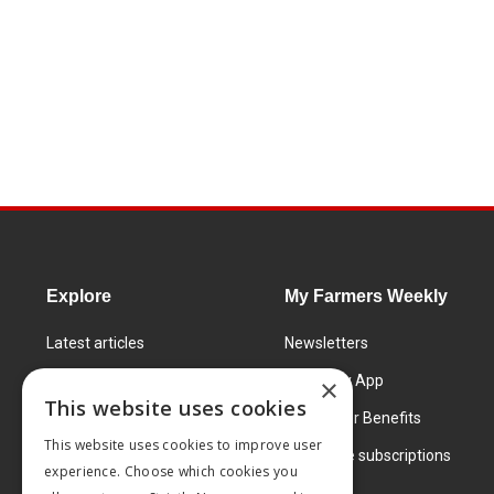
Explore
My Farmers Weekly
Latest articles
Newsletters
Know How
FW Today App
×
This website uses cookies
Learning Centre
Subscriber Benefits
This website uses cookies to improve user
Markets
Corporate subscriptions
experience. Choose which cookies you
Products and services