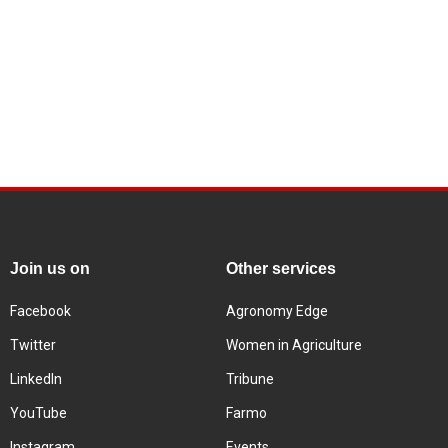
Join us on
Other services
Facebook
Agronomy Edge
Twitter
Women in Agriculture
LinkedIn
Tribune
YouTube
Farmo
Instagram
Events