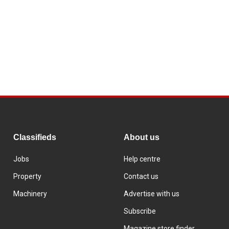
Classifieds
About us
Jobs
Help centre
Property
Contact us
Machinery
Advertise with us
Subscribe
Magazine store finder