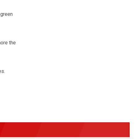
 green
nore the
es.