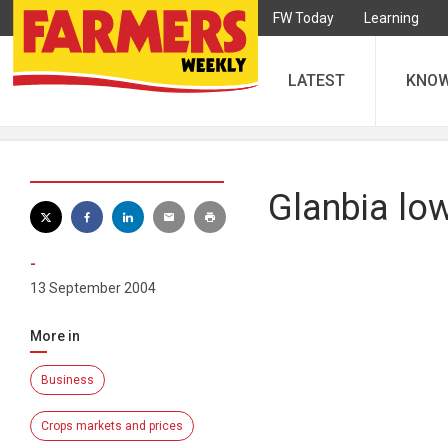
FW Today
Learning
LATEST
KNO
Glanbia low
-
13 September 2004
More in
Business
Crops markets and prices