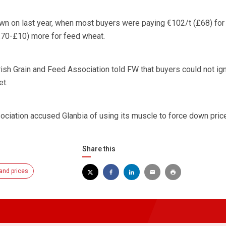
wn on last year, when most buyers were paying €102/t (£68) for
.70-£10) more for feed wheat.
sh Grain and Feed Association told FW that buyers could not ig
et.
sociation accused Glanbia of using its muscle to force down pric
Share this
and prices