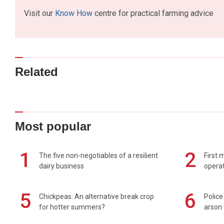
Visit our
Know How
centre for practical farming advice
Related
Most popular
1
2
The five non-negotiables of a resilient
First 
dairy business
operat
5
6
Chickpeas: An alternative break crop
Police
for hotter summers?
arson 