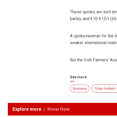
These quotes are well do
barley, and €10-€15/t (£6
A spokeswoman for the Iri
weaker international mark
But the Irish Farmers‘ As
See more
Business
Crops markets 
Explore more
Know How