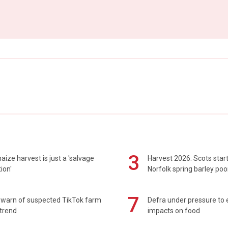
3
maize harvest is just a 'salvage
Harvest 2026: Scots sta
ion'
Norfolk spring barley poo
7
 warn of suspected TikTok farm
Defra under pressure to
trend
impacts on food