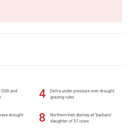
4
rt OSR and
Defra under pressure over drought
r
grazing rules
8
 ease drought
Northern Irish dismay at 'barbaric'
slaughter of 51 cows