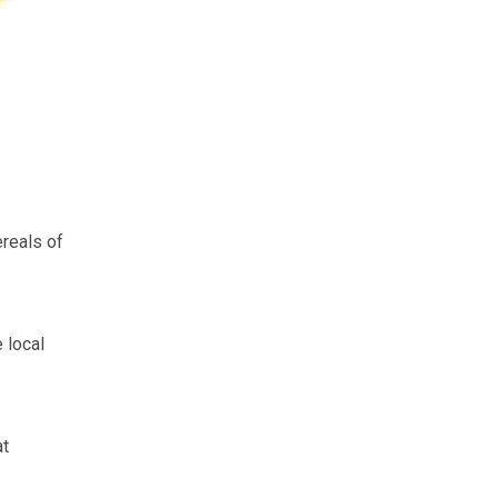
reals of
 local
at