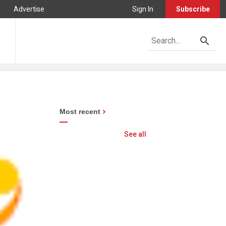
Advertise
Sign In
Subscribe
Most recent
See all