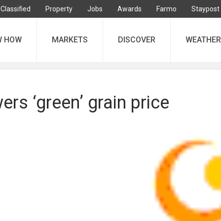
Classified
Property
Jobs
Awards
Farmo
Staypost
W HOW
MARKETS
DISCOVER
WEATHER
ers ‘green’ grain price