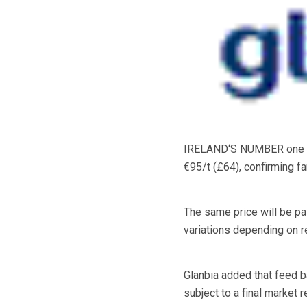
IRELAND‘S NUMBER one grai
€95/t (£64), confirming fa
The same price will be pa
variations depending on 
Glanbia added that feed b
subject to a final market