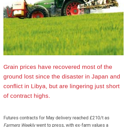
Grain prices have recovered most of the
ground lost since the disaster in Japan and
conflict in Libya, but are lingering just short
of contract highs.
Futures contracts for May delivery reached £210/t as
Farmers Weekly
went to press, with ex-farm values a