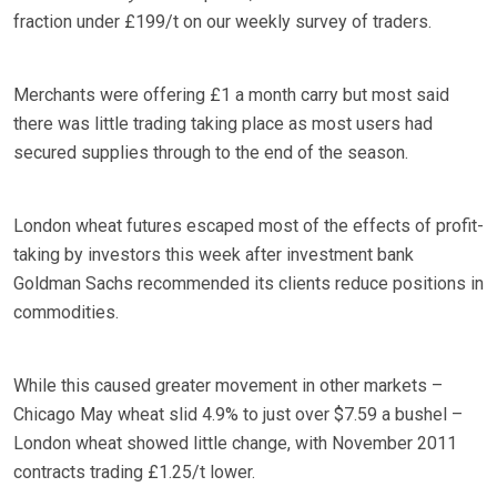
fraction under £199/t on our weekly survey of traders.
Merchants were offering £1 a month carry but most said
there was little trading taking place as most users had
secured supplies through to the end of the season.
London wheat futures escaped most of the effects of profit-
taking by investors this week after investment bank
Goldman Sachs recommended its clients reduce positions in
commodities.
While this caused greater movement in other markets –
Chicago May wheat slid 4.9% to just over $7.59 a bushel –
London wheat showed little change, with November 2011
contracts trading £1.25/t lower.