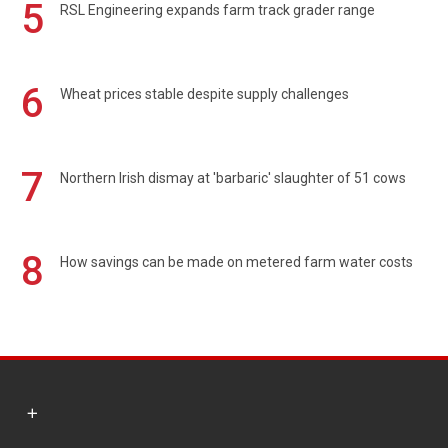
5
RSL Engineering expands farm track grader range
6
Wheat prices stable despite supply challenges
7
Northern Irish dismay at 'barbaric' slaughter of 51 cows
8
How savings can be made on metered farm water costs