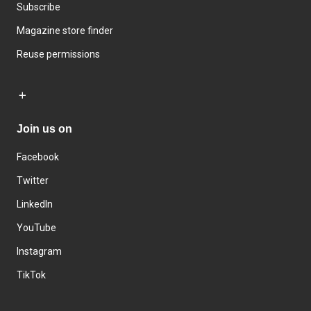
Subscribe
Magazine store finder
Reuse permissions
Join us on
Facebook
Twitter
LinkedIn
YouTube
Instagram
TikTok