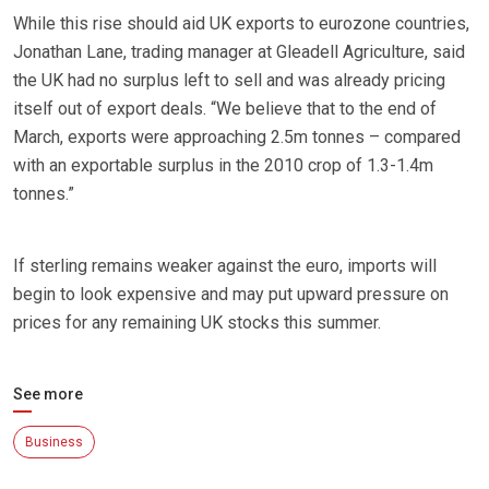
While this rise should aid UK exports to eurozone countries,
Jonathan Lane, trading manager at Gleadell Agriculture, said
the UK had no surplus left to sell and was already pricing
itself out of export deals. “We believe that to the end of
March, exports were approaching 2.5m tonnes – compared
with an exportable surplus in the 2010 crop of 1.3-1.4m
tonnes.”
If sterling remains weaker against the euro, imports will
begin to look expensive and may put upward pressure on
prices for any remaining UK stocks this summer.
See more
Business