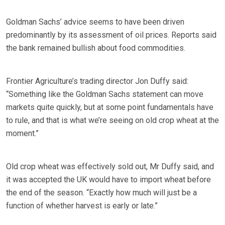
Goldman Sachs’ advice seems to have been driven
predominantly by its assessment of oil prices. Reports said
the bank remained bullish about food commodities.
Frontier Agriculture’s trading director Jon Duffy said:
“Something like the Goldman Sachs statement can move
markets quite quickly, but at some point fundamentals have
to rule, and that is what we’re seeing on old crop wheat at the
moment.”
Old crop wheat was effectively sold out, Mr Duffy said, and
it was accepted the UK would have to import wheat before
the end of the season. “Exactly how much will just be a
function of whether harvest is early or late.”