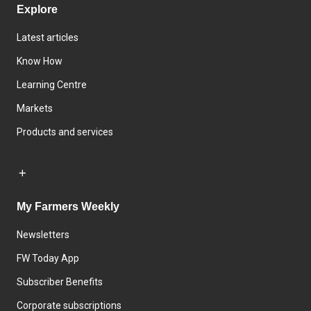
Explore
Latest articles
Know How
Learning Centre
Markets
Products and services
My Farmers Weekly
Newsletters
FW Today App
Subscriber Benefits
Corporate subscriptions