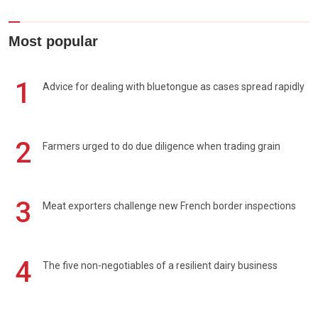
Most popular
1
Advice for dealing with bluetongue as cases spread rapidly
2
Farmers urged to do due diligence when trading grain
3
Meat exporters challenge new French border inspections
4
The five non-negotiables of a resilient dairy business