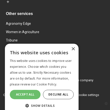
Other services
Agronomy Edge
Women in Agriculture
Tribune
×
Farmo
This website uses cookies
Events
This website uses cookies to improve user
experience. Choose which cookies you
allow us to use. Strictly Necessary cookies
are on by default. For more information,
© 2026 MA Agriculture Ltd, a
Mark Allen Group company
please review our
Cookie Policy.
Privacy Policy
ACCEPT ALL
DECLINE ALL
Cookies Policy
Terms and conditions
Cookie settings
SHOW DETAILS