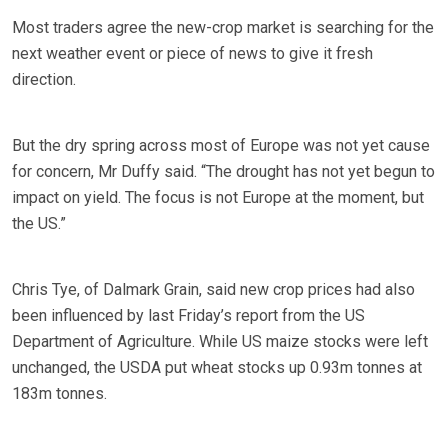
Most traders agree the new-crop market is searching for the
next weather event or piece of news to give it fresh
direction.
But the dry spring across most of Europe was not yet cause
for concern, Mr Duffy said. “The drought has not yet begun to
impact on yield. The focus is not Europe at the moment, but
the US.”
Chris Tye, of Dalmark Grain, said new crop prices had also
been influenced by last Friday’s report from the US
Department of Agriculture. While US maize stocks were left
unchanged, the USDA put wheat stocks up 0.93m tonnes at
183m tonnes.