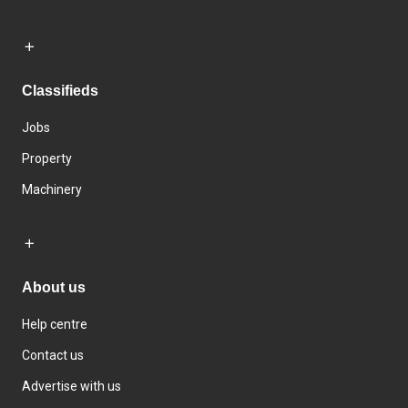
Classifieds
Jobs
Property
Machinery
About us
Help centre
Contact us
Advertise with us