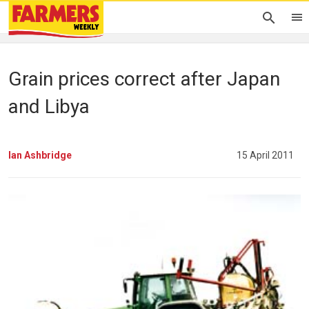
Grain prices correct after Japan
and Libya
Ian Ashbridge
15 April 2011