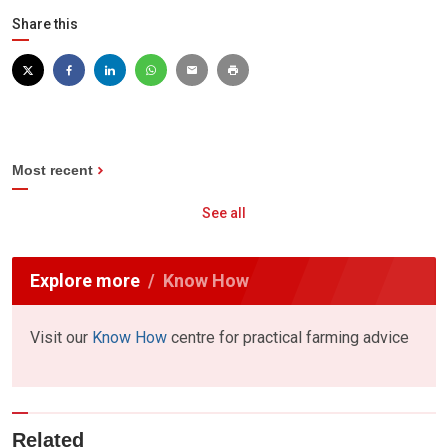
Share this
Most recent
See all
Explore more
Know How
Visit our
Know How
centre for practical farming advice
Related