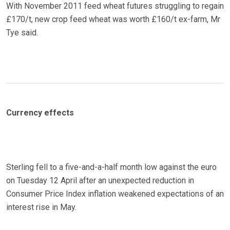
With November 2011 feed wheat futures struggling to regain
£170/t, new crop feed wheat was worth £160/t ex-farm, Mr
Tye said.
Currency effects
Sterling fell to a five-and-a-half month low against the euro
on Tuesday 12 April after an unexpected reduction in
Consumer Price Index inflation weakened expectations of an
interest rise in May.