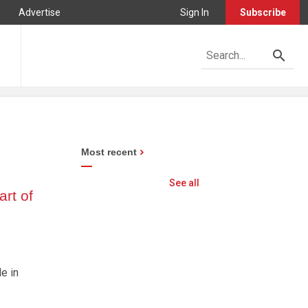
Advertise
Sign In
Subscribe
Most recent
See all
rt of
e in