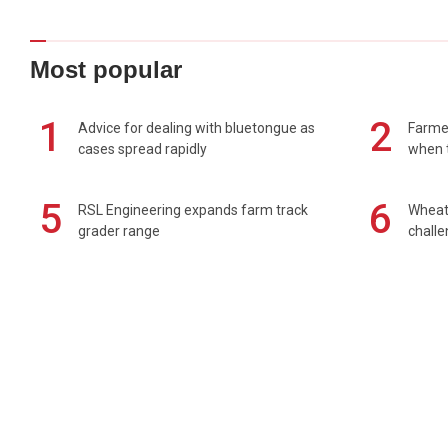
Most popular
1
2
Advice for dealing with bluetongue as
Farmer
cases spread rapidly
when t
5
6
RSL Engineering expands farm track
Wheat 
grader range
chall