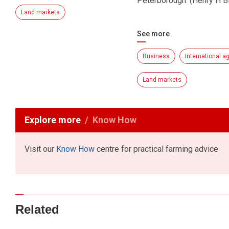
Peterborough. (Henry H 
Land markets
See more
Business
International ag
Land markets
Explore more
Know How
Visit our
Know How
centre for practical farming advice
Related