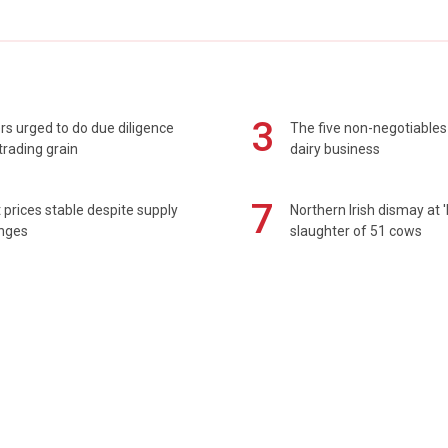
3
s urged to do due diligence
The five non-negotiables 
rading grain
dairy business
7
prices stable despite supply
Northern Irish dismay at '
enges
slaughter of 51 cows