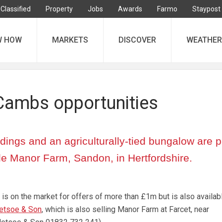
Classified
Property
Jobs
Awards
Farmo
Staypost
W HOW
MARKETS
DISCOVER
WEATHER
Cambs opportunities
dings and an agriculturally-tied bungalow are pa
tle Manor Farm, Sandon, in Hertfordshire.
is on the market for offers of more than £1m but is also availabl
etsoe & Son
, which is also selling Manor Farm at Farcet, near