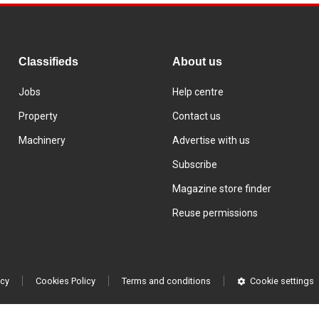
Classifieds
About us
Jobs
Help centre
Property
Contact us
Machinery
Advertise with us
Subscribe
Magazine store finder
Reuse permissions
icy
Cookies Policy
Terms and conditions
Cookie settings