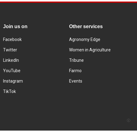
Join us on
Other services
Facebook
Agronomy Edge
Twitter
Women in Agriculture
LinkedIn
Tribune
YouTube
Farmo
Instagram
Events
TikTok