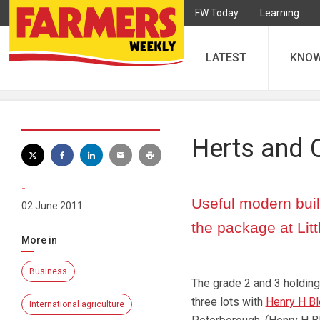
FW Today
Learning
LATEST
KNO
Herts and 
-
Useful modern buil
02 June 2011
the package at Lit
More in
Business
The grade 2 and 3 holding 
three lots with
Henry H Bl
International agriculture