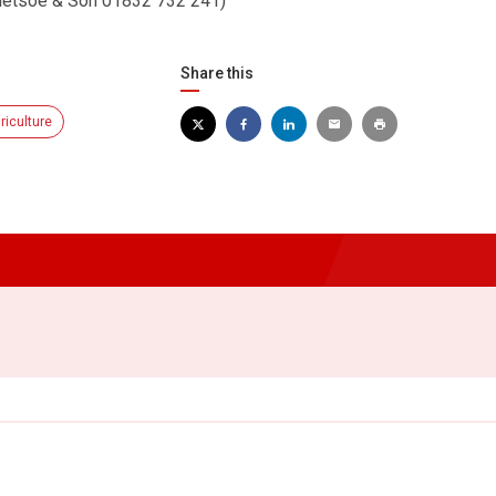
Bletsoe & Son 01832 732 241)
Share this
riculture