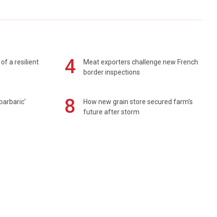
4
of a resilient
Meat exporters challenge new French
border inspections
8
barbaric'
How new grain store secured farm's
future after storm