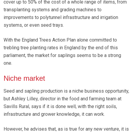
cover up to 50% of the cost of a whole range of items, from
transplanting systems and grading machines to
improvements to polytunnel infrastructure and irrigation
systems, or even seed trays.
With the England Trees Action Plan alone committed to
trebling tree planting rates in England by the end of this
parliament, the market for saplings seems to be a strong
one.
Niche market
Seed and sapling production is a niche business opportunity,
but Ashley Lilley, director in the food and farming team at
Savills Rural, says if it is done well, with the right soils,
infrastructure and grower knowledge, it can work.
However, he advises that, as is true for any new venture, it is