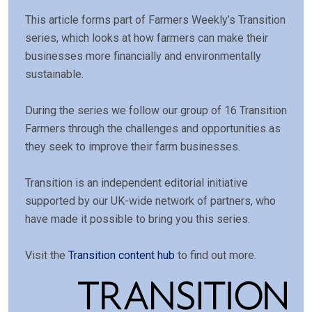
This article forms part of Farmers Weekly’s Transition
series, which looks at how farmers can make their
businesses more financially and environmentally
sustainable.
During the series we follow our group of 16 Transition
Farmers through the challenges and opportunities as
they seek to improve their farm businesses.
Transition is an independent editorial initiative
supported by our UK-wide network of partners, who
have made it possible to bring you this series.
Visit the
Transition content hub
to find out more.