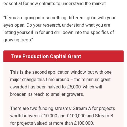
essential for new entrants to understand the market.
“If you are going into something different, go in with your
eyes open. Do your research, understand what you are
letting yourself in for and drill down into the specifics of
growing trees.’’
Tree Production Capital Grant
This is the second application window, but with one
major change this time around – the minimum grant
awarded has been halved to £5,000, which will
broaden its reach to smaller growers.
There are two funding streams: Stream A for projects
worth between £10,000 and £100,000 and Stream B
for projects valued at more than £100,000.