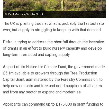
© Paul Maguire/Adobe Stock
The UK is planting trees at what is probably the fastest rate
ever, but supply is struggling to keep up with that demand.
Defra is trying to address the shortfall through the incentive
of grants in an effort to build nursery capacity and develop
long-term tree seed and sapling supply.
As part of its Nature for Climate Fund, the government made
£5.1m available to growers through the Tree Production
Capital Grant, administered by the Forestry Commission, to
help new entrants and tree and seed suppliers of all sizes
and from any sector to expand and modernise.
Applicants can command up to £175,000 in grant funding to