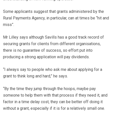
Some applicants suggest that grants administered by the
Rural Payments Agency, in particular, can at times be “hit and
miss”.
Mr Lilley says although Savills has a good track record of
securing grants for clients from different organisations,
there is no guarantee of success, so effort put into
producing a strong application will pay dividends.
“I always say to people who ask me about applying for a
grant to think long and hard,” he says.
“By the time they jump through the hoops, maybe pay
someone to help them with that process if they need it, and
factor in a time delay cost, they can be better off doing it
without a grant, especially if it is for a relatively small one.