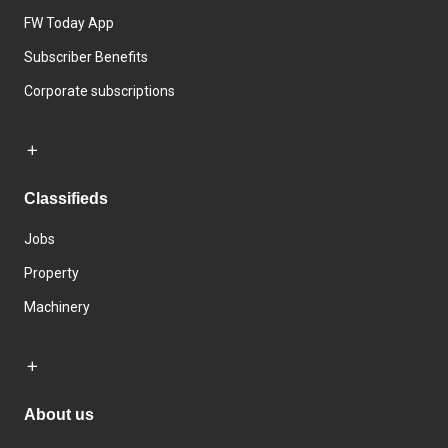
FW Today App
Subscriber Benefits
Corporate subscriptions
Classifieds
Jobs
Property
Machinery
About us