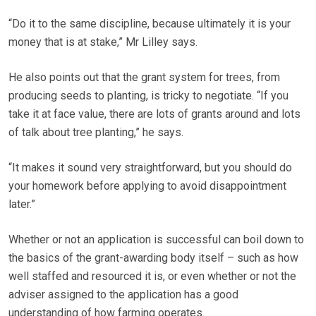
“Do it to the same discipline, because ultimately it is your
money that is at stake,” Mr Lilley says.
He also points out that the grant system for trees, from
producing seeds to planting, is tricky to negotiate. “If you
take it at face value, there are lots of grants around and lots
of talk about tree planting,” he says.
“It makes it sound very straightforward, but you should do
your homework before applying to avoid disappointment
later.”
Whether or not an application is successful can boil down to
the basics of the grant-awarding body itself – such as how
well staffed and resourced it is, or even whether or not the
adviser assigned to the application has a good
understanding of how farming operates.