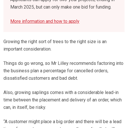
March 2025, but can only make one bid for funding.
More information and how to apply
Growing the right sort of trees to the right size is an
important consideration.
Things do go wrong, so Mr Lilley recommends factoring into
the business plan a percentage for cancelled orders,
dissatisfied customers and bad debt.
Also, growing saplings comes with a considerable lead-in
time between the placement and delivery of an order, which
can, in itself, be risky.
“A customer might place a big order and there will be a lead