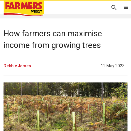
How farmers can maximise
income from growing trees
Debbie James
12 May 2023