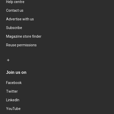
Help centre
Contact us
Advertise with us
Subscribe
Magazine store finder
Reuse permissions
Join us on
Facebook
Twitter
LinkedIn
YouTube