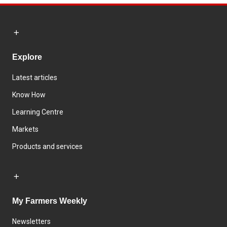
Explore
Latest articles
Know How
Learning Centre
Markets
Products and services
My Farmers Weekly
Newsletters