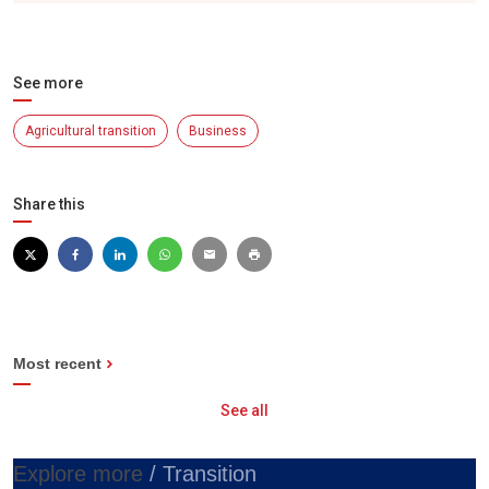
See more
Agricultural transition
Business
Share this
Most recent
See all
Explore more
/ Transition