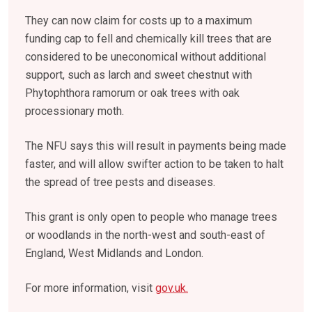
They can now claim for costs up to a maximum
funding cap to fell and chemically kill trees that are
considered to be uneconomical without additional
support, such as larch and sweet chestnut with
Phytophthora ramorum or oak trees with oak
processionary moth.
The NFU says this will result in payments being made
faster, and will allow swifter action to be taken to halt
the spread of tree pests and diseases.
This grant is only open to people who manage trees
or woodlands in the north-west and south-east of
England, West Midlands and London.
For more information, visit
gov.uk.