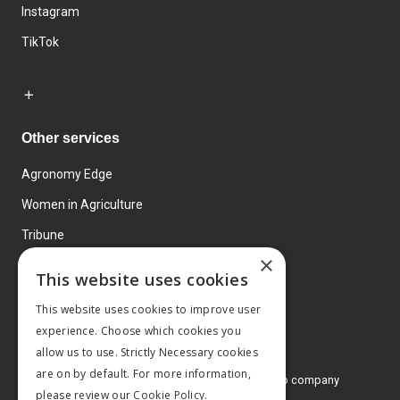
Instagram
TikTok
Other services
Agronomy Edge
Women in Agriculture
Tribune
×
Farmo
This website uses cookies
Events
This website uses cookies to improve user
experience. Choose which cookies you
allow us to use. Strictly Necessary cookies
are on by default. For more information,
© 2026 MA Agriculture Ltd, a
Mark Allen Group company
please review our
Cookie Policy.