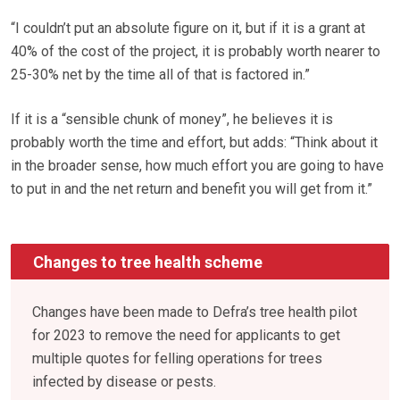
“I couldn’t put an absolute figure on it, but if it is a grant at
40% of the cost of the project, it is probably worth nearer to
25-30% net by the time all of that is factored in.”
If it is a “sensible chunk of money”, he believes it is
probably worth the time and effort, but adds: “Think about it
in the broader sense, how much effort you are going to have
to put in and the net return and benefit you will get from it.”
Changes to tree health scheme
Changes have been made to Defra’s tree health pilot
for 2023 to remove the need for applicants to get
multiple quotes for felling operations for trees
infected by disease or pests.