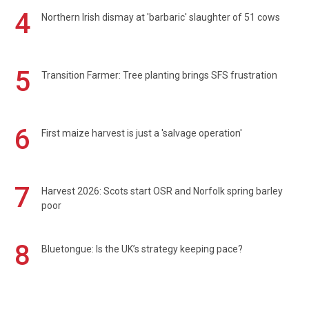
4
Northern Irish dismay at 'barbaric' slaughter of 51 cows
5
Transition Farmer: Tree planting brings SFS frustration
6
First maize harvest is just a 'salvage operation'
7
Harvest 2026: Scots start OSR and Norfolk spring barley
poor
8
Bluetongue: Is the UK’s strategy keeping pace?