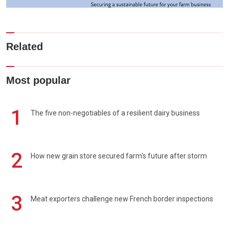
Related
Most popular
1
The five non-negotiables of a resilient dairy business
2
How new grain store secured farm's future after storm
3
Meat exporters challenge new French border inspections