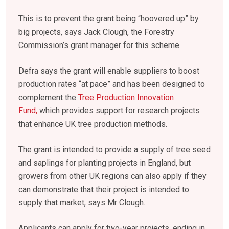
This is to prevent the grant being “hoovered up” by
big projects, says Jack Clough, the Forestry
Commission’s grant manager for this scheme.
Defra says the grant will enable suppliers to boost
production rates “at pace” and has been designed to
complement
the
Tree Production Innovation
Fund,
which provides support for research projects
that enhance UK tree production methods.
The grant is intended to provide a supply of tree seed
and saplings for planting projects in England, but
growers from other UK regions can also apply if they
can demonstrate that their project is intended to
supply that market, says Mr Clough.
Applicants can apply for two-year projects, ending in