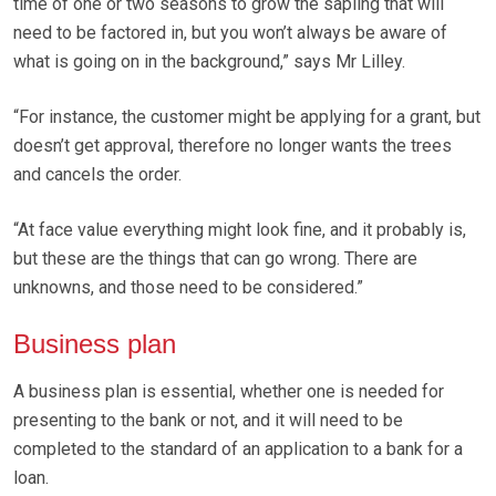
time of one or two seasons to grow the sapling that will
need to be factored in, but you won’t always be aware of
what is going on in the background,” says Mr Lilley.
“For instance, the customer might be applying for a grant, but
doesn’t get approval, therefore no longer wants the trees
and cancels the order.
“At face value everything might look fine, and it probably is,
but these are the things that can go wrong. There are
unknowns, and those need to be considered.”
Business plan
A business plan is essential, whether one is needed for
presenting to the bank or not, and it will need to be
completed to the standard of an application to a bank for a
loan.