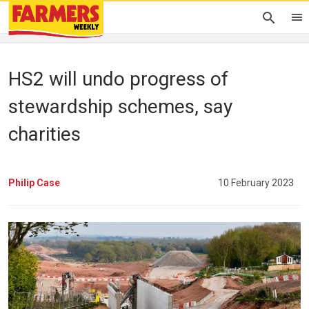
HS2 will undo progress of
stewardship schemes, say
charities
Philip Case
10 February 2023