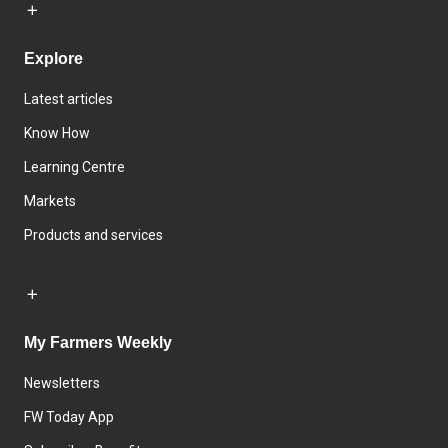
Explore
Latest articles
Know How
Learning Centre
Markets
Products and services
My Farmers Weekly
Newsletters
FW Today App