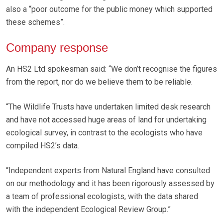
also a “poor outcome for the public money which supported
these schemes”.
Company response
An HS2 Ltd spokesman said: “We don’t recognise the figures
from the report, nor do we believe them to be reliable.
“The Wildlife Trusts have undertaken limited desk research
and have not accessed huge areas of land for undertaking
ecological survey, in contrast to the ecologists who have
compiled HS2’s data.
“Independent experts from Natural England have consulted
on our methodology and it has been rigorously assessed by
a team of professional ecologists, with the data shared
with the independent Ecological Review Group.”