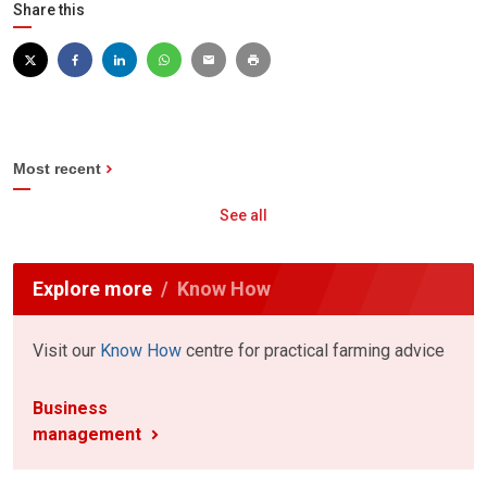
Share this
Most recent
See all
Explore more
Know How
Visit our
Know How
centre for practical farming advice
Business
management