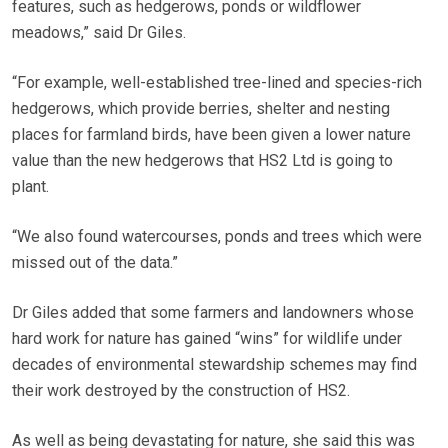
features, such as hedgerows, ponds or wildflower
meadows,” said Dr Giles.
“For example, well-established tree-lined and species-rich
hedgerows, which provide berries, shelter and nesting
places for farmland birds, have been given a lower nature
value than the new hedgerows that HS2 Ltd is going to
plant.
“We also found watercourses, ponds and trees which were
missed out of the data.”
Dr Giles added that some farmers and landowners whose
hard work for nature has gained “wins” for wildlife under
decades of environmental stewardship schemes may find
their work destroyed by the construction of HS2.
As well as being devastating for nature, she said this was