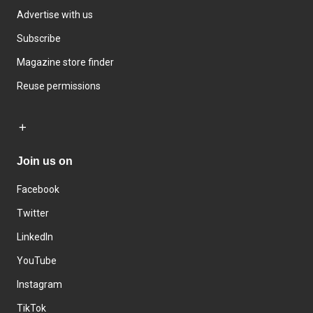
Advertise with us
Subscribe
Magazine store finder
Reuse permissions
Join us on
Facebook
Twitter
LinkedIn
YouTube
Instagram
TikTok