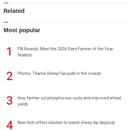
Related
Most popular
1
FW Awards: Meet the 2026 Dairy Farmer of the Year
finalists
2
Photos: Thame Sheep Fair pulls in the crowds
3
How farmer cut phosphorous costs and improved wheat
yields
4
New tech offers solution to waste sheep dip disposal