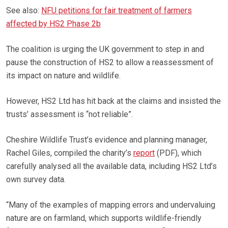
See also:
NFU petitions for fair treatment of farmers
affected by HS2 Phase 2b
The coalition is urging the UK government to step in and
pause the construction of HS2 to allow a reassessment of
its impact on nature and wildlife.
However, HS2 Ltd has hit back at the claims and insisted the
trusts’ assessment is “not reliable”.
Cheshire Wildlife Trust’s evidence and planning manager,
Rachel Giles, compiled the charity’s
report
(PDF), which
carefully analysed all the available data, including HS2 Ltd’s
own survey data.
“Many of the examples of mapping errors and undervaluing
nature are on farmland, which supports wildlife-friendly