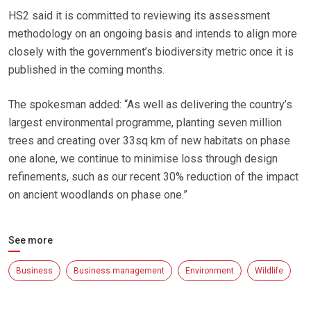
HS2 said it is committed to reviewing its assessment
methodology on an ongoing basis and intends to align more
closely with the government’s biodiversity metric once it is
published in the coming months.
The spokesman added: “As well as delivering the country’s
largest environmental programme, planting seven million
trees and creating over 33sq km of new habitats on phase
one alone, we continue to minimise loss through design
refinements, such as our recent 30% reduction of the impact
on ancient woodlands on phase one.”
See more
Business
Business management
Environment
Wildlife