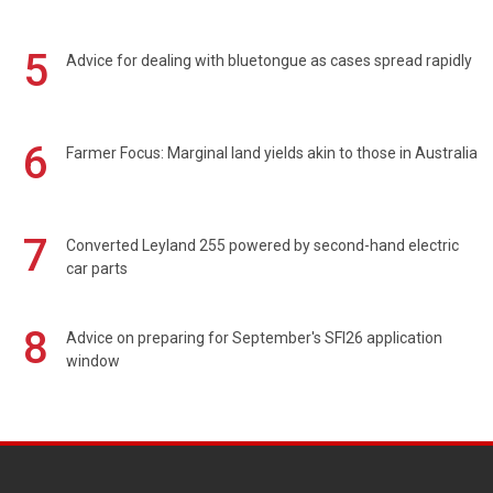
5
Advice for dealing with bluetongue as cases spread rapidly
6
Farmer Focus: Marginal land yields akin to those in Australia
7
Converted Leyland 255 powered by second-hand electric
car parts
8
Advice on preparing for September's SFI26 application
window