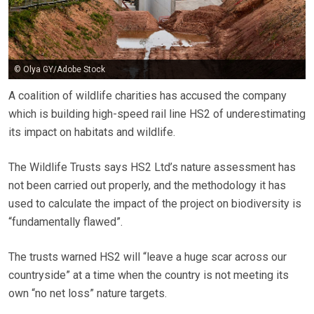
© Olya GY/Adobe Stock
A coalition of wildlife charities has accused the company
which is building high-speed rail line HS2 of underestimating
its impact on habitats and wildlife.
The Wildlife Trusts says HS2 Ltd’s nature assessment has
not been carried out properly, and the methodology it has
used to calculate the impact of the project on biodiversity is
“fundamentally flawed”.
The trusts warned HS2 will “leave a huge scar across our
countryside” at a time when the country is not meeting its
own “no net loss” nature targets.