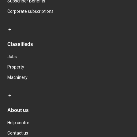
Subscriber Benefits
Corporate subscriptions
Classifieds
Jobs
Property
Machinery
About us
Help centre
Contact us