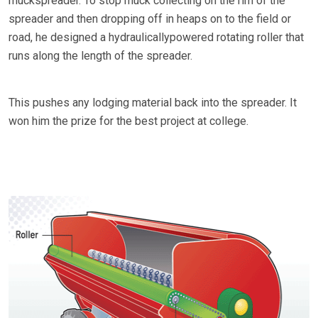
muckspreader. To stop muck collecting on the rim of the
spreader and then dropping off in heaps on to the field or
road, he designed a hydraulicallypowered rotating roller that
runs along the length of the spreader.
This pushes any lodging material back into the spreader. It
won him the prize for the best project at college.