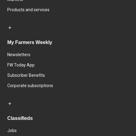
Products and services
My Farmers Weekly
Newsletters
FW Today App
Subscriber Benefits
Corporate subscriptions
Classifieds
Jobs