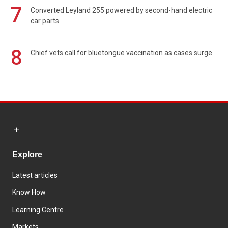
7
Converted Leyland 255 powered by second-hand electric
car parts
8
Chief vets call for bluetongue vaccination as cases surge
Explore
Latest articles
Know How
Learning Centre
Markets