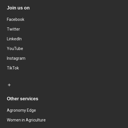
Join us on
Facebook
Twitter
LinkedIn
YouTube
Instagram
TikTok
Other services
Agronomy Edge
Women in Agriculture