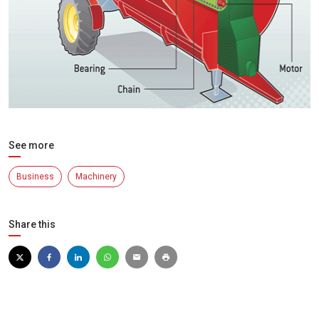
See more
Business
Machinery
Share this