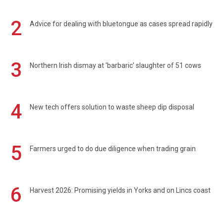
2
Advice for dealing with bluetongue as cases spread rapidly
3
Northern Irish dismay at 'barbaric' slaughter of 51 cows
4
New tech offers solution to waste sheep dip disposal
5
Farmers urged to do due diligence when trading grain
6
Harvest 2026: Promising yields in Yorks and on Lincs coast