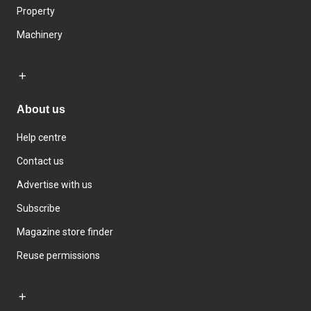
Property
Machinery
About us
Help centre
Contact us
Advertise with us
Subscribe
Magazine store finder
Reuse permissions