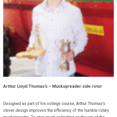
Arthur Lloyd Thomas’s – Muckspreader side rotor
Designed as part of his college course, Arthur Thomas’s
clever design improves the efficiency of the humble rotary