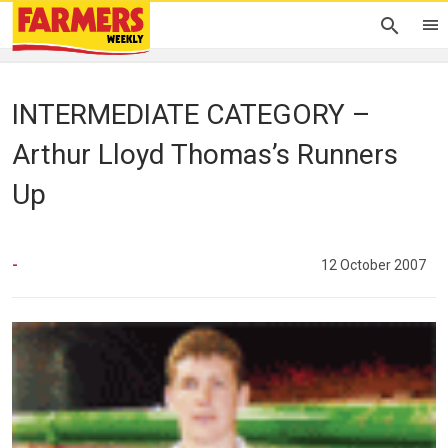
INTERMEDIATE CATEGORY –
Arthur Lloyd Thomas’s Runners
Up
-
12 October 2007