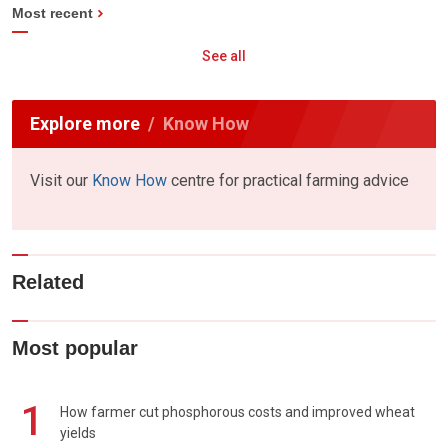
Most recent
See all
Explore more
Know How
Visit our
Know How
centre for practical farming advice
Related
Most popular
1
How farmer cut phosphorous costs and improved wheat
yields