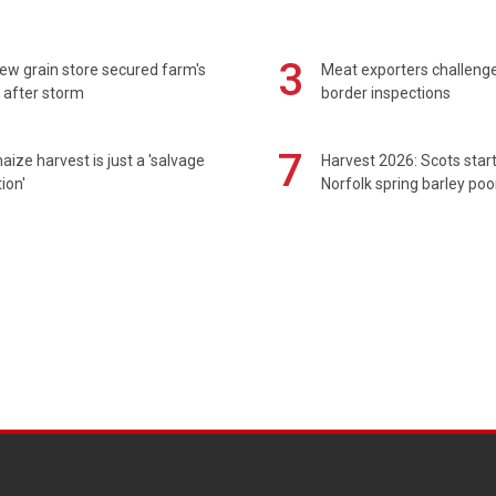
3
ew grain store secured farm's
Meat exporters challeng
 after storm
border inspections
7
maize harvest is just a 'salvage
Harvest 2026: Scots sta
ion'
Norfolk spring barley poo