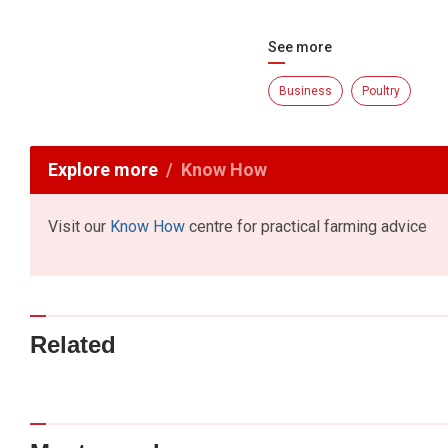
See more
Business
Poultry
Explore more
Know How
Visit our
Know How
centre for practical farming advice
Related