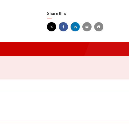
Share this