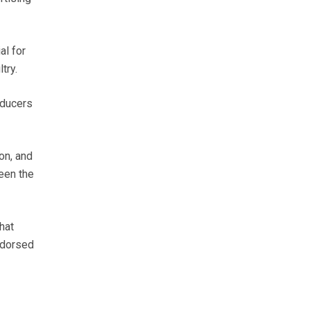
al for
try.
oducers
on, and
een the
hat
ndorsed