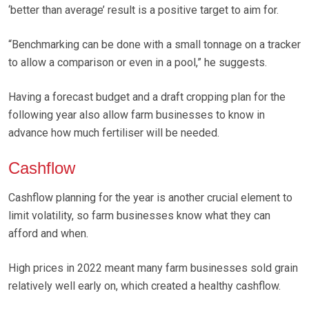
‘better than average’ result is a positive target to aim for.
“Benchmarking can be done with a small tonnage on a tracker
to allow a comparison or even in a pool,” he suggests.
Having a forecast budget and a draft cropping plan for the
following year also allow farm businesses to know in
advance how much fertiliser will be needed.
Cashflow
Cashflow planning for the year is another crucial element to
limit volatility, so farm businesses know what they can
afford and when.
High prices in 2022 meant many farm businesses sold grain
relatively well early on, which created a healthy cashflow.