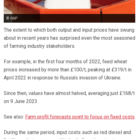
© GNP
The extent to which both output and input prices have swung
about in recent years has surprised even the most seasoned
of farming industry stakeholders.
For example, in the first four months of 2022, feed wheat
prices increased by more than £100/t, peaking at £319/t in
April 2022 in response to Russia’s invasion of Ukraine.
Since then, values have almost halved, averaging just £168/t
on 9 June 2023.
See also:
Farm profit forecasts point to focus on fixed costs
During the same period, input costs such as red diesel and