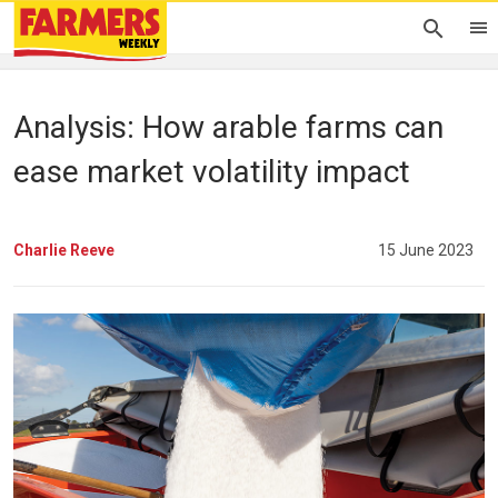
Analysis: How arable farms can
ease market volatility impact
Charlie Reeve
15 June 2023