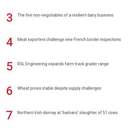
3
The five non-negotiables of a resilient dairy business
4
Meat exporters challenge new French border inspections
5
RSL Engineering expands farm track grader range
6
Wheat prices stable despite supply challenges
7
Northern Irish dismay at 'barbaric' slaughter of 51 cows