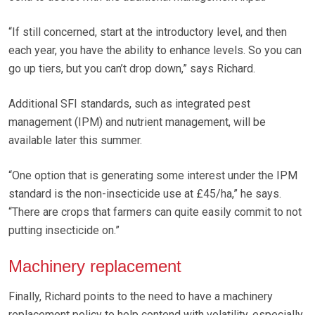
“If still concerned, start at the introductory level, and then
each year, you have the ability to enhance levels. So you can
go up tiers, but you can’t drop down,” says Richard.
Additional SFI standards, such as integrated pest
management (IPM) and nutrient management, will be
available later this summer.
“One option that is generating some interest under the IPM
standard is the non-insecticide use at £45/ha,” he says.
“There are crops that farmers can quite easily commit to not
putting insecticide on.”
Machinery replacement
Finally, Richard points to the need to have a machinery
replacement policy to help contend with volatility, especially