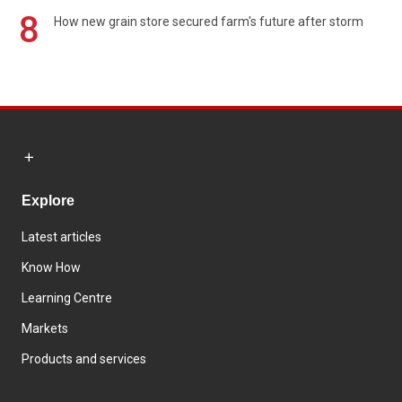
8
How new grain store secured farm's future after storm
Explore
Latest articles
Know How
Learning Centre
Markets
Products and services