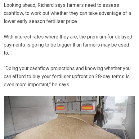
Looking ahead, Richard says farmers need to assess
cashflow, to work out whether they can take advantage of a
lower early season fertiliser price.
With interest rates where they are, the premium for delayed
payments is going to be bigger than farmers may be used
to.
“Doing your cashflow projections and knowing whether you
can afford to buy your fertiliser upfront on 28-day terms is
even more important,” he says.