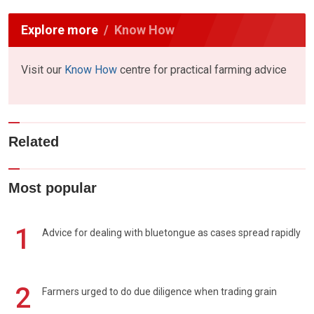
Explore more
Know How
Visit our
Know How
centre for practical farming advice
Related
Most popular
1
Advice for dealing with bluetongue as cases spread rapidly
2
Farmers urged to do due diligence when trading grain