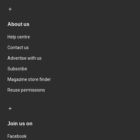
About us
Help centre
Contact us
Advertise with us
Subscribe
Magazine store finder
Reuse permissions
Join us on
Facebook