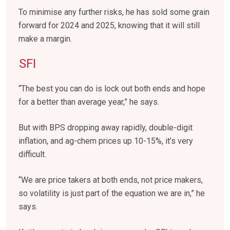
To minimise any further risks, he has sold some grain
forward for 2024 and 2025, knowing that it will still
make a margin.
SFI
“The best you can do is lock out both ends and hope
for a better than average year,” he says.
But with BPS dropping away rapidly, double-digit
inflation, and ag-chem prices up 10-15%, it’s very
difficult.
“We are price takers at both ends, not price makers,
so volatility is just part of the equation we are in,” he
says.