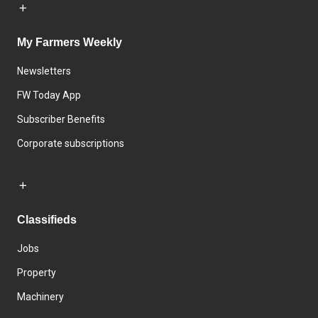
My Farmers Weekly
Newsletters
FW Today App
Subscriber Benefits
Corporate subscriptions
Classifieds
Jobs
Property
Machinery