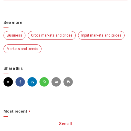
See more
Business
Crops markets and prices
Input markets and prices
Markets and trends
Share this
Most recent
See all