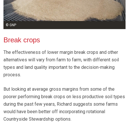
© GNP
Break crops
The effectiveness of lower margin break crops and other
alternatives will vary from farm to farm, with different soil
types and land quality important to the decision-making
process.
But looking at average gross margins from some of the
poorer performing break crops on less productive soil types
during the past few years, Richard suggests some farms
would have been better off incorporating rotational
Countryside Stewardship options.