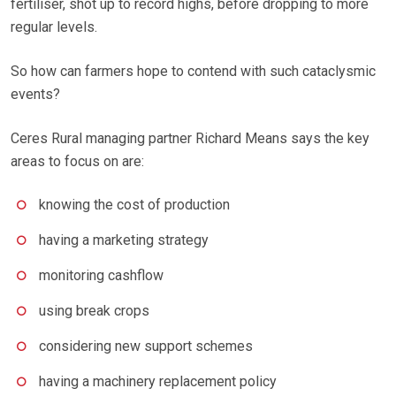
fertiliser, shot up to record highs, before dropping to more
regular levels.
So how can farmers hope to contend with such cataclysmic
events?
Ceres Rural managing partner Richard Means says the key
areas to focus on are:
knowing the cost of production
having a marketing strategy
monitoring cashflow
using break crops
considering new support schemes
having a machinery replacement policy