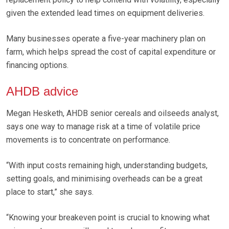
given the extended lead times on equipment deliveries.
Many businesses operate a five-year machinery plan on
farm, which helps spread the cost of capital expenditure or
financing options.
AHDB advice
Megan Hesketh, AHDB senior cereals and oilseeds analyst,
says one way to manage risk at a time of volatile price
movements is to concentrate on performance.
“With input costs remaining high, understanding budgets,
setting goals, and minimising overheads can be a great
place to start,” she says.
“Knowing your breakeven point is crucial to knowing what