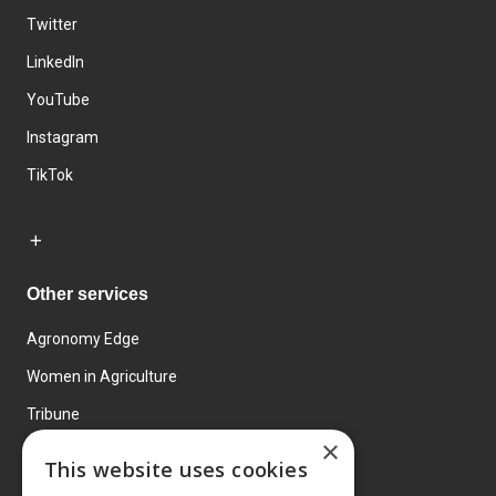
Twitter
LinkedIn
YouTube
Instagram
TikTok
Other services
Agronomy Edge
Women in Agriculture
Tribune
×
Farmo
This website uses cookies
Events