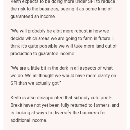
Keith expects to be doing more under SFI to reduce
the risk to the business, seeing it as some kind of
guaranteed an income.
“We will probably be a bit more robust in how we
decide which areas we are going to farm in future. I
think it’s quite possible we will take more land out of
production to guarantee income.
“We are a little bit in the dark in all aspects of what
we do. We all thought we would have more clarity on
SFI than we actually got.”
Keith is also disappointed that subsidy cuts post-
Brexit have not yet been fully returned to farmers, and
is looking at ways to diversify the business for
additional income.