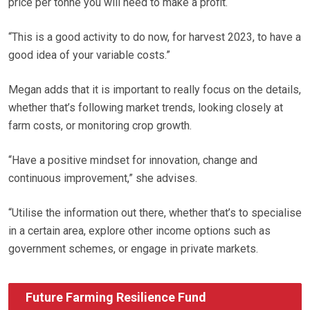
price per tonne you will need to make a profit.
“This is a good activity to do now, for harvest 2023, to have a
good idea of your variable costs.”
Megan adds that it is important to really focus on the details,
whether that’s following market trends, looking closely at
farm costs, or monitoring crop growth.
“Have a positive mindset for innovation, change and
continuous improvement,” she advises.
“Utilise the information out there, whether that’s to specialise
in a certain area, explore other income options such as
government schemes, or engage in private markets.
Future Farming Resilience Fund