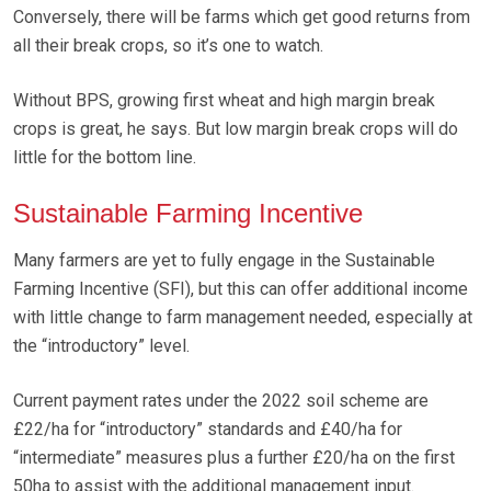
Conversely, there will be farms which get good returns from
all their break crops, so it’s one to watch.
Without BPS, growing first wheat and high margin break
crops is great, he says. But low margin break crops will do
little for the bottom line.
Sustainable Farming Incentive
Many farmers are yet to fully engage in the Sustainable
Farming Incentive (SFI), but this can offer additional income
with little change to farm management needed, especially at
the “introductory” level.
Current payment rates under the 2022 soil scheme are
£22/ha for “introductory” standards and £40/ha for
“intermediate” measures plus a further £20/ha on the first
50ha to assist with the additional management input.