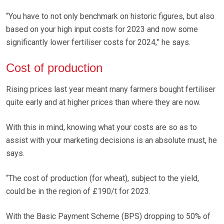
“You have to not only benchmark on historic figures, but also
based on your high input costs for 2023 and now some
significantly lower fertiliser costs for 2024,” he says.
Cost of production
Rising prices last year meant many farmers bought fertiliser
quite early and at higher prices than where they are now.
With this in mind, knowing what your costs are so as to
assist with your marketing decisions is an absolute must, he
says.
“The cost of production (for wheat), subject to the yield,
could be in the region of £190/t for 2023.
With the Basic Payment Scheme (BPS) dropping to 50% of