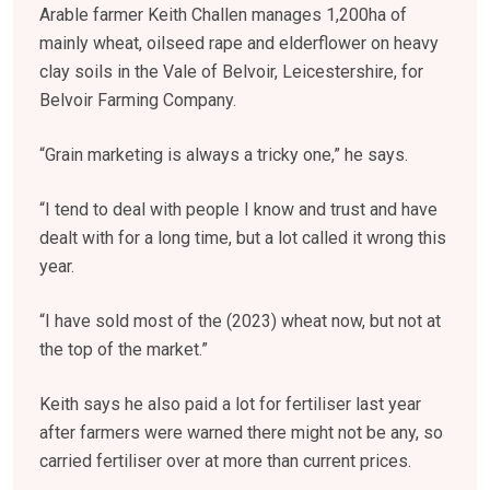
Arable farmer Keith Challen manages 1,200ha of
mainly wheat, oilseed rape and elderflower on heavy
clay soils in the Vale of Belvoir, Leicestershire, for
Belvoir Farming Company.
“Grain marketing is always a tricky one,” he says.
“I tend to deal with people I know and trust and have
dealt with for a long time, but a lot called it wrong this
year.
“I have sold most of the (2023) wheat now, but not at
the top of the market.”
Keith says he also paid a lot for fertiliser last year
after farmers were warned there might not be any, so
carried fertiliser over at more than current prices.