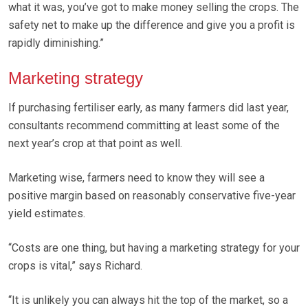
what it was, you’ve got to make money selling the crops. The
safety net to make up the difference and give you a profit is
rapidly diminishing.”
Marketing strategy
If purchasing fertiliser early, as many farmers did last year,
consultants recommend committing at least some of the
next year’s crop at that point as well.
Marketing wise, farmers need to know they will see a
positive margin based on reasonably conservative five-year
yield estimates.
“Costs are one thing, but having a marketing strategy for your
crops is vital,” says Richard.
“It is unlikely you can always hit the top of the market, so a