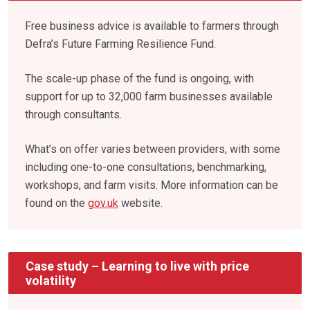
Free business advice is available to farmers through
Defra’s Future Farming Resilience Fund.
The scale-up phase of the fund is ongoing, with
support for up to 32,000 farm businesses available
through consultants.
What’s on offer varies between providers, with some
including one-to-one consultations, benchmarking,
workshops, and farm visits. More information can be
found on the
gov.uk
website.
Case study – Learning to live with price
volatility