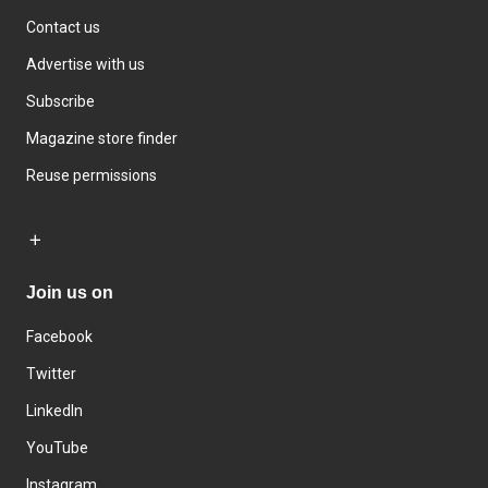
Contact us
Advertise with us
Subscribe
Magazine store finder
Reuse permissions
Join us on
Facebook
Twitter
LinkedIn
YouTube
Instagram