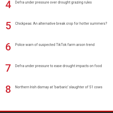
4
Defra under pressure over drought grazing rules
5
Chickpeas: An alternative break crop for hotter summers?
6
Police warn of suspected TikTok farm arson trend
7
Defra under pressure to ease drought impacts on food
8
Northern Irish dismay at 'barbaric' slaughter of 51 cows