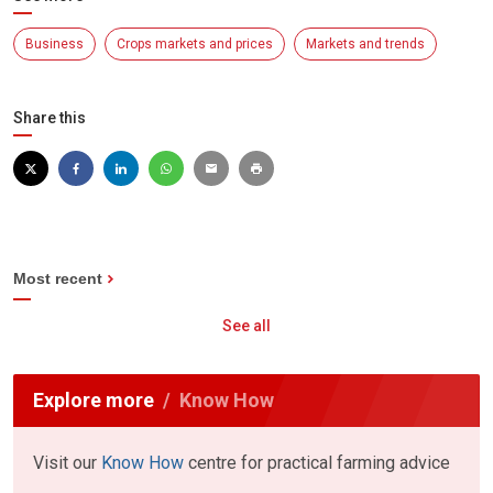
Business
Crops markets and prices
Markets and trends
Share this
Most recent
See all
Explore more
Know How
Visit our
Know How
centre for practical farming advice