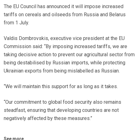
The EU Council has announced it will impose increased
tariffs on cereals and oilseeds from Russia and Belarus
from 1 July.
Valdis Dombrovskis, executive vice president at the EU
Commission said: “By imposing increased tariffs, we are
taking decisive action to prevent our agricultural sector from
being destabilised by Russian imports, while protecting
Ukrainian exports from being mislabelled as Russian.
“We will maintain this support for as long as it takes.
“Our commitment to global food security also remains
steadfast, ensuring that developing countries are not
negatively affected by these measures.”
See more