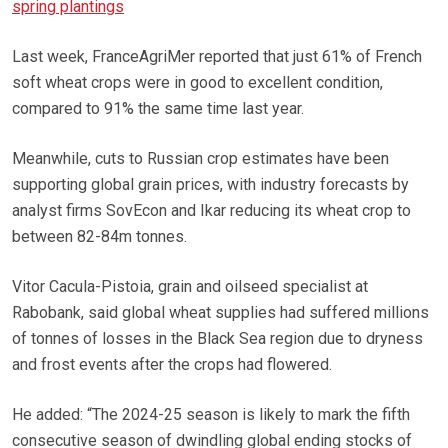
spring plantings
Last week, FranceAgriMer reported that just 61% of French
soft wheat crops were in good to excellent condition,
compared to 91% the same time last year.
Meanwhile, cuts to Russian crop estimates have been
supporting global grain prices, with industry forecasts by
analyst firms SovEcon and Ikar reducing its wheat crop to
between 82-84m tonnes.
Vitor Cacula-Pistoia, grain and oilseed specialist at
Rabobank, said global wheat supplies had suffered millions
of tonnes of losses in the Black Sea region due to dryness
and frost events after the crops had flowered.
He added: “The 2024-25 season is likely to mark the fifth
consecutive season of dwindling global ending stocks of