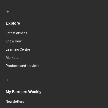
Explore
Latest articles
Know How
Learning Centre
Markets
Products and services
My Farmers Weekly
Newsletters