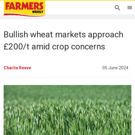
Bullish wheat markets approach
£200/t amid crop concerns
Charlie Reeve
05 June 2024