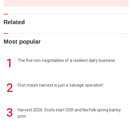
Related
Most popular
1
The five non-negotiables of a resilient dairy business
2
First maize harvest is just a 'salvage operation'
3
Harvest 2026: Scots start OSR and Norfolk spring barley
poor