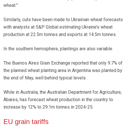
wheat.”
Similarly, cuts have been made to Ukrainian wheat forecasts
with analysts at S&P Global estimating Ukraine’s wheat
production at 22.5m tonnes and exports at 14.5m tonnes.
In the southern hemisphere, plantings are also variable.
The Buenos Aires Grain Exchange reported that only 9.7% of
the planned wheat planting area in Argentina was planted by
the end of May, well behind typical levels.
While in Australia, the Australian Department for Agriculture,
Abares, has forecast wheat production in the country to
increase by 12% to 29.1m tonnes in 2024-25.
EU grain tariffs