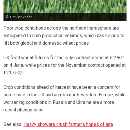
© Tim Scrivener
Poor crop conditions across the northern hemisphere are
anticipated to curb production volumes, which has helped to
lift both global and domestic wheat prices.
UK feed wheat futures for the July contract stood at £198/t
on 4 June, while prices for the November contract opened at
£217.50/t.
Crop conditions ahead of harvest have been a concern for
some time in the UK and across north-western Europe, while
worsening conditions in Russia and Ukraine are a more
recent phenomenon.
See also:
Heavy showers crush farmer’s hopes of late