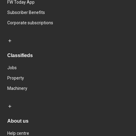
FW Today App
Subscriber Benefits
Corporate subscriptions
Classifieds
Jobs
Property
Machinery
About us
Help centre