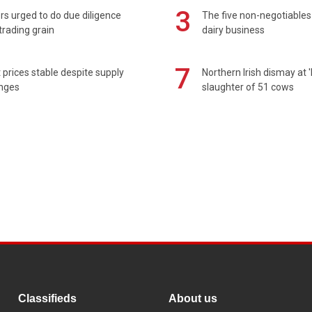
3
s urged to do due diligence
The five non-negotiables 
rading grain
dairy business
7
prices stable despite supply
Northern Irish dismay at '
enges
slaughter of 51 cows
Classifieds
About us