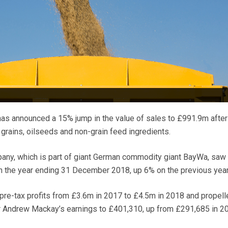
has announced a 15% jump in the value of sales to £991.9m after
grains, oilseeds and non-grain feed ingredients.
y, which is part of giant German commodity giant BayWa, saw 
n the year ending 31 December 2018, up 6% on the previous year
pre-tax profits from £3.6m in 2017 to £4.5m in 2018 and propell
r Andrew Mackay’s earnings to £401,310, up from £291,685 in 2