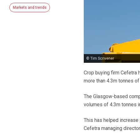
Markets and trends
© Tim Scrivener
Crop buying firm Cefetra 
more than 4.3m tonnes of 
The Glasgow-based compan
volumes of 4.3m tonnes i
This has helped increase 
Cefetra managing directo