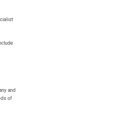
ialist
nclude
any and
eds of