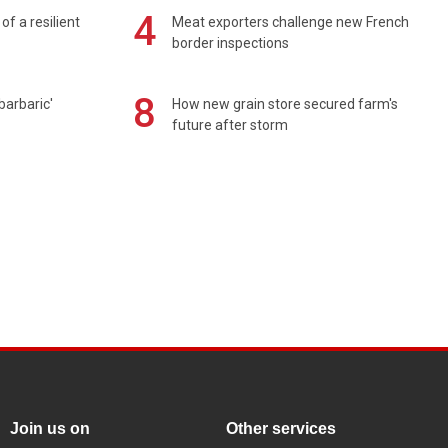
4
of a resilient
Meat exporters challenge new French
border inspections
8
barbaric'
How new grain store secured farm's
future after storm
Join us on
Other services