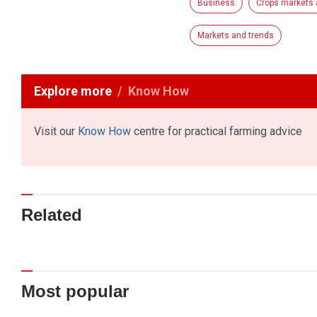
Business
Crops markets 
Markets and trends
Explore more
Know How
Visit our
Know How
centre for practical farming advice
Related
Most popular