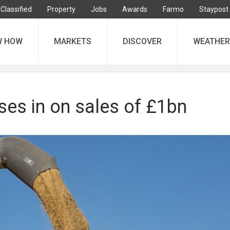
Classified
Property
Jobs
Awards
Farmo
Staypost
W HOW
MARKETS
DISCOVER
WEATHER
ses in on sales of £1bn