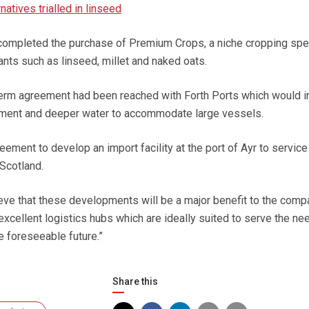
natives trialled in linseed
 completed the purchase of Premium Crops, a niche cropping spec
ants such as linseed, millet and naked oats.
term agreement had been reached with Forth Ports which would i
ment and deeper water to accommodate large vessels.
eement to develop an import facility at the port of Ayr to service
Scotland.
ve that these developments will be a major benefit to the comp
excellent logistics hubs which are ideally suited to serve the ne
e foreseeable future.”
Share this