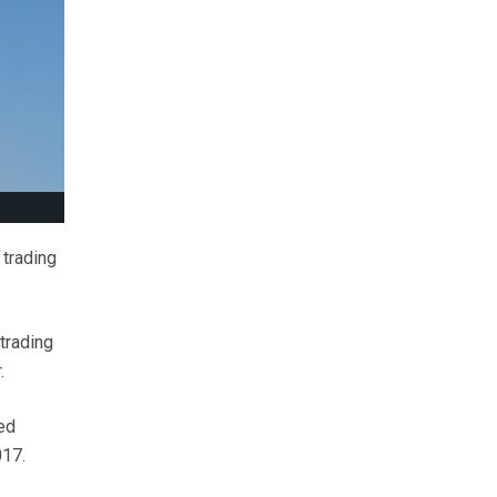
 trading
trading
.
ed
017.