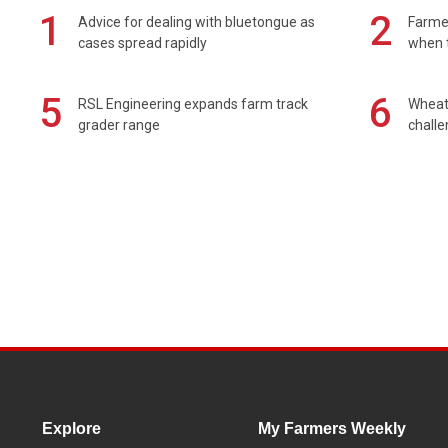
1
2
Advice for dealing with bluetongue as
Farmer
cases spread rapidly
when t
5
6
RSL Engineering expands farm track
Wheat 
grader range
chall
Explore
My Farmers Weekly