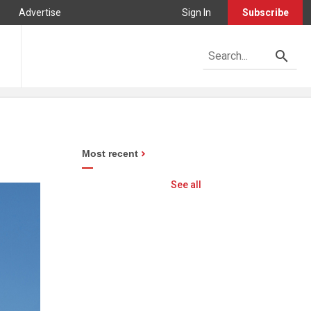
Advertise
Sign In
Subscribe
Most recent
See all