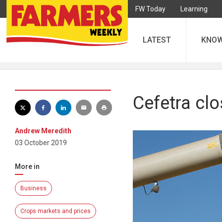
FW Today
Learning
LATEST
KNO
Cefetra clo
Andrew Meredith
03 October 2019
More in
Business
Crops markets and prices