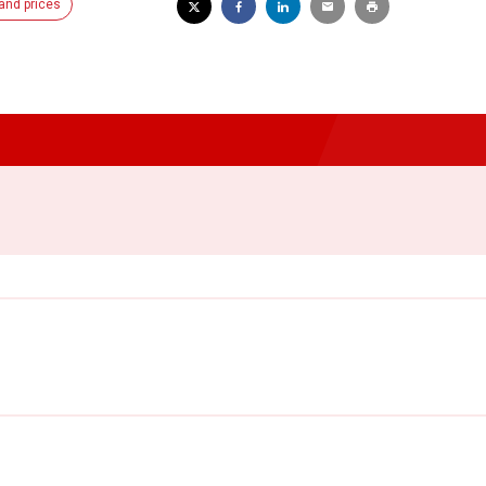
and prices