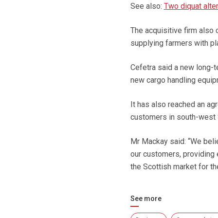
See also:
Two diquat alter
The acquisitive firm also
supplying farmers with pl
Cefetra said a new long-
new cargo handling equip
It has also reached an agr
customers in south-west 
Mr Mackay said: “We belie
our customers, providing 
the Scottish market for th
See more