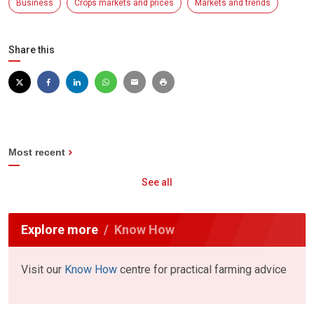
Business
Crops markets and prices
Markets and trends
Share this
Most recent
See all
Explore more
Know How
Visit our
Know How
centre for practical farming advice