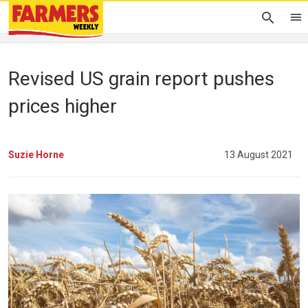
Revised US grain report pushes
prices higher
Suzie Horne
13 August 2021