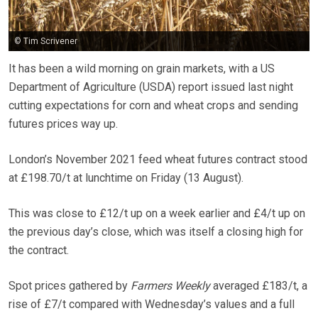
© Tim Scrivener
It has been a wild morning on grain markets, with a US
Department of Agriculture (USDA) report issued last night
cutting expectations for corn and wheat crops and sending
futures prices way up.
London’s November 2021 feed wheat futures contract stood
at £198.70/t at lunchtime on Friday (13 August).
This was close to £12/t up on a week earlier and £4/t up on
the previous day’s close, which was itself a closing high for
the contract.
Spot prices gathered by
Farmers Weekly
averaged £183/t, a
rise of £7/t compared with Wednesday’s values and a full