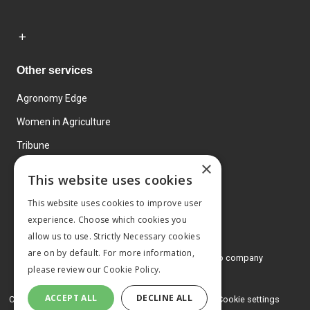
Other services
Agronomy Edge
Women in Agriculture
Tribune
×
Farmo
This website uses cookies
Events
This website uses cookies to improve user
experience. Choose which cookies you
allow us to use. Strictly Necessary cookies
are on by default. For more information,
© 2026 MA Agriculture Ltd, a
Mark Allen Group company
please review our
Cookie Policy.
Privacy Policy
ACCEPT ALL
DECLINE ALL
Cookies Policy
Terms and conditions
Cookie settings