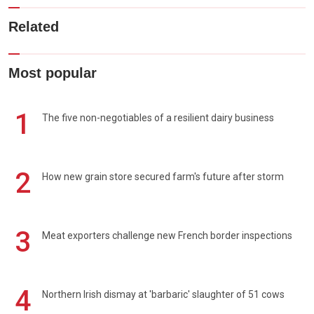
Related
Most popular
1
The five non-negotiables of a resilient dairy business
2
How new grain store secured farm's future after storm
3
Meat exporters challenge new French border inspections
4
Northern Irish dismay at 'barbaric' slaughter of 51 cows