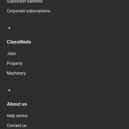
Subscriber Benefits
Corporate subscriptions
Classifieds
Jobs
Property
Machinery
About us
Help centre
Contact us