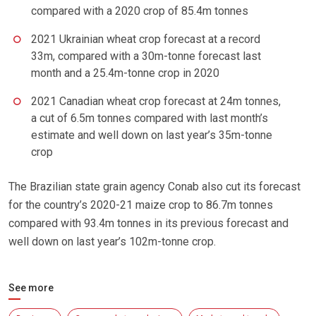
compared with a 2020 crop of 85.4m tonnes
2021 Ukrainian wheat crop forecast at a record
33m, compared with a 30m-tonne forecast last
month and a 25.4m-tonne crop in 2020
2021 Canadian wheat crop forecast at 24m tonnes,
a cut of 6.5m tonnes compared with last month’s
estimate and well down on last year’s 35m-tonne
crop
The Brazilian state grain agency Conab also cut its forecast
for the country’s 2020-21 maize crop to 86.7m tonnes
compared with 93.4m tonnes in its previous forecast and
well down on last year’s 102m-tonne crop.
See more