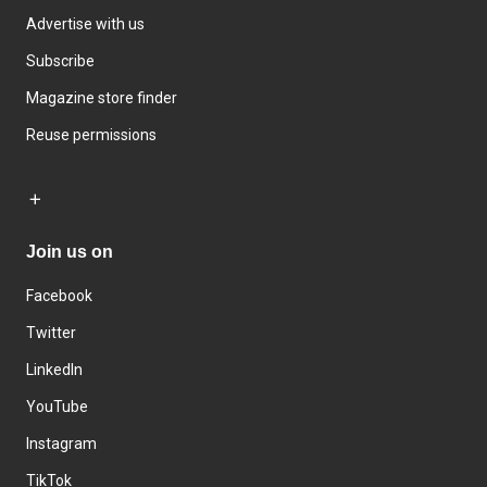
Advertise with us
Subscribe
Magazine store finder
Reuse permissions
Join us on
Facebook
Twitter
LinkedIn
YouTube
Instagram
TikTok