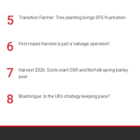
5
Transition Farmer: Tree planting brings SFS frustration
6
First maize harvest is just a 'salvage operation'
7
Harvest 2026: Scots start OSR and Norfolk spring barley
poor
8
Bluetongue: Is the UK’s strategy keeping pace?