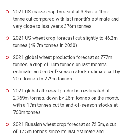
2021 US maize crop forecast at 375m, a 10m-
tonne cut compared with last month’s estimate and
very close to last year’s 376m tonnes
2021 US wheat crop forecast cut slightly to 46.2m
tonnes (49.7m tonnes in 2020)
2021 global wheat production forecast at 777m
tonnes, a drop of 14m tonnes on last month’s
estimate, and end-of-season stock estimate cut by
20m tonnes to 279m tonnes
2021 global all-cereal production estimated at
2,769m tonnes, down by 26m tonnes on the month,
with a 17m tonnes cut to end-of-season stocks at
760m tonnes
2021 Russian wheat crop forecast at 72.5m, a cut
of 12.5m tonnes since its last estimate and