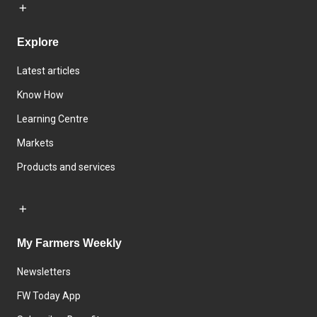
Explore
Latest articles
Know How
Learning Centre
Markets
Products and services
My Farmers Weekly
Newsletters
FW Today App