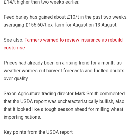
£14/t higher than two weeks earlier.
Feed barley has gained about £10/t in the past two weeks,
averaging £156.60/t ex-farm for August on 13 August.
See also:
Farmers warned to review insurance as rebuild
costs rise
Prices had already been on a rising trend for a month, as
weather worries cut harvest forecasts and fuelled doubts
over quality.
Saxon Agriculture trading director Mark Smith commented
that the USDA report was uncharacteristically bullish, also
that it looked like a tough season ahead for milling wheat
importing nations.
Key points from the USDA report: