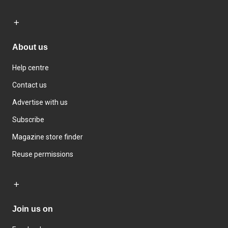
About us
Help centre
Contact us
Advertise with us
Subscribe
Magazine store finder
Reuse permissions
Join us on