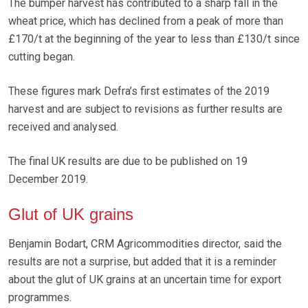
The bumper harvest has contributed to a sharp fall in the
wheat price, which has declined from a peak of more than
£170/t at the beginning of the year to less than £130/t since
cutting began.
These figures mark Defra’s first estimates of the 2019
harvest and are subject to revisions as further results are
received and analysed.
The final UK results are due to be published on 19
December 2019.
Glut of UK grains
Benjamin Bodart, CRM Agricommodities director, said the
results are not a surprise, but added that it is a reminder
about the glut of UK grains at an uncertain time for export
programmes.