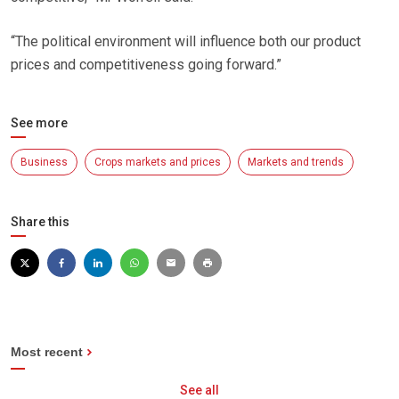
“The political environment will influence both our product
prices and competitiveness going forward.”
See more
Business
Crops markets and prices
Markets and trends
Share this
Most recent
See all