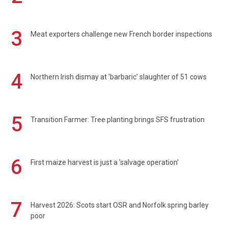
3
Meat exporters challenge new French border inspections
4
Northern Irish dismay at 'barbaric' slaughter of 51 cows
5
Transition Farmer: Tree planting brings SFS frustration
6
First maize harvest is just a 'salvage operation'
7
Harvest 2026: Scots start OSR and Norfolk spring barley
poor