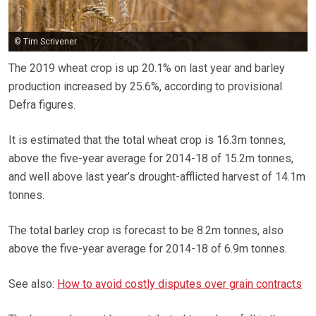
© Tim Scrivener
The 2019 wheat crop is up 20.1% on last year and barley
production increased by 25.6%, according to provisional
Defra figures.
It is estimated that the total wheat crop is 16.3m tonnes,
above the five-year average for 2014-18 of 15.2m tonnes,
and well above last year’s drought-afflicted harvest of 14.1m
tonnes.
The total barley crop is forecast to be 8.2m tonnes, also
above the five-year average for 2014-18 of 6.9m tonnes.
See also:
How to avoid costly disputes over grain contracts