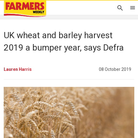
UK wheat and barley harvest
2019 a bumper year, says Defra
Lauren Harris
08 October 2019