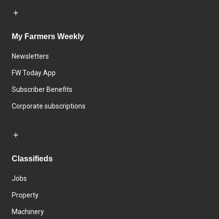
My Farmers Weekly
Newsletters
FW Today App
Subscriber Benefits
Corporate subscriptions
Classifieds
Jobs
Property
Machinery