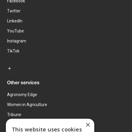
Facebook
Twitter
LinkedIn
YouTube
Instagram
TikTok
Other services
Agronomy Edge
Women in Agriculture
Tribune
×
Farmo
This website uses cookies