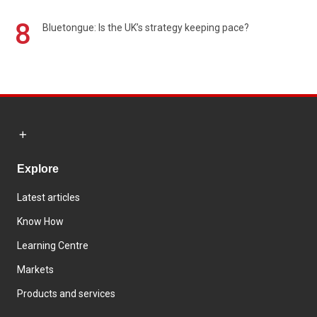
8
Bluetongue: Is the UK’s strategy keeping pace?
Explore
Latest articles
Know How
Learning Centre
Markets
Products and services