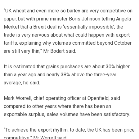
“UK wheat and even more so barley are very competitive on
paper, but with prime minister Boris Johnson telling Angela
Merkel that a Brexit deal is ‘essentially impossible’, the
trade is very nervous about what could happen with export
tariffs, explaining why volumes committed beyond October
are still very thin,” Mr Bodart said.
It is estimated that grains purchases are about 30% higher
than a year ago and nearly 38% above the three-year
average, he said.
Mark Worrell, chief operating officer at Openfield, said
compared to other years where there has been an
exportable surplus, sales volumes have been satisfactory.
“To achieve the export rhythm, to date, the UK has been price
competitive,” Mr Worrell said.