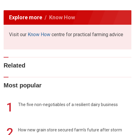
Explore more
Know How
Visit our
Know How
centre for practical farming advice
Related
Most popular
1
The five non-negotiables of a resilient dairy business
2
How new grain store secured farm's future after storm