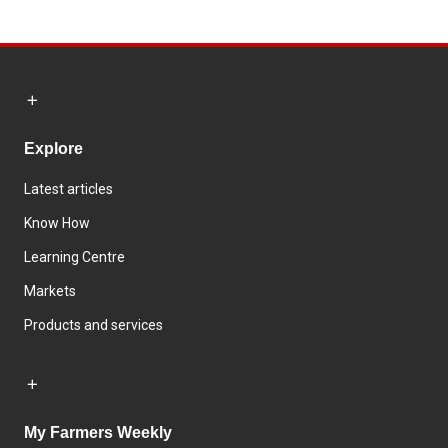
Explore
Latest articles
Know How
Learning Centre
Markets
Products and services
My Farmers Weekly