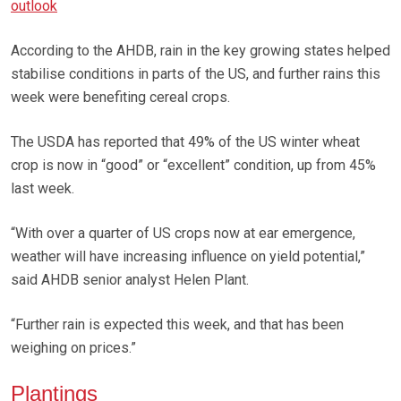
outlook
According to the AHDB, rain in the key growing states helped
stabilise conditions in parts of the US, and further rains this
week were benefiting cereal crops.
The USDA has reported that 49% of the US winter wheat
crop is now in “good” or “excellent” condition, up from 45%
last week.
“With over a quarter of US crops now at ear emergence,
weather will have increasing influence on yield potential,”
said AHDB senior analyst Helen Plant.
“Further rain is expected this week, and that has been
weighing on prices.”
Plantings