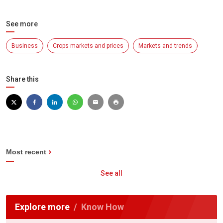
See more
Business
Crops markets and prices
Markets and trends
Share this
Most recent
See all
Explore more
Know How