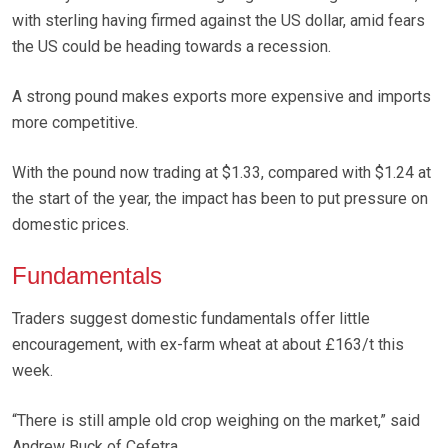
with sterling having firmed against the US dollar, amid fears
the US could be heading towards a recession.
A strong pound makes exports more expensive and imports
more competitive.
With the pound now trading at $1.33, compared with $1.24 at
the start of the year, the impact has been to put pressure on
domestic prices.
Fundamentals
Traders suggest domestic fundamentals offer little
encouragement, with ex-farm wheat at about £163/t this
week.
“There is still ample old crop weighing on the market,” said
Andrew Buck of Cefetra.