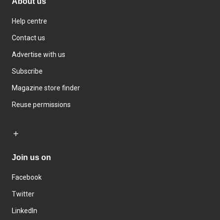
About us
Help centre
Contact us
Advertise with us
Subscribe
Magazine store finder
Reuse permissions
Join us on
Facebook
Twitter
LinkedIn