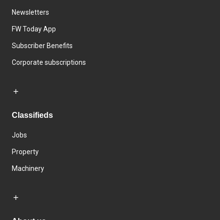
Newsletters
FW Today App
Subscriber Benefits
Corporate subscriptions
Classifieds
Jobs
Property
Machinery