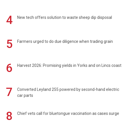
4
New tech offers solution to waste sheep dip disposal
5
Farmers urged to do due diligence when trading grain
6
Harvest 2026: Promising yields in Yorks and on Lincs coast
7
Converted Leyland 255 powered by second-hand electric
car parts
8
Chief vets call for bluetongue vaccination as cases surge