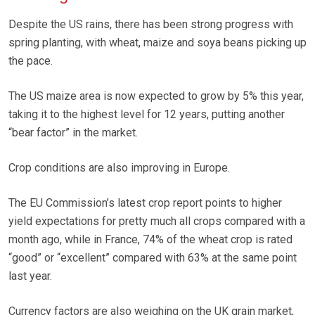
Despite the US rains, there has been strong progress with
spring planting, with wheat, maize and soya beans picking up
the pace.
The US maize area is now expected to grow by 5% this year,
taking it to the highest level for 12 years, putting another
“bear factor” in the market.
Crop conditions are also improving in Europe.
The EU Commission’s latest crop report points to higher
yield expectations for pretty much all crops compared with a
month ago, while in France, 74% of the wheat crop is rated
“good” or “excellent” compared with 63% at the same point
last year.
Currency factors are also weighing on the UK grain market,