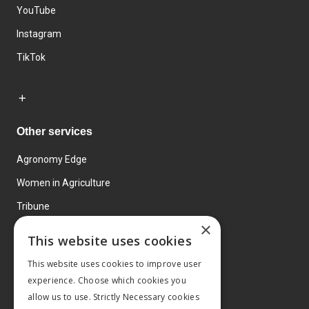
YouTube
Instagram
TikTok
Other services
Agronomy Edge
Women in Agriculture
Tribune
×
Farmo
This website uses cookies
Events
This website uses cookies to improve user
experience. Choose which cookies you
allow us to use. Strictly Necessary cookies