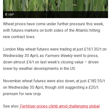
© GNP
Wheat prices have come under further pressure this week,
with futures markets on both sides of the Atlantic hitting
new contract lows.
London May wheat futures were trading at just £161.30/t on
Wednesday 30 April, as
Farmers Weekly
went to press,
down almost £4/t on last week’s closing value – driven
lower by weather developments in the US.
November wheat futures were also down, at just £182.55/t
on Wednesday 30 April, though still suggesting a £20/t
premium for new crop.
See also:
Fertiliser prices climb amid challenging global