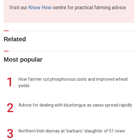
Visit our
Know How
centre for practical farming advice
Related
Most popular
1
How farmer cut phosphorous costs and improved wheat
yields
2
Advice for dealing with bluetongue as cases spread rapidly
3
Northern Irish dismay at 'barbaric' slaughter of 51 cows