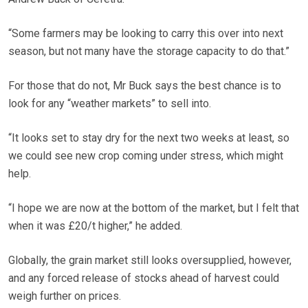
“Some farmers may be looking to carry this over into next
season, but not many have the storage capacity to do that.”
For those that do not, Mr Buck says the best chance is to
look for any “weather markets” to sell into.
“It looks set to stay dry for the next two weeks at least, so
we could see new crop coming under stress, which might
help.
“I hope we are now at the bottom of the market, but I felt that
when it was £20/t higher,” he added.
Globally, the grain market still looks oversupplied, however,
and any forced release of stocks ahead of harvest could
weigh further on prices.