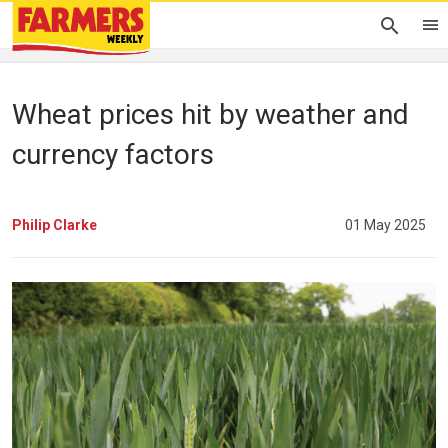
Wheat prices hit by weather and
currency factors
Philip Clarke
01 May 2025