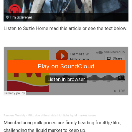
© Tim Scrivener
Listen to Suzie Horne read this article or see the text below.
Farmers Weekly
·
Milk price differentials highlight liquid market issues
Manufacturing milk prices are firmly heading for 40p/litre,
challenging the liquid market to keep up.