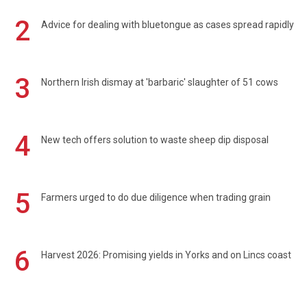
2
Advice for dealing with bluetongue as cases spread rapidly
3
Northern Irish dismay at 'barbaric' slaughter of 51 cows
4
New tech offers solution to waste sheep dip disposal
5
Farmers urged to do due diligence when trading grain
6
Harvest 2026: Promising yields in Yorks and on Lincs coast