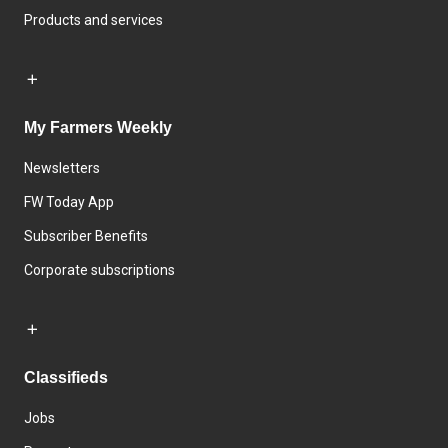
Products and services
My Farmers Weekly
Newsletters
FW Today App
Subscriber Benefits
Corporate subscriptions
Classifieds
Jobs