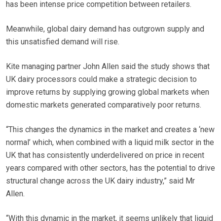
has been intense price competition between retailers.
Meanwhile, global dairy demand has outgrown supply and
this unsatisfied demand will rise.
Kite managing partner John Allen said the study shows that
UK dairy processors could make a strategic decision to
improve returns by supplying growing global markets when
domestic markets generated comparatively poor returns.
“This changes the dynamics in the market and creates a ‘new
normal’ which, when combined with a liquid milk sector in the
UK that has consistently underdelivered on price in recent
years compared with other sectors, has the potential to drive
structural change across the UK dairy industry,” said Mr
Allen.
“With this dynamic in the market, it seems unlikely that liquid