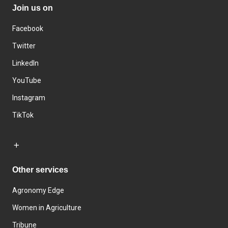
Join us on
Facebook
Twitter
LinkedIn
YouTube
Instagram
TikTok
Other services
Agronomy Edge
Women in Agriculture
Tribune