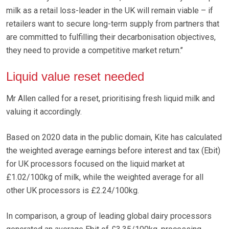
milk as a retail loss-leader in the UK will remain viable – if
retailers want to secure long-term supply from partners that
are committed to fulfilling their decarbonisation objectives,
they need to provide a competitive market return.’’
Liquid value reset needed
Mr Allen called for a reset, prioritising fresh liquid milk and
valuing it accordingly.
Based on 2020 data in the public domain, Kite has calculated
the weighted average earnings before interest and tax (Ebit)
for UK processors focused on the liquid market at
£1.02/100kg of milk, while the weighted average for all
other UK processors is £2.24/100kg.
In comparison, a group of leading global dairy processors