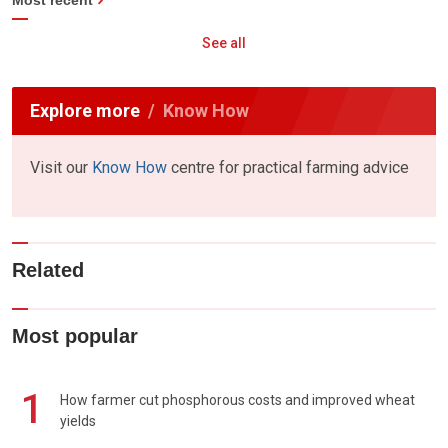
Most recent
See all
Explore more
Know How
Visit our
Know How
centre for practical farming advice
Related
Most popular
1
How farmer cut phosphorous costs and improved wheat
yields