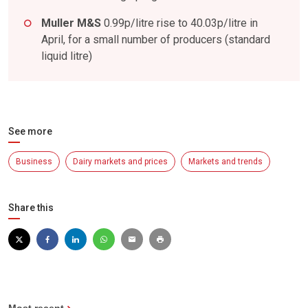
Muller M&S
0.99p/litre rise to 40.03p/litre in
April, for a small number of producers (standard
liquid litre)
See more
Business
Dairy markets and prices
Markets and trends
Share this