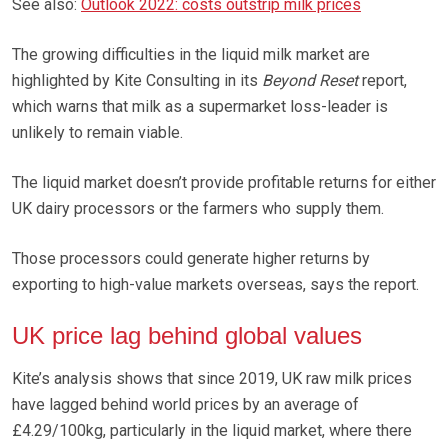
See also:
Outlook 2022: costs outstrip milk prices
The growing difficulties in the liquid milk market are
highlighted by Kite Consulting in its
Beyond Reset
report,
which warns that milk as a supermarket loss-leader is
unlikely to remain viable.
The liquid market doesn’t provide profitable returns for either
UK dairy processors or the farmers who supply them.
Those processors could generate higher returns by
exporting to high-value markets overseas, says the report.
UK price lag behind global values
Kite’s analysis shows that since 2019, UK raw milk prices
have lagged behind world prices by an average of
£4.29/100kg, particularly in the liquid market, where there