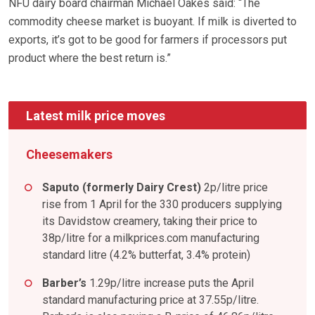
NFU dairy board chairman Michael Oakes said: “The
commodity cheese market is buoyant. If milk is diverted to
exports, it’s got to be good for farmers if processors put
product where the best return is.”
Latest milk price moves
Cheesemakers
Saputo (formerly Dairy Crest)
2p/litre price
rise from 1 April for the 330 producers supplying
its Davidstow creamery, taking their price to
38p/litre for a milkprices.com manufacturing
standard litre (4.2% butterfat, 3.4% protein)
Barber’s
1.29p/litre increase puts the April
standard manufacturing price at 37.55p/litre.