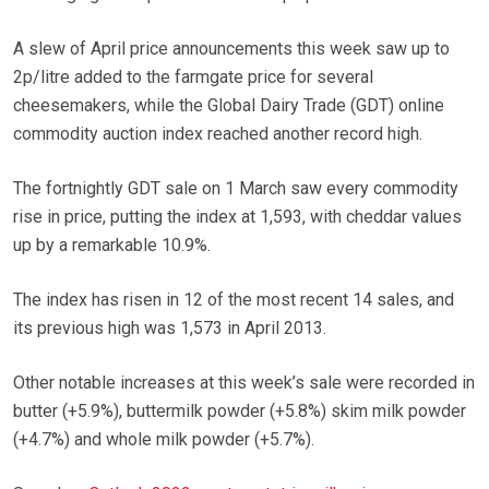
A slew of April price announcements this week saw up to
2p/litre added to the farmgate price for several
cheesemakers, while the Global Dairy Trade (GDT) online
commodity auction index reached another record high.
The fortnightly GDT sale on 1 March saw every commodity
rise in price, putting the index at 1,593, with cheddar values
up by a remarkable 10.9%.
The index has risen in 12 of the most recent 14 sales, and
its previous high was 1,573 in April 2013.
Other notable increases at this week’s sale were recorded in
butter (+5.9%), buttermilk powder (+5.8%) skim milk powder
(+4.7%) and whole milk powder (+5.7%).