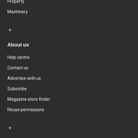
Property
Machinery
About us
Help centre
Contact us
Advertise with us
Subscribe
Magazine store finder
Reuse permissions