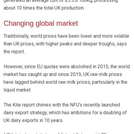
generated an average Ebit of £3.35/100kg, processing
about 10 times the total UK production.
Changing global market
Traditionally, world prices have been lower and more volatile
than UK prices, with higher peaks and deeper troughs, says
the report.
However, since EU quotas were abolished in 2015, the world
market has caught up and since 2019, UK raw milk prices
have lagged behind world raw milk prices, particularly in the
liquid market.
The Kite report chimes with the NFU’s recently launched
dairy export strategy, which has ambitions for a doubling of
UK dairy exports in 10 years.