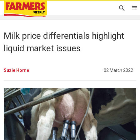
Milk price differentials highlight
liquid market issues
Suzie Horne
02 March 2022