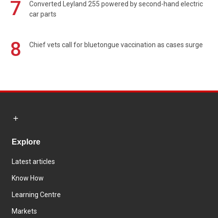
7
Converted Leyland 255 powered by second-hand electric
car parts
8
Chief vets call for bluetongue vaccination as cases surge
Explore
Latest articles
Know How
Learning Centre
Markets