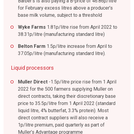
Barber’s is also paying a B-price of 46.86p/litre
for February excess litres above a producer’s
base milk volume, subject to a threshold
Wyke Farms
1.81p/litre rise from April 2022 to
38.31p/litre (manufacturing standard litre)
Belton Farm
1.5p/litre increase from April to
37.05p/litre (manufacturing standard litre).
Liquid processors
Muller Direct
-1.5p/litre price rise from 1 April
2022 for the 500 farmers supplying Muller on
direct contracts, taking their discretionary base
price to 35.5p/litre from 1 April 2022 (standard
liquid litre, 4% butterfat, 3.3% protein). Most
direct contract suppliers will also receive a
1p/litre premium, paid quarterly as part of
Muller’s Advantage programme