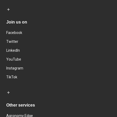
Join us on
Facebook
Twitter
LinkedIn
YouTube
Instagram
TikTok
Other services
Agronomy Edge