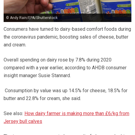
© Andy Rain/EPA/Shutterstock
Consumers have turned to dairy-based comfort foods during
the coronavirus pandemic, boosting sales of cheese, butter
and cream.
Overall spending on dairy rose by 7.8% during 2020
compared with a year earlier, according to AHDB consumer
insight manager Susie Stannard.
Consumption by value was up 14.5% for cheese, 18.5% for
butter and 22.8% for cream, she said.
See also:
How dairy farmer is making more than £6/kg from
Jersey bull calves