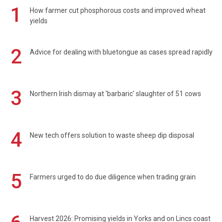
1
How farmer cut phosphorous costs and improved wheat
yields
2
Advice for dealing with bluetongue as cases spread rapidly
3
Northern Irish dismay at 'barbaric' slaughter of 51 cows
4
New tech offers solution to waste sheep dip disposal
5
Farmers urged to do due diligence when trading grain
Harvest 2026: Promising yields in Yorks and on Lincs coast