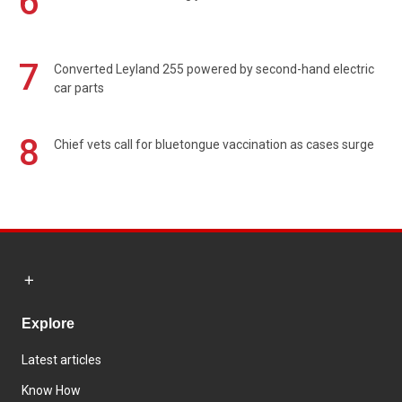
6
7
Converted Leyland 255 powered by second-hand electric
car parts
8
Chief vets call for bluetongue vaccination as cases surge
Explore
Latest articles
Know How