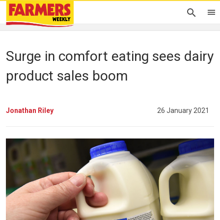
Surge in comfort eating sees dairy
product sales boom
Jonathan Riley
26 January 2021