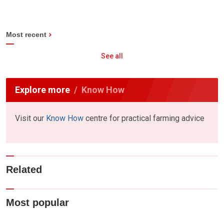
Most recent
See all
Explore more
Know How
Visit our
Know How
centre for practical farming advice
Related
Most popular