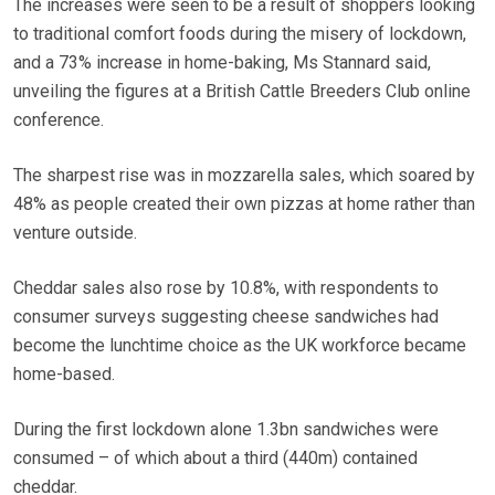
The increases were seen to be a result of shoppers looking
to traditional comfort foods during the misery of lockdown,
and a 73% increase in home-baking, Ms Stannard said,
unveiling the figures at a British Cattle Breeders Club online
conference.
The sharpest rise was in mozzarella sales, which soared by
48% as people created their own pizzas at home rather than
venture outside.
Cheddar sales also rose by 10.8%, with respondents to
consumer surveys suggesting cheese sandwiches had
become the lunchtime choice as the UK workforce became
home-based.
During the first lockdown alone 1.3bn sandwiches were
consumed – of which about a third (440m) contained
cheddar.