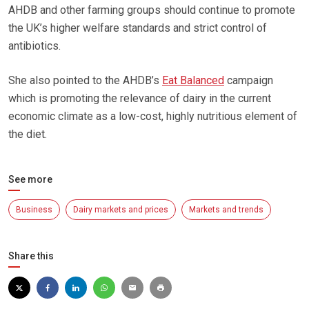
AHDB and other farming groups should continue to promote
the UK’s higher welfare standards and strict control of
antibiotics.
She also pointed to the AHDB’s
Eat Balanced
campaign
which is promoting the relevance of dairy in the current
economic climate as a low-cost, highly nutritious element of
the diet.
See more
Business
Dairy markets and prices
Markets and trends
Share this