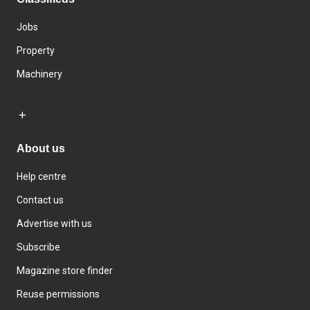
Jobs
Property
Machinery
About us
Help centre
Contact us
Advertise with us
Subscribe
Magazine store finder
Reuse permissions