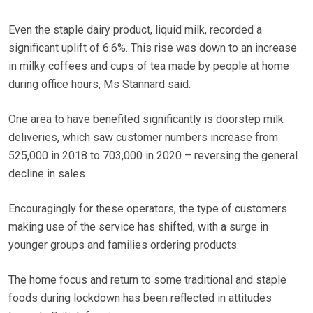
Even the staple dairy product, liquid milk, recorded a
significant uplift of 6.6%. This rise was down to an increase
in milky coffees and cups of tea made by people at home
during office hours, Ms Stannard said.
One area to have benefited significantly is doorstep milk
deliveries, which saw customer numbers increase from
525,000 in 2018 to 703,000 in 2020 – reversing the general
decline in sales.
Encouragingly for these operators, the type of customers
making use of the service has shifted, with a surge in
younger groups and families ordering products.
The home focus and return to some traditional and staple
foods during lockdown has been reflected in attitudes