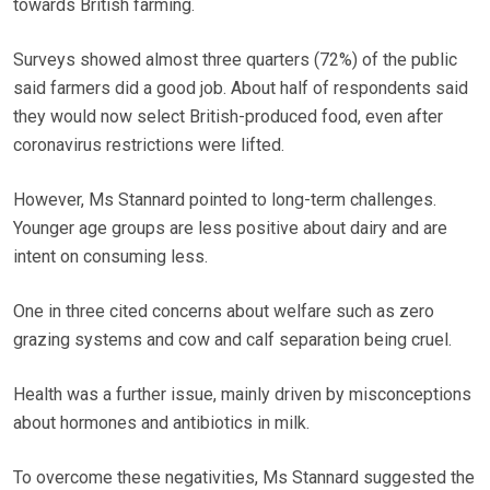
towards British farming.
Surveys showed almost three quarters (72%) of the public
said farmers did a good job. About half of respondents said
they would now select British-produced food, even after
coronavirus restrictions were lifted.
However, Ms Stannard pointed to long-term challenges.
Younger age groups are less positive about dairy and are
intent on consuming less.
One in three cited concerns about welfare such as zero
grazing systems and cow and calf separation being cruel.
Health was a further issue, mainly driven by misconceptions
about hormones and antibiotics in milk.
To overcome these negativities, Ms Stannard suggested the