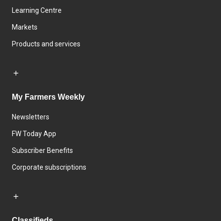
Learning Centre
Markets
Products and services
My Farmers Weekly
Newsletters
FW Today App
Subscriber Benefits
Corporate subscriptions
Classifieds