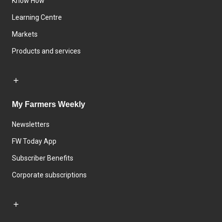
Know How
Learning Centre
Markets
Products and services
My Farmers Weekly
Newsletters
FW Today App
Subscriber Benefits
Corporate subscriptions