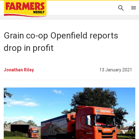
Grain co-op Openfield reports
drop in profit
Jonathan Riley
13 January 2021