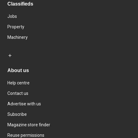
Classifieds
Jobs
Property
Machinery
About us
Help centre
Contact us
Advertise with us
Subscribe
Magazine store finder
Reuse permissions