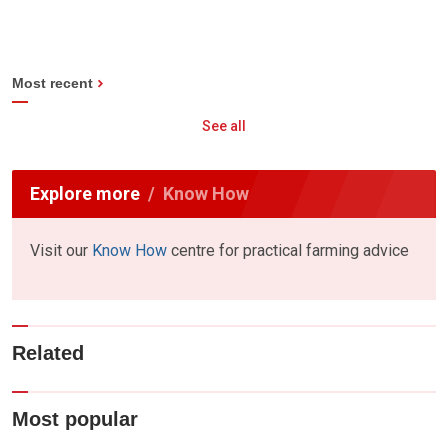
Most recent
See all
Explore more
Know How
Visit our
Know How
centre for practical farming advice
Related
Most popular