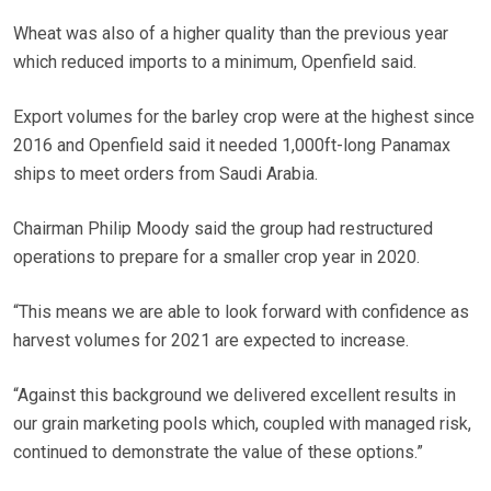
Wheat was also of a higher quality than the previous year
which reduced imports to a minimum, Openfield said.
Export volumes for the barley crop were at the highest since
2016 and Openfield said it needed 1,000ft-long Panamax
ships to meet orders from Saudi Arabia.
Chairman Philip Moody said the group had restructured
operations to prepare for a smaller crop year in 2020.
“This means we are able to look forward with confidence as
harvest volumes for 2021 are expected to increase.
“Against this background we delivered excellent results in
our grain marketing pools which, coupled with managed risk,
continued to demonstrate the value of these options.”