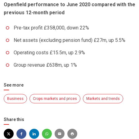
Openfield performance to June 2020 compared with the
previous 12-month period
Pre-tax profit £358,000, down 22%
Net assets (excluding pension fund) £27m, up 5.5%
Operating costs £15.5m, up 2.9%
Group revenue £638m, up 1%
See more
Business
Crops markets and prices
Markets and trends
Share this