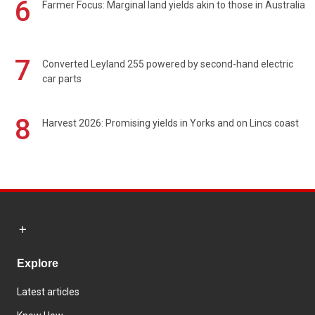
6
Farmer Focus: Marginal land yields akin to those in Australia
7
Converted Leyland 255 powered by second-hand electric
car parts
8
Harvest 2026: Promising yields in Yorks and on Lincs coast
Explore
Latest articles