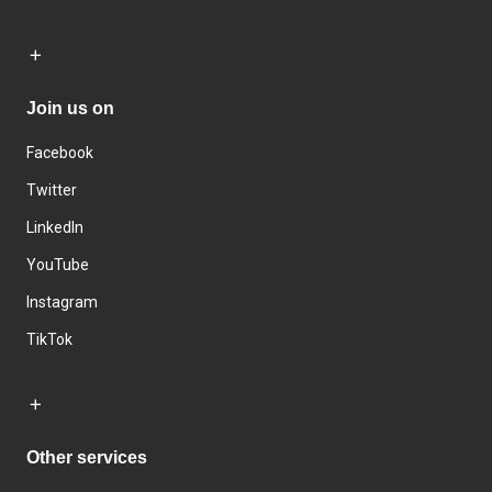
Join us on
Facebook
Twitter
LinkedIn
YouTube
Instagram
TikTok
Other services