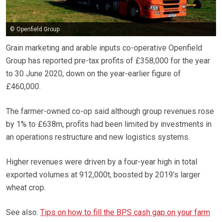
© Openfield Group
Grain marketing and arable inputs co-operative Openfield
Group has reported pre-tax profits of £358,000 for the year
to 30 June 2020, down on the year-earlier figure of
£460,000.
The farmer-owned co-op said although group revenues rose
by 1% to £638m, profits had been limited by investments in
an operations restructure and new logistics systems.
Higher revenues were driven by a four-year high in total
exported volumes at 912,000t, boosted by 2019’s larger
wheat crop.
See also:
Tips on how to fill the BPS cash gap on your farm