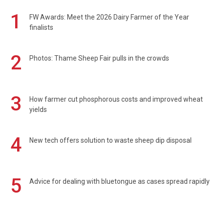
1
FW Awards: Meet the 2026 Dairy Farmer of the Year
finalists
2
Photos: Thame Sheep Fair pulls in the crowds
3
How farmer cut phosphorous costs and improved wheat
yields
4
New tech offers solution to waste sheep dip disposal
5
Advice for dealing with bluetongue as cases spread rapidly