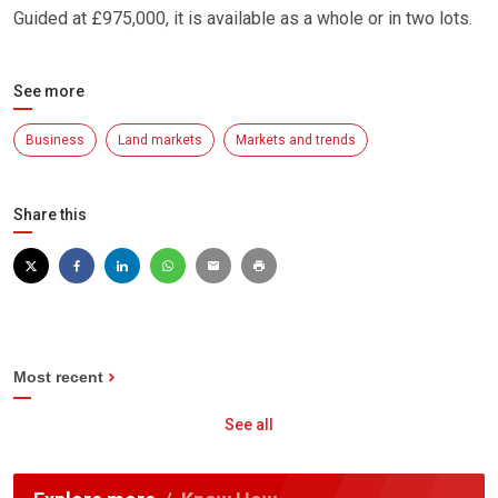
Guided at £975,000, it is available as a whole or in two lots.
See more
Business
Land markets
Markets and trends
Share this
Most recent
See all