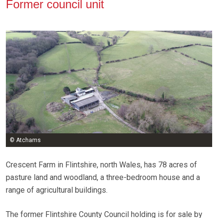
Former council unit
© Atchams
Crescent Farm in Flintshire, north Wales, has 78 acres of
pasture land and woodland, a three-bedroom house and a
range of agricultural buildings.
The former Flintshire County Council holding is for sale by