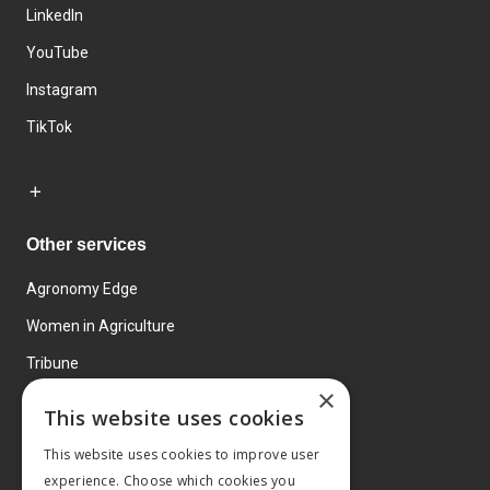
LinkedIn
YouTube
Instagram
TikTok
Other services
Agronomy Edge
Women in Agriculture
Tribune
×
Farmo
This website uses cookies
Events
This website uses cookies to improve user
experience. Choose which cookies you