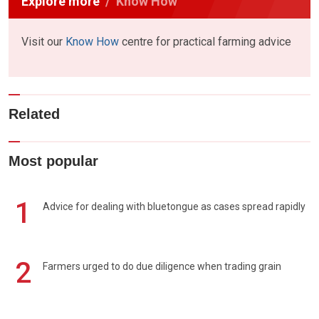
Explore more
Know How
Visit our
Know How
centre for practical farming advice
Related
Most popular
1
Advice for dealing with bluetongue as cases spread rapidly
2
Farmers urged to do due diligence when trading grain