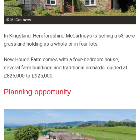
© McCartneys
In Kingsland, Herefordshire, McCartneys is selling a 53-acre
grassland holding as a whole or in four lots.
New House Farm comes with a four-bedroom house,
several farm buildings and traditional orchards, guided at
£825,000 to £925,000.
Planning opportunity