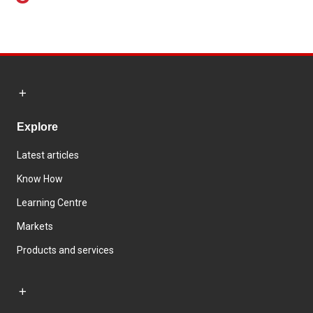
Explore
Latest articles
Know How
Learning Centre
Markets
Products and services