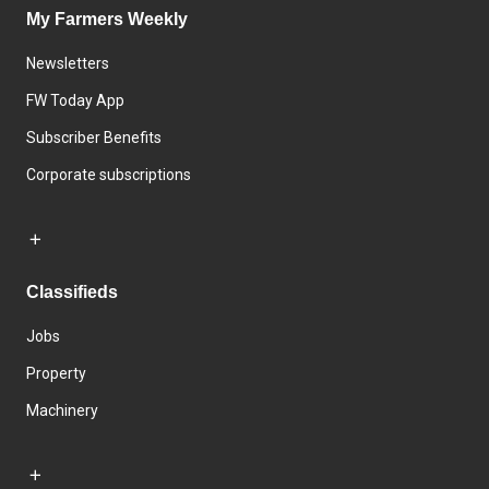
My Farmers Weekly
Newsletters
FW Today App
Subscriber Benefits
Corporate subscriptions
Classifieds
Jobs
Property
Machinery