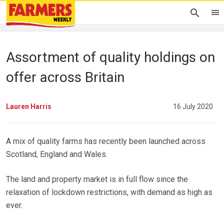
Assortment of quality holdings on
offer across Britain
Lauren Harris
16 July 2020
A mix of quality farms has recently been launched across
Scotland, England and Wales.
The land and property market is in full flow since the
relaxation of lockdown restrictions, with demand as high as
ever.