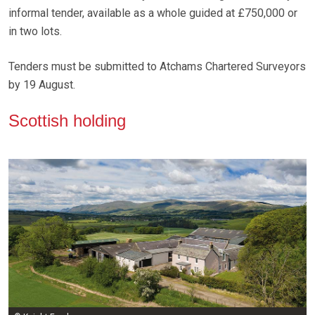
informal tender, available as a whole guided at £750,000 or
in two lots.
Tenders must be submitted to Atchams Chartered Surveyors
by 19 August.
Scottish holding