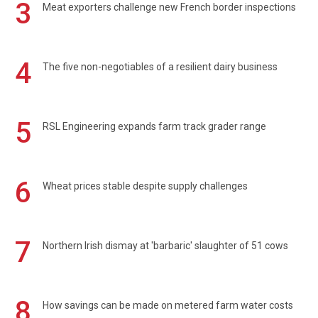
3
Meat exporters challenge new French border inspections
4
The five non-negotiables of a resilient dairy business
5
RSL Engineering expands farm track grader range
6
Wheat prices stable despite supply challenges
7
Northern Irish dismay at 'barbaric' slaughter of 51 cows
8
How savings can be made on metered farm water costs