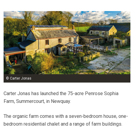
© Carter Jonas
Carter Jonas has launched the 75-acre Penrose Sophia
Farm, Summercourt, in Newquay.
The organic farm comes with a seven-bedroom house, one-
bedroom residential chalet and a range of farm buildings.