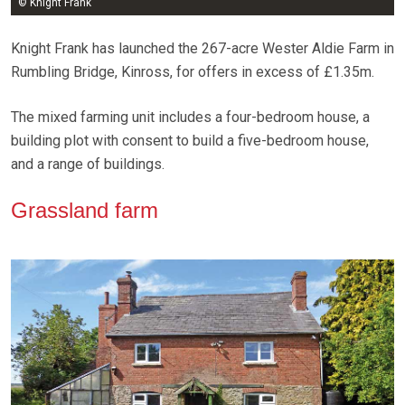
© Knight Frank
Knight Frank has launched the 267-acre Wester Aldie Farm in
Rumbling Bridge, Kinross, for offers in excess of £1.35m.
The mixed farming unit includes a four-bedroom house, a
building plot with consent to build a five-bedroom house,
and a range of buildings.
Grassland farm