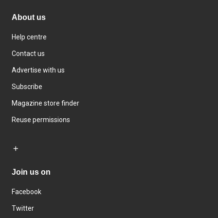
About us
Help centre
Contact us
Advertise with us
Subscribe
Magazine store finder
Reuse permissions
Join us on
Facebook
Twitter