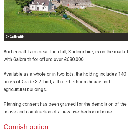
© Galbraith
Auchensalt Farm near Thornhill, Stirlingshire, is on the market
with Galbraith for offers over £680,000.
Available as a whole or in two lots, the holding includes 140
acres of Grade 3.2 land, a three-bedroom house and
agricultural buildings.
Planning consent has been granted for the demolition of the
house and construction of a new five-bedroom home.
Cornish option