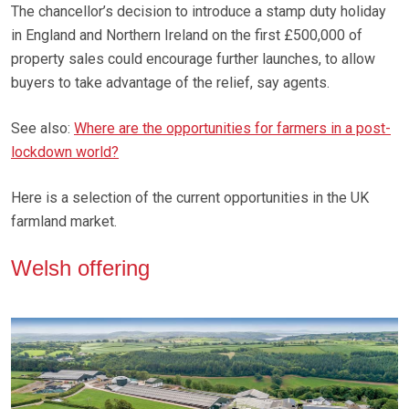
The chancellor’s decision to introduce a stamp duty holiday
in England and Northern Ireland on the first £500,000 of
property sales could encourage further launches, to allow
buyers to take advantage of the relief, say agents.
See also:
Where are the opportunities for farmers in a post-
lockdown world?
Here is a selection of the current opportunities in the UK
farmland market.
Welsh offering