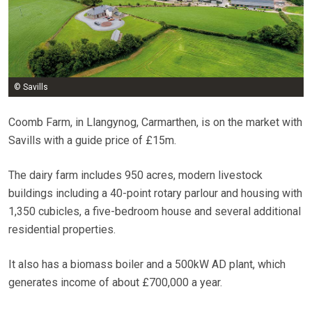
© Savills
Coomb Farm, in Llangynog, Carmarthen, is on the market with
Savills with a guide price of £15m.
The dairy farm includes 950 acres, modern livestock
buildings including a 40-point rotary parlour and housing with
1,350 cubicles, a five-bedroom house and several additional
residential properties.
It also has a biomass boiler and a 500kW AD plant, which
generates income of about £700,000 a year.