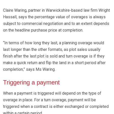
Claire Waring, partner in Warwickshire-based law firm Wright
Hassall, says the percentage value of overages is always
subject to commercial negotiation and to an extent depends
on the headline purchase price at completion.
“In terms of how long they last, a planning overage would
last longer than the other formats, as plot sales usually
finish after the last plot is sold and turn overage is if they
make a quick return and flip the land in a short period after
completion,” says Ms Waring.
Triggering a payment
When a payment is triggered will depend on the type of
overage in place. For a turn overage, payment will be
triggered when a contract is either exchanged or completed
within a certain period.