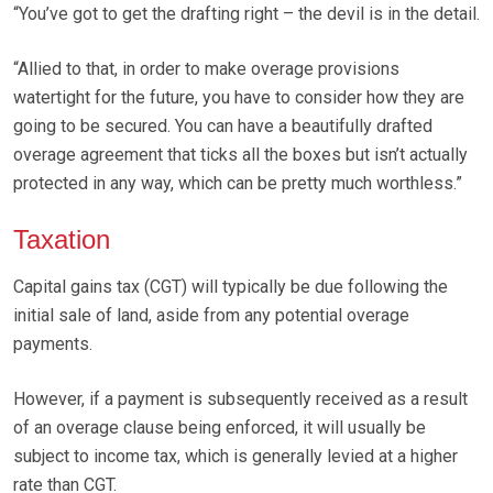
“You’ve got to get the drafting right – the devil is in the detail.
“Allied to that, in order to make overage provisions
watertight for the future, you have to consider how they are
going to be secured. You can have a beautifully drafted
overage agreement that ticks all the boxes but isn’t actually
protected in any way, which can be pretty much worthless.”
Taxation
Capital gains tax (CGT) will typically be due following the
initial sale of land, aside from any potential overage
payments.
However, if a payment is subsequently received as a result
of an overage clause being enforced, it will usually be
subject to income tax, which is generally levied at a higher
rate than CGT.