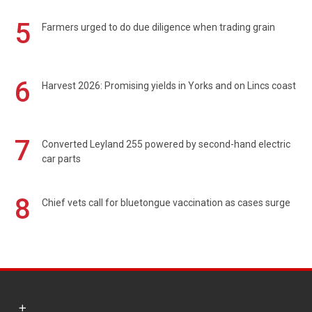
5
Farmers urged to do due diligence when trading grain
6
Harvest 2026: Promising yields in Yorks and on Lincs coast
7
Converted Leyland 255 powered by second-hand electric
car parts
8
Chief vets call for bluetongue vaccination as cases surge