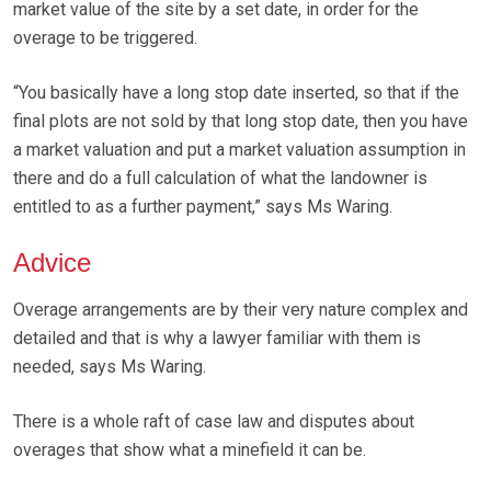
market value of the site by a set date, in order for the
overage to be triggered.
“You basically have a long stop date inserted, so that if the
final plots are not sold by that long stop date, then you have
a market valuation and put a market valuation assumption in
there and do a full calculation of what the landowner is
entitled to as a further payment,” says Ms Waring.
Advice
Overage arrangements are by their very nature complex and
detailed and that is why a lawyer familiar with them is
needed, says Ms Waring.
There is a whole raft of case law and disputes about
overages that show what a minefield it can be.