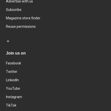
Advertise with us
Subscribe
Magazine store finder
Reuse permissions
Join us on
Facebook
Twitter
LinkedIn
YouTube
Instagram
TikTok