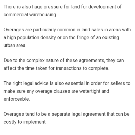
There is also huge pressure for land for development of
commercial warehousing.
Overages are particularly common in land sales in areas with
a high population density or on the fringe of an existing
urban area.
Due to the complex nature of these agreements, they can
affect the time taken for transactions to complete.
The right legal advice is also essential in order for sellers to
make sure any overage clauses are watertight and
enforceable.
Overages tend to be a separate legal agreement that can be
costly to implement.