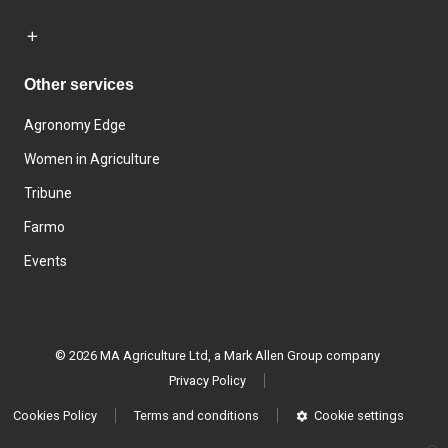
Other services
Agronomy Edge
Women in Agriculture
Tribune
Farmo
Events
© 2026 MA Agriculture Ltd, a
Mark Allen Group company
Privacy Policy
Cookies Policy
Terms and conditions
Cookie settings