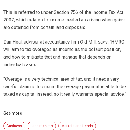
This is referred to under Section 756 of the Income Tax Act
2007, which relates to income treated as arising when gains
are obtained from certain land disposals.
Dan Heal, adviser at accountancy firm Old Mill, says: “HMRC
will aim to tax overages as income as the default position,
and how to mitigate that and manage that depends on
individual cases.
“Overage is a very technical area of tax, and it needs very
careful planning to ensure the overage payment is able to be
taxed as capital instead, so it really warrants special advice.”
See more
Business
Land markets
Markets and trends