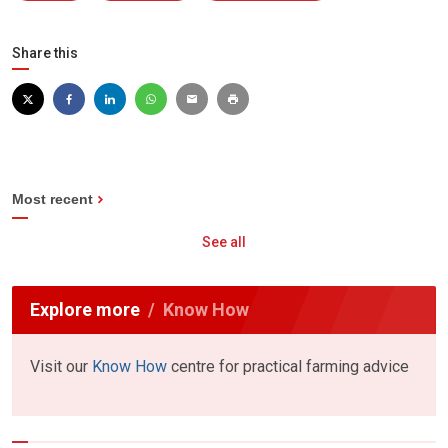
Share this
Most recent
See all
Explore more
Know How
Visit our
Know How
centre for practical farming advice