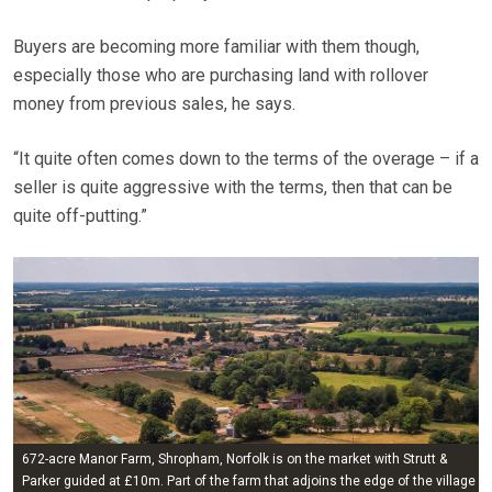
Buyers are becoming more familiar with them though,
especially those who are purchasing land with rollover
money from previous sales, he says.
“It quite often comes down to the terms of the overage – if a
seller is quite aggressive with the terms, then that can be
quite off-putting.”
672-acre Manor Farm, Shropham, Norfolk is on the market with Strutt &
Parker guided at £10m. Part of the farm that adjoins the edge of the village