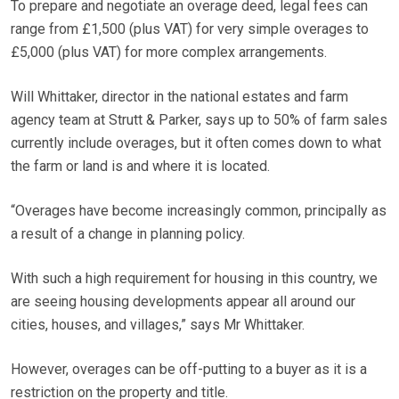
To prepare and negotiate an overage deed, legal fees can
range from £1,500 (plus VAT) for very simple overages to
£5,000 (plus VAT) for more complex arrangements.
Will Whittaker, director in the national estates and farm
agency team at Strutt & Parker, says up to 50% of farm sales
currently include overages, but it often comes down to what
the farm or land is and where it is located.
“Overages have become increasingly common, principally as
a result of a change in planning policy.
With such a high requirement for housing in this country, we
are seeing housing developments appear all around our
cities, houses, and villages,” says Mr Whittaker.
However, overages can be off-putting to a buyer as it is a
restriction on the property and title.