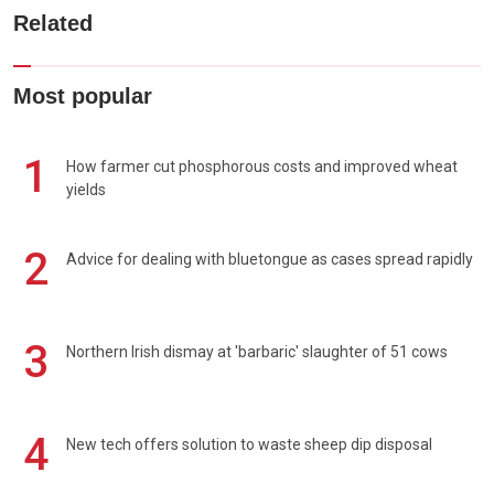
Related
Most popular
1
How farmer cut phosphorous costs and improved wheat
yields
2
Advice for dealing with bluetongue as cases spread rapidly
3
Northern Irish dismay at 'barbaric' slaughter of 51 cows
4
New tech offers solution to waste sheep dip disposal