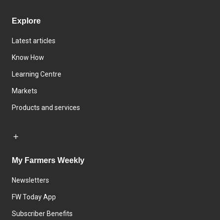
Explore
Latest articles
Know How
Learning Centre
Markets
Products and services
My Farmers Weekly
Newsletters
FW Today App
Subscriber Benefits