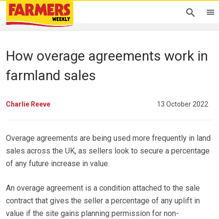
How overage agreements work in
farmland sales
Charlie Reeve
13 October 2022
Overage agreements are being used more frequently in land
sales across the UK, as sellers look to secure a percentage
of any future increase in value.
An overage agreement is a condition attached to the sale
contract that gives the seller a percentage of any uplift in
value if the site gains planning permission for non-