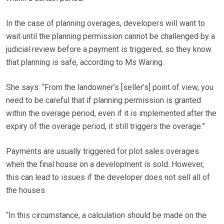
In the case of planning overages, developers will want to
wait until the planning permission cannot be challenged by a
judicial review before a payment is triggered, so they know
that planning is safe, according to Ms Waring.
She says: “From the landowner’s [seller’s] point of view, you
need to be careful that if planning permission is granted
within the overage period, even if it is implemented after the
expiry of the overage period, it still triggers the overage.”
Payments are usually triggered for plot sales overages
when the final house on a development is sold. However,
this can lead to issues if the developer does not sell all of
the houses.
“In this circumstance, a calculation should be made on the