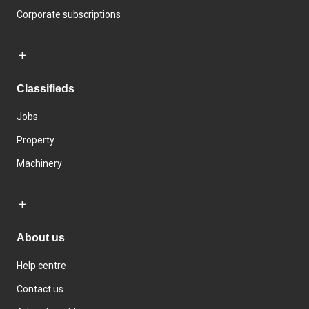
Corporate subscriptions
Classifieds
Jobs
Property
Machinery
About us
Help centre
Contact us