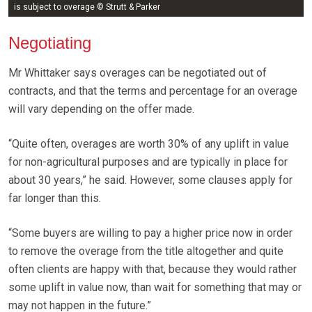
is subject to overage © Strutt & Parker
Negotiating
Mr Whittaker says overages can be negotiated out of
contracts, and that the terms and percentage for an overage
will vary depending on the offer made.
“Quite often, overages are worth 30% of any uplift in value
for non-agricultural purposes and are typically in place for
about 30 years,” he said. However, some clauses apply for
far longer than this.
“Some buyers are willing to pay a higher price now in order
to remove the overage from the title altogether and quite
often clients are happy with that, because they would rather
some uplift in value now, than wait for something that may or
may not happen in the future.”