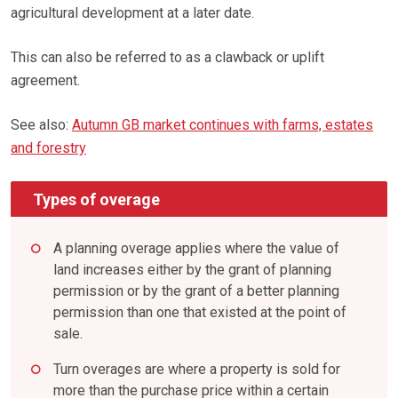
agricultural development at a later date.
This can also be referred to as a clawback or uplift
agreement.
See also:
Autumn GB market continues with farms, estates
and forestry
Types of overage
A planning overage applies where the value of
land increases either by the grant of planning
permission or by the grant of a better planning
permission than one that existed at the point of
sale.
Turn overages are where a property is sold for
more than the purchase price within a certain