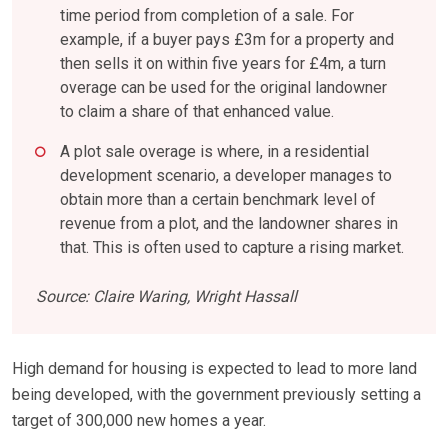
time period from completion of a sale. For
example, if a buyer pays £3m for a property and
then sells it on within five years for £4m, a turn
overage can be used for the original landowner
to claim a share of that enhanced value.
A plot sale overage is where, in a residential
development scenario, a developer manages to
obtain more than a certain benchmark level of
revenue from a plot, and the landowner shares in
that. This is often used to capture a rising market.
Source: Claire Waring, Wright Hassall
High demand for housing is expected to lead to more land
being developed, with the government previously setting a
target of 300,000 new homes a year.