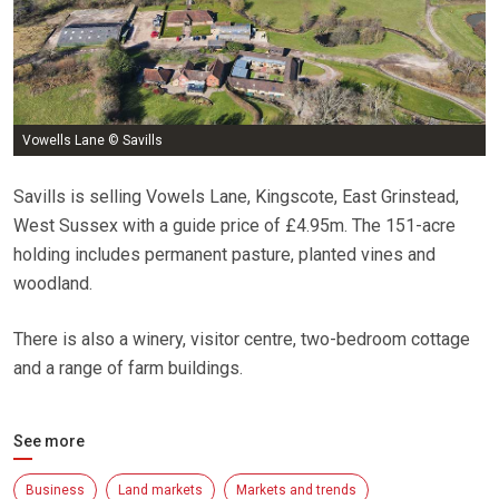
Vowells Lane © Savills
Savills is selling Vowels Lane, Kingscote, East Grinstead,
West Sussex with a guide price of £4.95m. The 151-acre
holding includes permanent pasture, planted vines and
woodland.
There is also a winery, visitor centre, two-bedroom cottage
and a range of farm buildings.
See more
Business
Land markets
Markets and trends