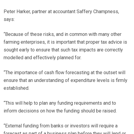
Peter Harker, partner at accountant Saffery Champness,
says:
“Because of these risks, and in common with many other
farming enterprises, it is important that proper tax advice is
sought early to ensure that such tax impacts are correctly
modelled and effectively planned for.
“The importance of cash flow forecasting at the outset will
ensure that an understanding of expenditure levels is firmly
established.
“This will help to plan any funding requirements and to
inform decisions on how the funding should be raised.
“External funding from banks or investors will require a
forecast as part of a business plan before they will lend or