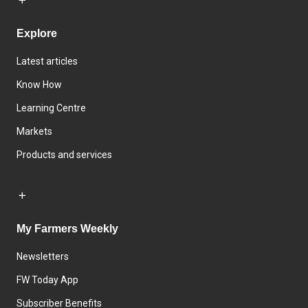
Explore
Latest articles
Know How
Learning Centre
Markets
Products and services
My Farmers Weekly
Newsletters
FW Today App
Subscriber Benefits