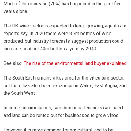
Much of this increase (70%) has happened in the past five
years alone.
The UK wine sector is expected to keep growing, agents and
experts say. In 2020 there were 8.7m bottles of wine
produced, but industry forecasts suggest production could
increase to about 40m bottles a year by 2040.
See also:
The rise of the environmental land buyer explained
The South East remains a key area for the viticulture sector,
but there has also been expansion in Wales, East Anglia, and
the South West.
In some circumstances, farm business tenancies are used,
and land can be rented out for businesses to grow vines.
However, it is more common for agricultural land to be