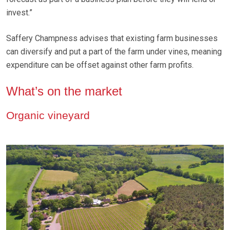
invest.”
Saffery Champness advises that existing farm businesses
can diversify and put a part of the farm under vines, meaning
expenditure can be offset against other farm profits.
What’s on the market
Organic vineyard