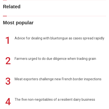
Related
Most popular
1
Advice for dealing with bluetongue as cases spread rapidly
2
Farmers urged to do due diligence when trading grain
3
Meat exporters challenge new French border inspections
4
The five non-negotiables of a resilient dairy business