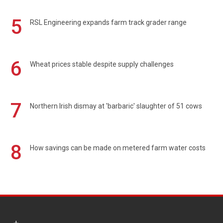
5
RSL Engineering expands farm track grader range
6
Wheat prices stable despite supply challenges
7
Northern Irish dismay at 'barbaric' slaughter of 51 cows
8
How savings can be made on metered farm water costs