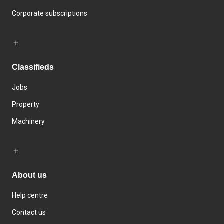
Corporate subscriptions
Classifieds
Jobs
Property
Machinery
About us
Help centre
Contact us