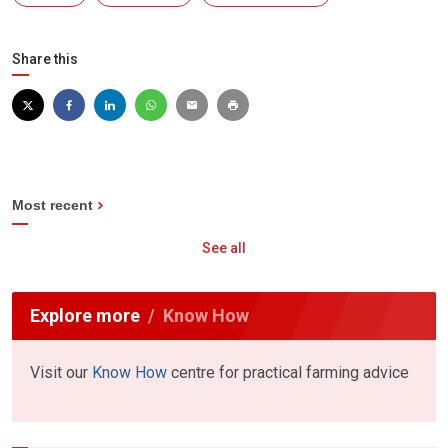
Share this
Most recent
See all
Explore more
Know How
Visit our
Know How
centre for practical farming advice