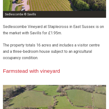
Sedlescombe © Savills
Sedlescombe Vineyard at Staplecross in East Sussex is on
the market with Savills for £1.95m.
The property totals 16 acres and includes a visitor centre
and a three-bedroom house subject to an agricultural
occupancy condition.
Farmstead with vineyard