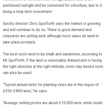
purchased outright and be converted for viticulture, due to it
being a long-term investment.
Savills director Chris Spofforth says the market is growing
and will continue to do so. There is good demand and
vineyards are selling well, although most sales do tend to
take place privately.
The best soils tend to be chalk and sandstone, according to
Mr Spofforth. If the land is reasonably drained and is facing
the right direction at the right altitude, more clay-based soils
can also be used.
“Typical annual rents for planting vines are in the region of
£350-£400/acre,” he says.
“Average selling prices are about £15,000/acre, while south-