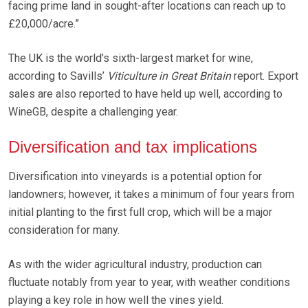
facing prime land in sought-after locations can reach up to
£20,000/acre.”
The UK is the world’s sixth-largest market for wine,
according to Savills’
Viticulture in Great Britain
report. Export
sales are also reported to have held up well, according to
WineGB, despite a challenging year.
Diversification and tax implications
Diversification into vineyards is a potential option for
landowners; however, it takes a minimum of four years from
initial planting to the first full crop, which will be a major
consideration for many.
As with the wider agricultural industry, production can
fluctuate notably from year to year, with weather conditions
playing a key role in how well the vines yield.