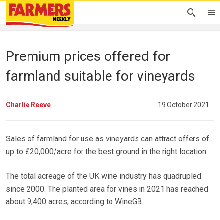
Premium prices offered for
farmland suitable for vineyards
Charlie Reeve
19 October 2021
Sales of farmland for use as vineyards can attract offers of
up to £20,000/acre for the best ground in the right location.
The total acreage of the UK wine industry has quadrupled
since 2000. The planted area for vines in 2021 has reached
about 9,400 acres, according to WineGB.