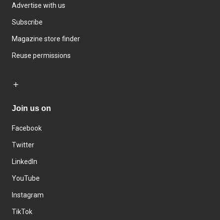
Advertise with us
Subscribe
Magazine store finder
Reuse permissions
Join us on
Facebook
Twitter
LinkedIn
YouTube
Instagram
TikTok