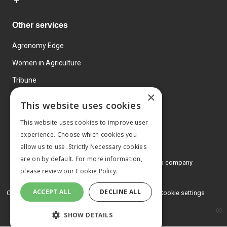
Other services
Agronomy Edge
Women in Agriculture
Tribune
×
Farmo
This website uses cookies
Events
This website uses cookies to improve user
experience. Choose which cookies you
allow us to use. Strictly Necessary cookies
are on by default. For more information,
© 2026 MA Agriculture Ltd, a
Mark Allen Group company
please review our
Cookie Policy.
Privacy Policy
ACCEPT ALL
DECLINE ALL
Cookies Policy
Terms and conditions
Cookie settings
SHOW DETAILS