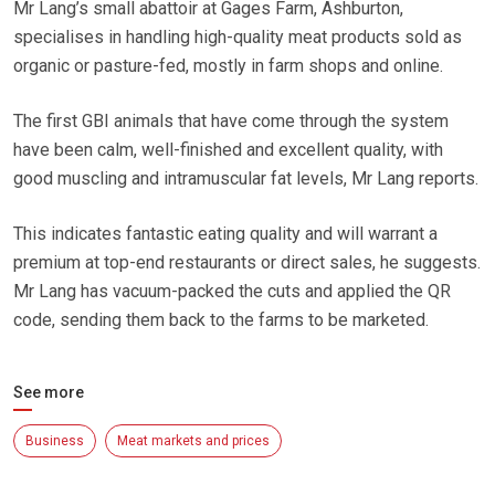
Mr Lang’s small abattoir at Gages Farm, Ashburton,
specialises in handling high-quality meat products sold as
organic or pasture-fed, mostly in farm shops and online.
The first GBI animals that have come through the system
have been calm, well-finished and excellent quality, with
good muscling and intramuscular fat levels, Mr Lang reports.
This indicates fantastic eating quality and will warrant a
premium at top-end restaurants or direct sales, he suggests.
Mr Lang has vacuum-packed the cuts and applied the QR
code, sending them back to the farms to be marketed.
See more
Business
Meat markets and prices