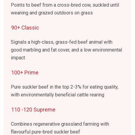
Points to beef from a cross-bred cow, suckled until
weaning and grazed outdoors on grass
90+ Classic
Signals a high-class, grass-fed beef animal with
good marbling and fat cover, and a low environmental
impact
100+ Prime
Pure suckler beef in the top 2-3% for eating quality,
with environmentally beneficial cattle rearing
110 -120 Supreme
Combines regenerative grassland farming with
flavourful pure-bred suckler beef