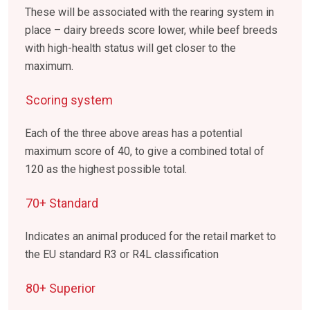
These will be associated with the rearing system in
place – dairy breeds score lower, while beef breeds
with high-health status will get closer to the
maximum.
Scoring system
Each of the three above areas has a potential
maximum score of 40, to give a combined total of
120 as the highest possible total.
70+ Standard
Indicates an animal produced for the retail market to
the EU standard R3 or R4L classification
80+ Superior