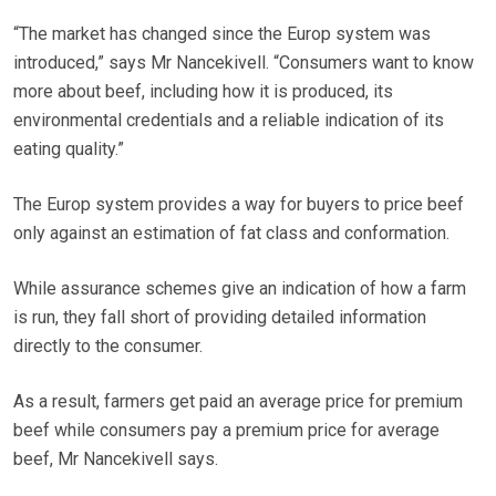
“The market has changed since the Europ system was
introduced,” says Mr Nancekivell. “Consumers want to know
more about beef, including how it is produced, its
environmental credentials and a reliable indication of its
eating quality.”
The Europ system provides a way for buyers to price beef
only against an estimation of fat class and conformation.
While assurance schemes give an indication of how a farm
is run, they fall short of providing detailed information
directly to the consumer.
As a result, farmers get paid an average price for premium
beef while consumers pay a premium price for average
beef, Mr Nancekivell says.