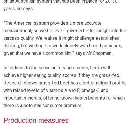
on an Australian system that has been in place for 20-30
years, he says.
“The American system provides a more accurate
measurement, so we believe it gives a better insight into the
carcass quality. We realise it might challenge established
thinking, but we hope to work closely with breed societies,
given that we have a common aim,” says Mr Chapman.
In addition to the scanning measurements, herds will
achieve higher eating quality scores if they are grass-fed.
Research shows grass-fed beef has a better nutrient profile,
with raised levels of vitamins A and E, omega-3 and
important minerals, offering known health benefits for which
there is a potential consumer premium.
Production measures