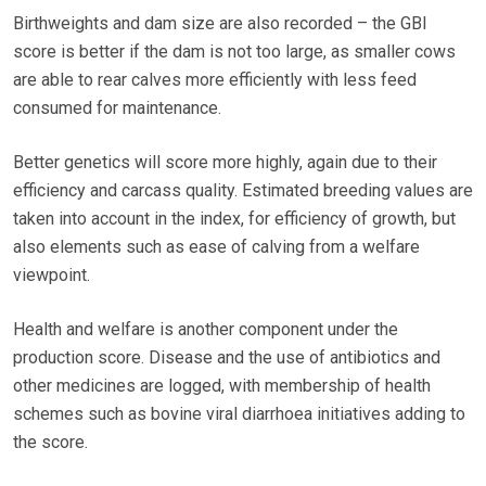
Birthweights and dam size are also recorded – the GBI
score is better if the dam is not too large, as smaller cows
are able to rear calves more efficiently with less feed
consumed for maintenance.
Better genetics will score more highly, again due to their
efficiency and carcass quality. Estimated breeding values are
taken into account in the index, for efficiency of growth, but
also elements such as ease of calving from a welfare
viewpoint.
Health and welfare is another component under the
production score. Disease and the use of antibiotics and
other medicines are logged, with membership of health
schemes such as bovine viral diarrhoea initiatives adding to
the score.