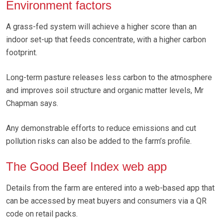
Environment factors
A grass-fed system will achieve a higher score than an
indoor set-up that feeds concentrate, with a higher carbon
footprint.
Long-term pasture releases less carbon to the atmosphere
and improves soil structure and organic matter levels, Mr
Chapman says.
Any demonstrable efforts to reduce emissions and cut
pollution risks can also be added to the farm’s profile.
The Good Beef Index web app
Details from the farm are entered into a web-based app that
can be accessed by meat buyers and consumers via a QR
code on retail packs.