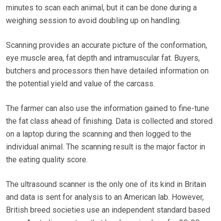
minutes to scan each animal, but it can be done during a
weighing session to avoid doubling up on handling.
Scanning provides an accurate picture of the conformation,
eye muscle area, fat depth and intramuscular fat. Buyers,
butchers and processors then have detailed information on
the potential yield and value of the carcass.
The farmer can also use the information gained to fine-tune
the fat class ahead of finishing. Data is collected and stored
on a laptop during the scanning and then logged to the
individual animal. The scanning result is the major factor in
the eating quality score.
The ultrasound scanner is the only one of its kind in Britain
and data is sent for analysis to an American lab. However,
British breed societies use an independent standard based