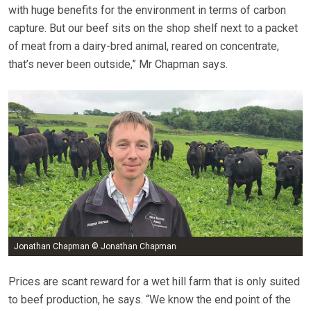
with huge benefits for the environment in terms of carbon
capture. But our beef sits on the shop shelf next to a packet
of meat from a dairy-bred animal, reared on concentrate,
that’s never been outside,” Mr Chapman says.
Jonathan Chapman © Jonathan Chapman
Prices are scant reward for a wet hill farm that is only suited
to beef production, he says. “We know the end point of the