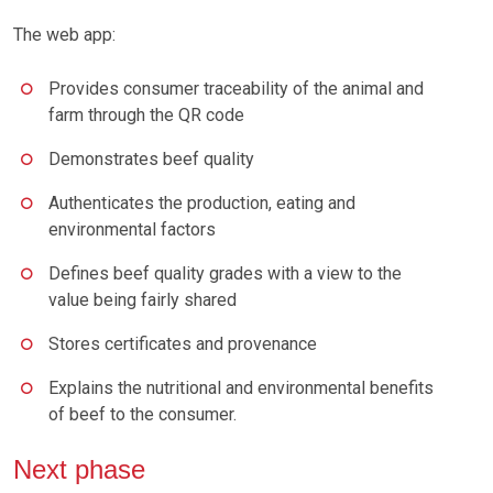
The web app:
Provides consumer traceability of the animal and
farm through the QR code
Demonstrates beef quality
Authenticates the production, eating and
environmental factors
Defines beef quality grades with a view to the
value being fairly shared
Stores certificates and provenance
Explains the nutritional and environmental benefits
of beef to the consumer.
Next phase