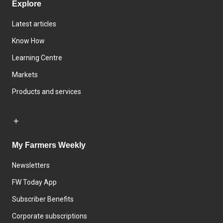
Explore
Latest articles
Know How
Learning Centre
Markets
Products and services
My Farmers Weekly
Newsletters
FW Today App
Subscriber Benefits
Corporate subscriptions