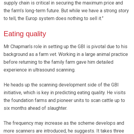
supply chain is critical in securing the maximum price and
the farm’s long-term future. But while we have a strong story
to tell, the Europ system does nothing to sell it.”
Eating quality
Mr Chapman’s role in setting up the GBI is pivotal due to his
background as a farm vet. Working in a large animal practice
before returning to the family farm gave him detailed
experience in ultrasound scanning.
He heads up the scanning development side of the GBI
initiative, which is key in predicting eating quality. He visits
the foundation farms and pioneer units to scan cattle up to
six months ahead of slaughter.
The frequency may increase as the scheme develops and
more scanners are introduced, he suggests. It takes three