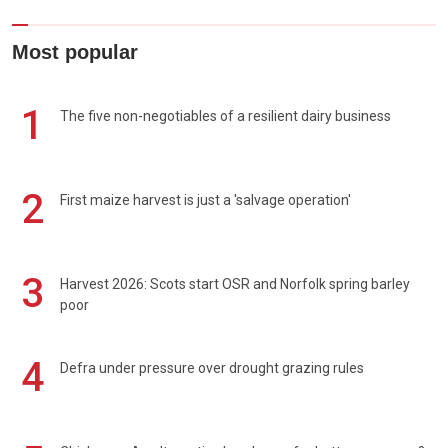
Most popular
1
The five non-negotiables of a resilient dairy business
2
First maize harvest is just a 'salvage operation'
3
Harvest 2026: Scots start OSR and Norfolk spring barley
poor
4
Defra under pressure over drought grazing rules