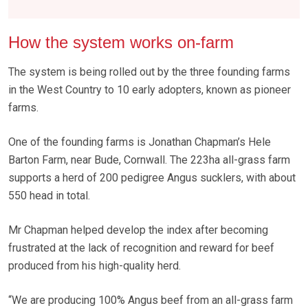
How the system works on-farm
The system is being rolled out by the three founding farms
in the West Country to 10 early adopters, known as pioneer
farms.
One of the founding farms is Jonathan Chapman’s Hele
Barton Farm, near Bude, Cornwall. The 223ha all-grass farm
supports a herd of 200 pedigree Angus sucklers, with about
550 head in total.
Mr Chapman helped develop the index after becoming
frustrated at the lack of recognition and reward for beef
produced from his high-quality herd.
“We are producing 100% Angus beef from an all-grass farm