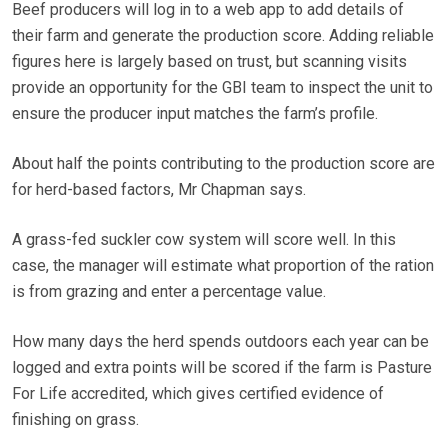
Beef producers will log in to a web app to add details of
their farm and generate the production score. Adding reliable
figures here is largely based on trust, but scanning visits
provide an opportunity for the GBI team to inspect the unit to
ensure the producer input matches the farm’s profile.
About half the points contributing to the production score are
for herd-based factors, Mr Chapman says.
A grass-fed suckler cow system will score well. In this
case, the manager will estimate what proportion of the ration
is from grazing and enter a percentage value.
How many days the herd spends outdoors each year can be
logged and extra points will be scored if the farm is Pasture
For Life accredited, which gives certified evidence of
finishing on grass.