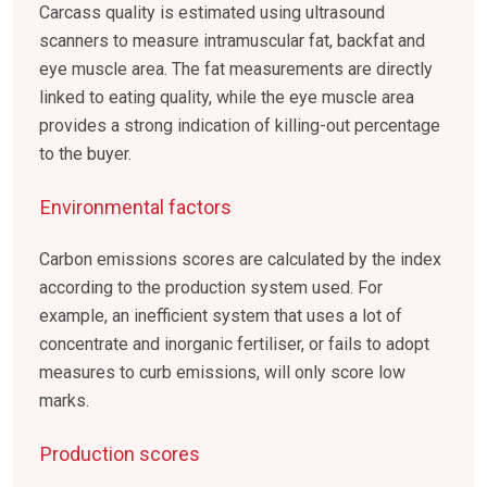
Carcass quality is estimated using ultrasound
scanners to measure intramuscular fat, backfat and
eye muscle area. The fat measurements are directly
linked to eating quality, while the eye muscle area
provides a strong indication of killing-out percentage
to the buyer.
Environmental factors
Carbon emissions scores are calculated by the index
according to the production system used. For
example, an inefficient system that uses a lot of
concentrate and inorganic fertiliser, or fails to adopt
measures to curb emissions, will only score low
marks.
Production scores