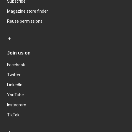
Subscribe
Magazine store finder
Reuse permissions
Join us on
Facebook
Twitter
LinkedIn
YouTube
Instagram
TikTok