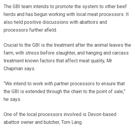
The GBI team intends to promote the system to other beef
herds and has begun working with local meat processors. It
also held positive discussions with abattoirs and
processors further afield.
Crucial to the GBI is the treatment after the animal leaves the
farm, with stress before slaughter, and hanging and carcass
treatment known factors that affect meat quality, Mr
Chapman says.
“We intend to work with partner processors to ensure that
the GBI is extended through the chain to the point of sale,”
he says.
One of the local processors involved is Devon-based
abattoir owner and butcher, Tom Lang.