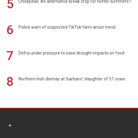
5
Chickpeas: An alternative break crop for hotter summers?
6
Police warn of suspected TikTok farm arson trend
7
Defra under pressure to ease drought impacts on food
8
Northern Irish dismay at 'barbaric' slaughter of 51 cows