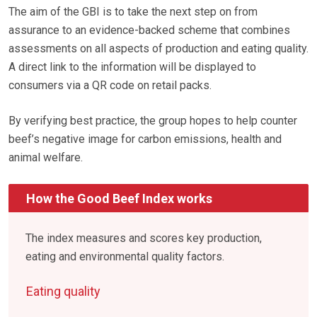
The aim of the GBI is to take the next step on from
assurance to an evidence-backed scheme that combines
assessments on all aspects of production and eating quality.
A direct link to the information will be displayed to
consumers via a QR code on retail packs.
By verifying best practice, the group hopes to help counter
beef’s negative image for carbon emissions, health and
animal welfare.
How the Good Beef Index works
The index measures and scores key production,
eating and environmental quality factors.
Eating quality