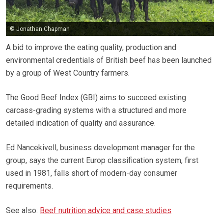
© Jonathan Chapman
A bid to improve the eating quality, production and
environmental credentials of British beef has been launched
by a group of West Country farmers.
The Good Beef Index (GBI) aims to succeed existing
carcass-grading systems with a structured and more
detailed indication of quality and assurance.
Ed Nancekivell, business development manager for the
group, says the current Europ classification system, first
used in 1981, falls short of modern-day consumer
requirements.
See also:
Beef nutrition advice and case studies