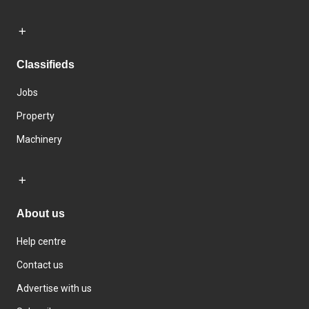
Classifieds
Jobs
Property
Machinery
About us
Help centre
Contact us
Advertise with us