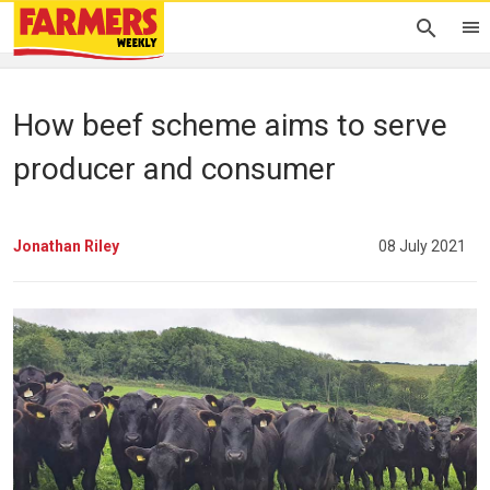
How beef scheme aims to serve
producer and consumer
Jonathan Riley
08 July 2021