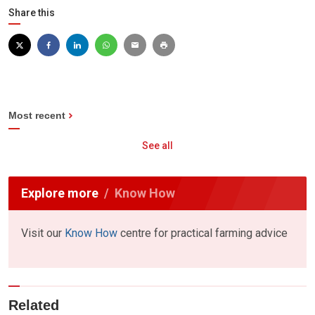
Share this
Most recent
See all
Explore more
Know How
Visit our
Know How
centre for practical farming advice
Related