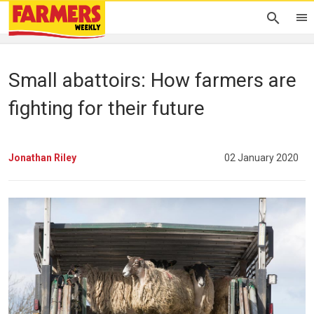
Small abattoirs: How farmers are
fighting for their future
Jonathan Riley
02 January 2020