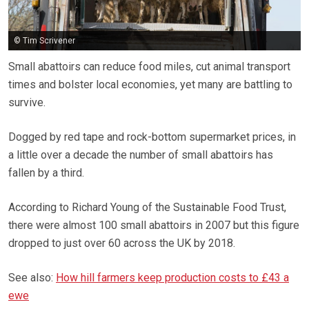
© Tim Scrivener
Small abattoirs can reduce food miles, cut animal transport
times and bolster local economies, yet many are battling to
survive.
Dogged by red tape and rock-bottom supermarket prices, in
a little over a decade the number of small abattoirs has
fallen by a third.
According to Richard Young of the Sustainable Food Trust,
there were almost 100 small abattoirs in 2007 but this figure
dropped to just over 60 across the UK by 2018.
See also:
How hill farmers keep production costs to £43 a
ewe