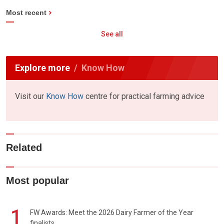
Most recent
See all
Explore more
Know How
Visit our
Know How
centre for practical farming advice
Related
Most popular
1
FW Awards: Meet the 2026 Dairy Farmer of the Year
finalists