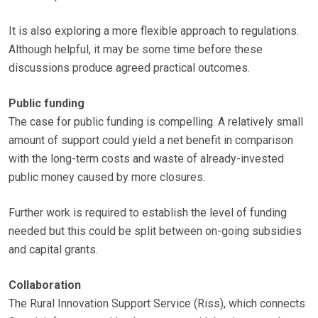
It is also exploring a more flexible approach to regulations.
Although helpful, it may be some time before these
discussions produce agreed practical outcomes.
Public funding
The case for public funding is compelling. A relatively small
amount of support could yield a net benefit in comparison
with the long-term costs and waste of already-invested
public money caused by more closures.
Further work is required to establish the level of funding
needed but this could be split between on-going subsidies
and capital grants.
Collaboration
The Rural Innovation Support Service (Riss), which connects