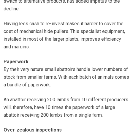
switch to alternative products, has added impetus to the
decline.
Having less cash to re-invest makes it harder to cover the
cost of mechanical hide pullers. This specialist equipment,
installed in most of the larger plants, improves efficiency
and margins.
Paperwork
By their very nature small abattoirs handle lower numbers of
stock from smaller farms. With each batch of animals comes
a bundle of paperwork.
An abattoir receiving 200 lambs from 10 different producers
will, therefore, have 10 times the paperwork of a large
abattoir receiving 200 lambs from a single farm.
Over-zealous inspections