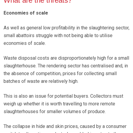
What are the threats?
Economies of scale
As well as general low profitability in the slaughtering sector,
small abattoirs struggle with not being able to utilise
economies of scale.
Waste disposal costs are disproportionately high for a small
slaughterhouse. The rendering sector has centralised and, in
the absence of competition, prices for collecting small
batches of waste are relatively high.
This is also an issue for potential buyers. Collectors must
weigh up whether it is worth travelling to more remote
slaughterhouses for smaller volumes of produce.
The collapse in hide and skin prices, caused by a consumer