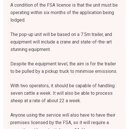
A condition of the FSA licence is that the unit must be
operating within six months of the application being
lodged.
The pop-up unit will be based on a 7.5m trailer, and
equipment will include a crane and state-of-the-art
stunning equipment.
Despite the equipment level, the aim is for the trailer
to be pulled by a pickup truck to minimise emissions.
With two operators, it should be capable of handling
seven cattle a week. It will also be able to process
sheep at a rate of about 22 a week.
Anyone using the service will also have to have their
premises licensed by the FSA, so it will require a