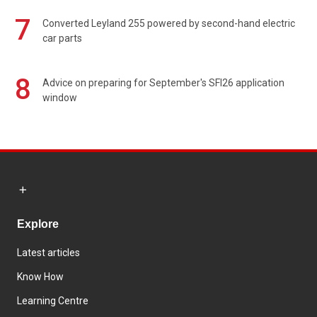
7
Converted Leyland 255 powered by second-hand electric
car parts
8
Advice on preparing for September's SFI26 application
window
Explore
Latest articles
Know How
Learning Centre