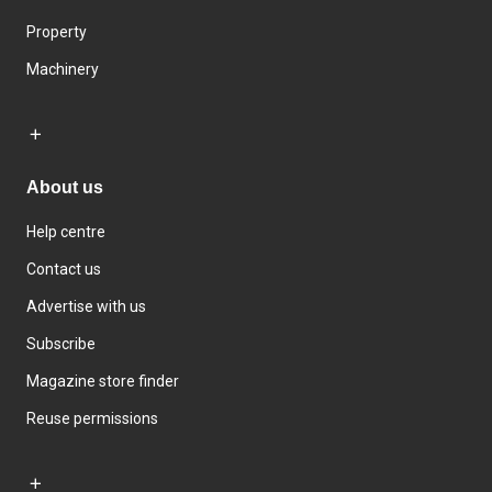
Property
Machinery
About us
Help centre
Contact us
Advertise with us
Subscribe
Magazine store finder
Reuse permissions