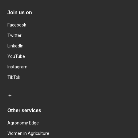
Join us on
Facebook
Twitter
LinkedIn
YouTube
Instagram
TikTok
Other services
Agronomy Edge
Women in Agriculture