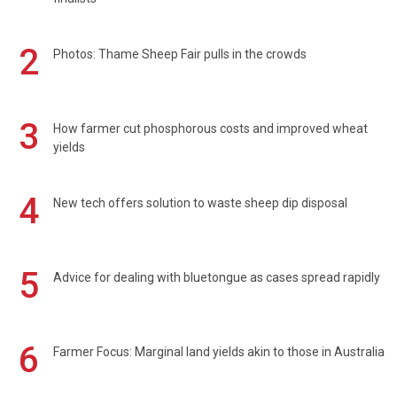
2
Photos: Thame Sheep Fair pulls in the crowds
3
How farmer cut phosphorous costs and improved wheat
yields
4
New tech offers solution to waste sheep dip disposal
5
Advice for dealing with bluetongue as cases spread rapidly
6
Farmer Focus: Marginal land yields akin to those in Australia