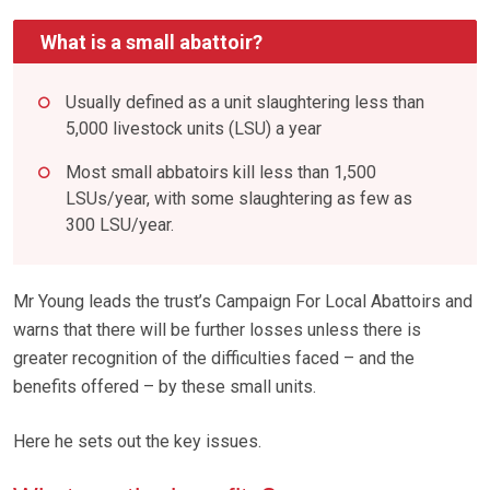
What is a small abattoir?
Usually defined as a unit slaughtering less than
5,000 livestock units (LSU) a year
Most small abbatoirs kill less than 1,500
LSUs/year, with some slaughtering as few as
300 LSU/year.
Mr Young leads the trust’s Campaign For Local Abattoirs and
warns that there will be further losses unless there is
greater recognition of the difficulties faced – and the
benefits offered – by these small units.
Here he sets out the key issues.