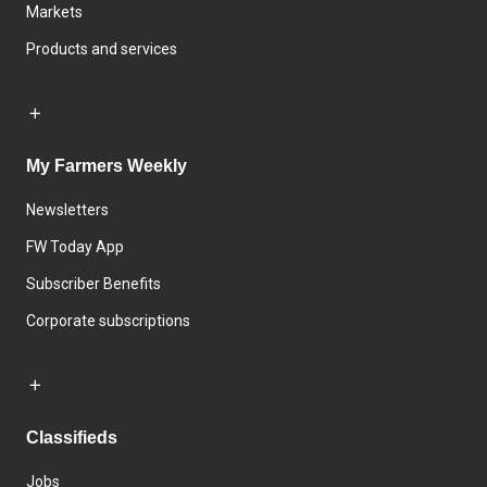
Markets
Products and services
My Farmers Weekly
Newsletters
FW Today App
Subscriber Benefits
Corporate subscriptions
Classifieds
Jobs