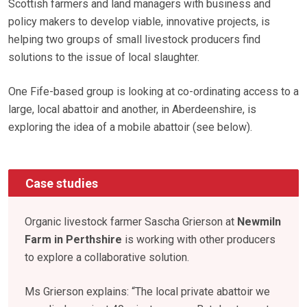
Scottish farmers and land managers with business and
policy makers to develop viable, innovative projects, is
helping two groups of small livestock producers find
solutions to the issue of local slaughter.
One Fife-based group is looking at co-ordinating access to a
large, local abattoir and another, in Aberdeenshire, is
exploring the idea of a mobile abattoir (see below).
Case studies
Organic livestock farmer Sascha Grierson at
Newmiln
Farm in Perthshire
is working with other producers
to explore a collaborative solution.
Ms Grierson explains: “The local private abattoir we