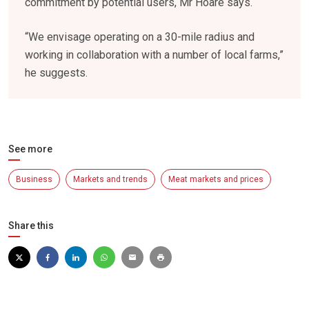
commitment by potential users, Mr Hoare says.
“We envisage operating on a 30-mile radius and
working in collaboration with a number of local farms,”
he suggests.
See more
Business
Markets and trends
Meat markets and prices
Share this