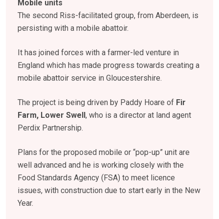
Mobile units
The second Riss-facilitated group, from Aberdeen, is
persisting with a mobile abattoir.
It has joined forces with a farmer-led venture in
England which has made progress towards creating a
mobile abattoir service in Gloucestershire.
The project is being driven by Paddy Hoare of
Fir
Farm, Lower Swell
, who is a director at land agent
Perdix Partnership.
Plans for the proposed mobile or “pop-up” unit are
well advanced and he is working closely with the
Food Standards Agency (FSA) to meet licence
issues, with construction due to start early in the New
Year.