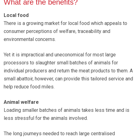
What are the benefits?
Local food
There is a growing market for local food which appeals to
consumer perceptions of welfare, traceability and
environmental concerns.
Yet it is impractical and uneconomical for most large
processors to slaughter small batches of animals for
individual producers and return the meat products to them. A
small abattoir, however, can provide this tailored service and
help reduce food miles.
Animal welfare
Loading smaller batches of animals takes less time and is
less stressful for the animals involved.
The long journeys needed to reach large centralised