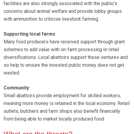
facilities are also strongly associated with the public’s
concerns about animal welfare and provide lobby groups
with ammunition to criticise livestock farming.
Supporting local farms
Many food producers have received support through grant
schemes to add value with on-farm processing or retail
diversifications. Local abattoirs support these ventures and
so help to ensure the invested public money does not get
wasted.
Community
Small abattoirs provide employment for skilled workers,
meaning more money is retained in the local economy. Retail
outlets, butchers and farm shops also benefit financially
from being able to market locally produced food.