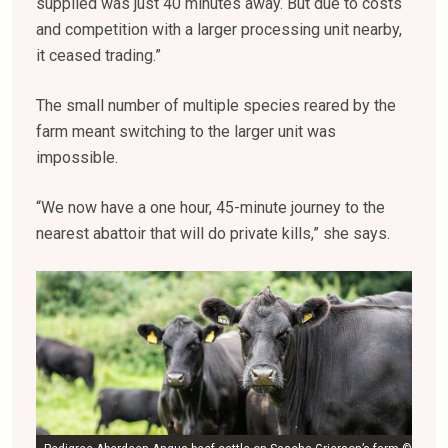
supplied was just 40 minutes away. But due to costs
and competition with a larger processing unit nearby,
it ceased trading.”
The small number of multiple species reared by the
farm meant switching to the larger unit was
impossible.
“We now have a one hour, 45-minute journey to the
nearest abattoir that will do private kills,” she says.