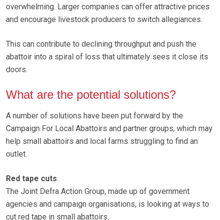
overwhelming. Larger companies can offer attractive prices
and encourage livestock producers to switch allegiances.
This can contribute to declining throughput and push the
abattoir into a spiral of loss that ultimately sees it close its
doors.
What are the potential solutions?
A number of solutions have been put forward by the
Campaign For Local Abattoirs and partner groups, which may
help small abattoirs and local farms struggling to find an
outlet.
Red tape cuts
The Joint Defra Action Group, made up of government
agencies and campaign organisations, is looking at ways to
cut red tape in small abattoirs.