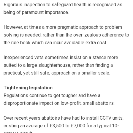
Rigorous inspection to safeguard health is recognised as
being of paramount importance.
However, at times a more pragmatic approach to problem
solving is needed, rather than the over-zealous adherence to
the rule book which can incur avoidable extra cost.
Inexperienced vets sometimes insist on a stance more
suited to a large slaughterhouse, rather than finding a
practical, yet still safe, approach on a smaller scale.
Tightening legislation
Regulations continue to get tougher and have a
disproportionate impact on low-profit, small abattoirs.
Over recent years abattoirs have had to install CCTV units,
costing an average of £3,500 to £7,000 for a typical 10-