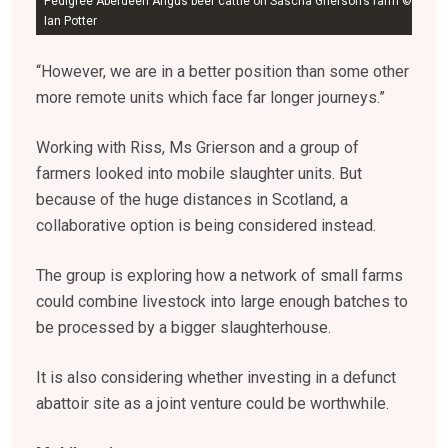
Pedigree Aberdeen Angus beef cattle on Sascha Grierson’s farm ©
Ian Potter
“However, we are in a better position than some other
more remote units which face far longer journeys.”
Working with Riss, Ms Grierson and a group of
farmers looked into mobile slaughter units. But
because of the huge distances in Scotland, a
collaborative option is being considered instead.
The group is exploring how a network of small farms
could combine livestock into large enough batches to
be processed by a bigger slaughterhouse.
It is also considering whether investing in a defunct
abattoir site as a joint venture could be worthwhile.