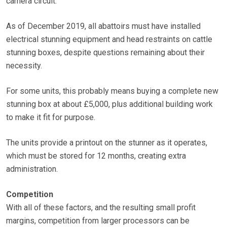
camera circuit.
As of December 2019, all abattoirs must have installed
electrical stunning equipment and head restraints on cattle
stunning boxes, despite questions remaining about their
necessity.
For some units, this probably means buying a complete new
stunning box at about £5,000, plus additional building work
to make it fit for purpose.
The units provide a printout on the stunner as it operates,
which must be stored for 12 months, creating extra
administration.
Competition
With all of these factors, and the resulting small profit
margins, competition from larger processors can be