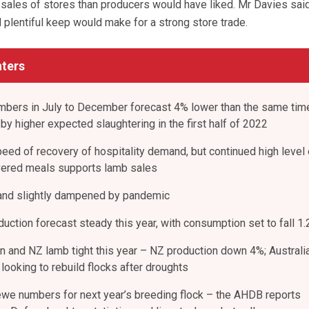
r sales of stores than producers would have liked. Mr Davies sai
 plentiful keep would make for a strong store trade.
ters
mbers in July to December forecast 4% lower than the same tim
 by higher expected slaughtering in the first half of 2022
peed of recovery of hospitality demand, but continued high level 
vered meals supports lamb sales
nd slightly dampened by pandemic
ction forecast steady this year, with consumption set to fall 1
an and NZ lamb tight this year – NZ production down 4%; Australi
looking to rebuild flocks after droughts
ewe numbers for next year’s breeding flock – the AHDB reports