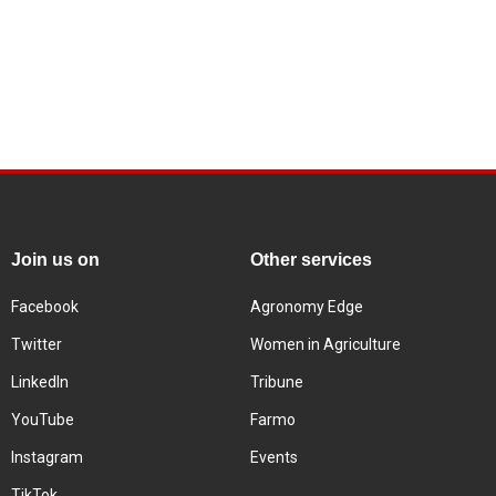
Join us on
Other services
Facebook
Agronomy Edge
Twitter
Women in Agriculture
LinkedIn
Tribune
YouTube
Farmo
Instagram
Events
TikTok