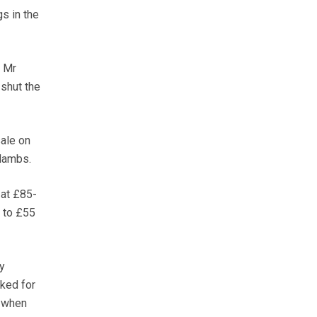
s in the
d Mr
 shut the
ale on
lambs.
 at £85-
 to £55
y
ked for
, when