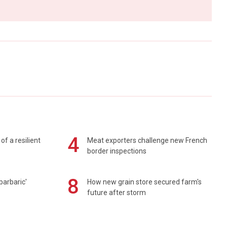
4
of a resilient
Meat exporters challenge new French
border inspections
8
barbaric'
How new grain store secured farm's
future after storm