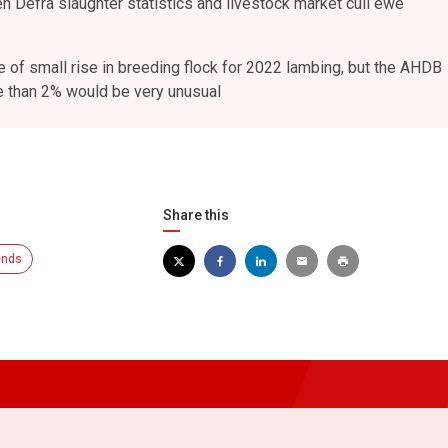
 Defra slaughter statistics and livestock market cull ewe
 of small rise in breeding flock for 2022 lambing, but the AHDB
e than 2% would be very unusual
Share this
ends