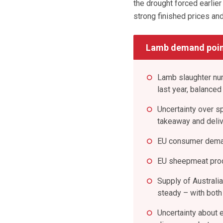
the drought forced earlie
strong finished prices and
Lamb demand poin
Lamb slaughter nu
last year, balanced
Uncertainty over s
takeaway and deli
EU consumer dema
EU sheepmeat produ
Supply of Australi
steady – with both 
Uncertainty about 