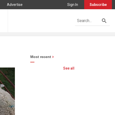
Advertise
Sign In
Subscribe
Most recent
See all