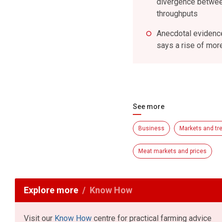
divergence between
throughputs
Anecdotal evidence
says a rise of mor
See more
Business
Markets and tr
Meat markets and prices
Explore more
Know How
Visit our
Know How
centre for practical farming advice