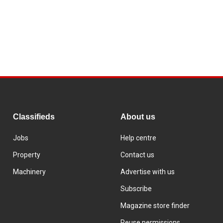
Classifieds
About us
Jobs
Help centre
Property
Contact us
Machinery
Advertise with us
Subscribe
Magazine store finder
Reuse permissions