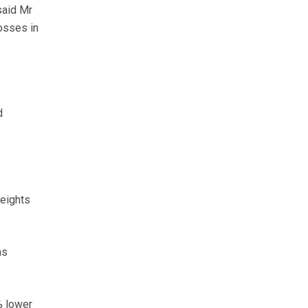
said Mr
osses in
d
weights
as
% lower