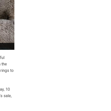
ful
 the
rings to
ay, 10
s sale,