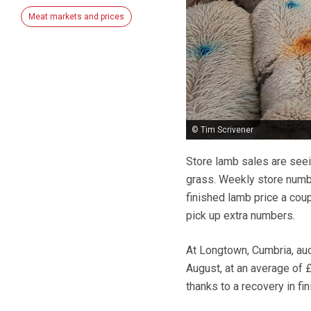
Meat markets and prices
© Tim Scrivener
Store lamb sales are seei
grass. Weekly store numbe
finished lamb price a co
pick up extra numbers.
At Longtown, Cumbria, auc
August, at an average of 
thanks to a recovery in fin