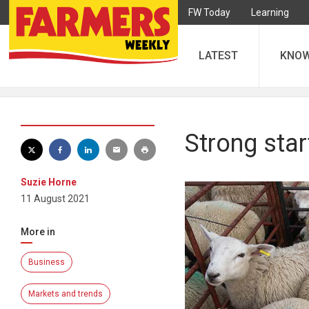
FW Today
Learning
LATEST
KNO
Strong star
Suzie Horne
11 August 2021
More in
Business
Markets and trends