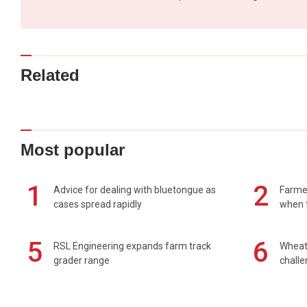
Related
Most popular
1
2
Advice for dealing with bluetongue as
Farmer
cases spread rapidly
when t
5
6
RSL Engineering expands farm track
Wheat 
grader range
chall