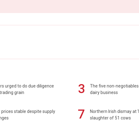
3
s urged to do due diligence
The five non-negotiables 
rading grain
dairy business
7
prices stable despite supply
Northern Irish dismay at '
enges
slaughter of 51 cows