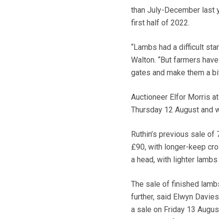
than July-December last ye
first half of 2022.
“Lambs had a difficult star
Walton. “But farmers have 
gates and make them a bit 
Auctioneer Elfor Morris a
Thursday 12 August and w
Ruthin’s previous sale of
£90, with longer-keep c
a head, with lighter lamb
The sale of finished lambs
further, said Elwyn Davie
a sale on Friday 13 August