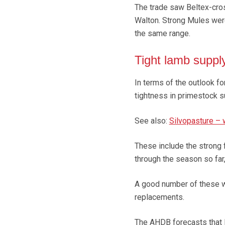
The trade saw Beltex-cro
Walton. Strong Mules were
the same range.
Tight lamb suppl
In terms of the outlook fo
tightness in primestock s
See also:
Silvopasture – w
These include the strong f
through the season so far
A good number of these w
replacements.
The AHDB forecasts that l