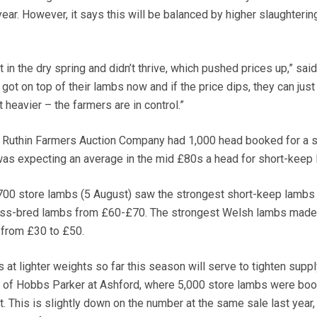
ar. However, it says this will be balanced by higher slaughtering
t in the dry spring and didn’t thrive, which pushed prices up,” sai
got on top of their lambs now and if the price dips, they can just
heavier – the farmers are in control.”
t Ruthin Farmers Auction Company had 1,000 head booked for a s
as expecting an average in the mid £80s a head for short-keep 
 700 store lambs (5 August) saw the strongest short-keep lambs
ross-bred lambs from £60-£70. The strongest Welsh lambs made
s from £30 to £50.
 at lighter weights so far this season will serve to tighten suppl
s of Hobbs Parker at Ashford, where 5,000 store lambs were boo
. This is slightly down on the number at the same sale last year