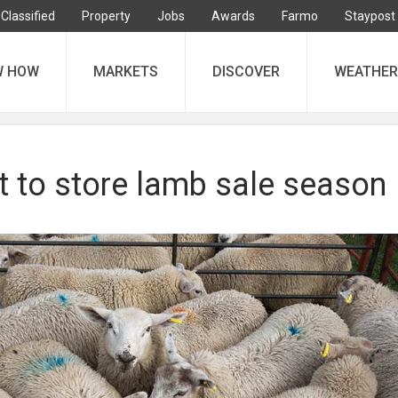
Classified
Property
Jobs
Awards
Farmo
Staypost
W HOW
MARKETS
DISCOVER
WEATHER
t to store lamb sale season