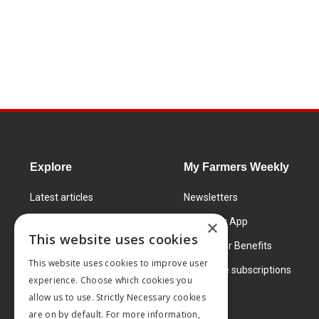
Explore
My Farmers Weekly
Latest articles
Newsletters
Know How
FW Today App
×
This website uses cookies
Learning Centre
Subscriber Benefits
This website uses cookies to improve user
Markets
Corporate subscriptions
experience. Choose which cookies you
Products and services
allow us to use. Strictly Necessary cookies
are on by default. For more information,