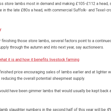
ss store lambs most in demand and making £105-£112 a head, 
 in the late £80s a head, with commercial Suffolk- and Texel-cr
y
r finishing those store lambs, several factors point to a continue
upply through the autumn and into next year, say auctioneers.
hat it is and how it benefits livestock farming
inished price encouraging sales of lambs earlier and at lighter 
, reducing the overall potential sheepmeat supply.
ould have been gimmer lambs that would usually be kept back 
amb slaughter numbers in the second half of this year will be 4