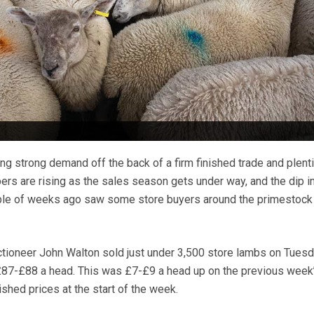
ng strong demand off the back of a firm finished trade and plenti
rs are rising as the sales season gets under way, and the dip in
uple of weeks ago saw some store buyers around the primestock 
tioneer John Walton sold just under 3,500 store lambs on Tuesd
£87-£88 a head. This was £7-£9 a head up on the previous week’
ished prices at the start of the week.