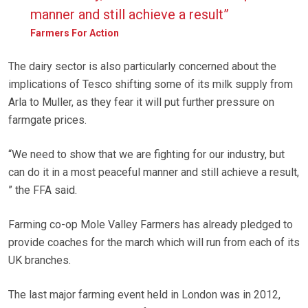
manner and still achieve a result”
Farmers For Action
The dairy sector is also particularly concerned about the
implications of Tesco shifting some of its milk supply from
Arla to Muller, as they fear it will put further pressure on
farmgate prices.
“We need to show that we are fighting for our industry, but
can do it in a most peaceful manner and still achieve a result,
” the FFA said.
Farming co-op Mole Valley Farmers has already pledged to
provide coaches for the march which will run from each of its
UK branches.
The last major farming event held in London was in 2012,