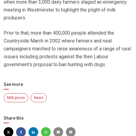
when more than 3,000 dairy farmers staged an emergency
meeting in Westminster to highlight the plight of milk
producers.
Prior to that, more than 400,000 people attended the
Countryside March in 2002 where farmers and rural
campaigners marched to raise awareness of a range of rural
issues including protests against the then Labour
government’s proposal to ban hunting with dogs.
See more
Milk prices
News
Share this