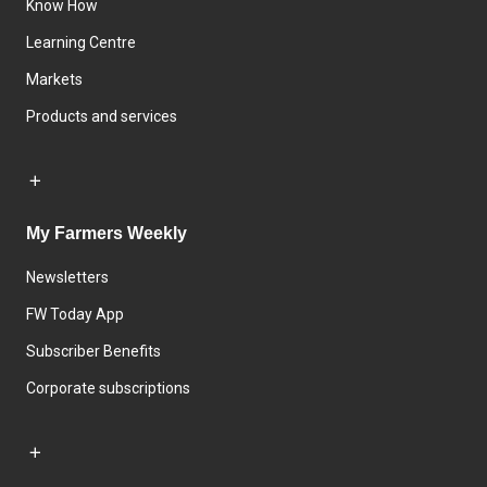
Know How
Learning Centre
Markets
Products and services
My Farmers Weekly
Newsletters
FW Today App
Subscriber Benefits
Corporate subscriptions