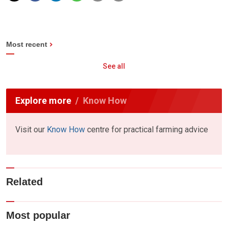
Most recent
See all
Explore more
Know How
Visit our
Know How
centre for practical farming advice
Related
Most popular