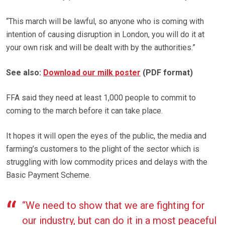
“This march will be lawful, so anyone who is coming with
intention of causing disruption in London, you will do it at
your own risk and will be dealt with by the authorities.”
See also:
Download our milk poster
(PDF format)
FFA said they need at least 1,000 people to commit to
coming to the march before it can take place.
It hopes it will open the eyes of the public, the media and
farming’s customers to the plight of the sector which is
struggling with low commodity prices and delays with the
Basic Payment Scheme.
“We need to show that we are fighting for
our industry, but can do it in a most peaceful