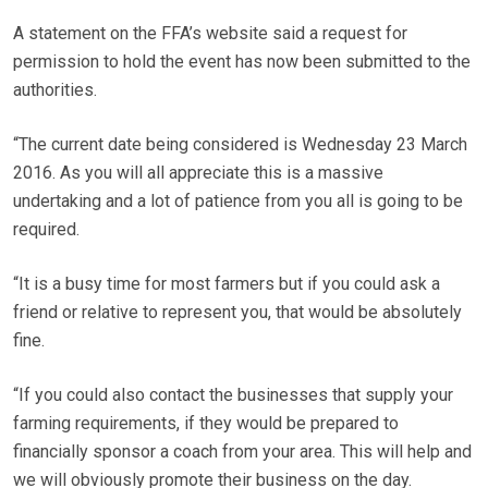
A statement on the FFA’s website said a request for
permission to hold the event has now been submitted to the
authorities.
“The current date being considered is Wednesday 23 March
2016. As you will all appreciate this is a massive
undertaking and a lot of patience from you all is going to be
required.
“It is a busy time for most farmers but if you could ask a
friend or relative to represent you, that would be absolutely
fine.
“If you could also contact the businesses that supply your
farming requirements, if they would be prepared to
financially sponsor a coach from your area. This will help and
we will obviously promote their business on the day.