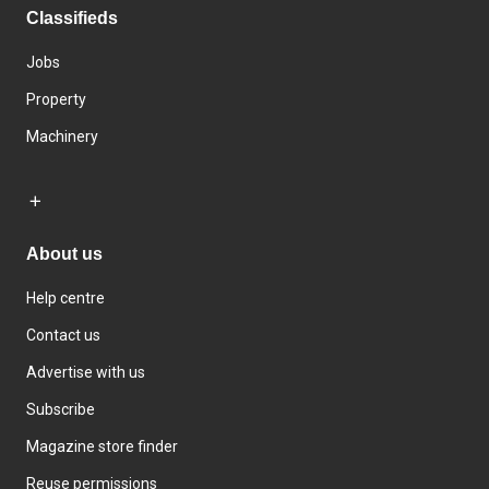
Classifieds
Jobs
Property
Machinery
About us
Help centre
Contact us
Advertise with us
Subscribe
Magazine store finder
Reuse permissions