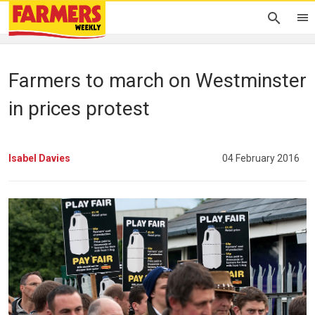
Farmers to march on Westminster
in prices protest
Isabel Davies
04 February 2016