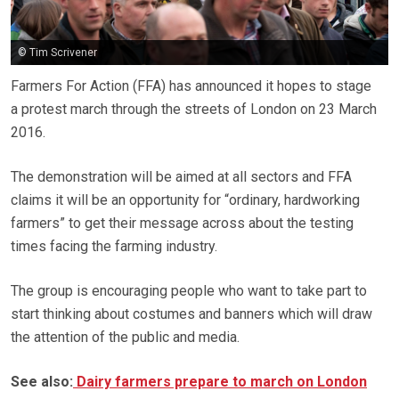
© Tim Scrivener
Farmers For Action (FFA) has announced it hopes to stage
a protest march through the streets of London on 23 March
2016.
The demonstration will be aimed at all sectors and FFA
claims it will be an opportunity for “ordinary, hardworking
farmers” to get their message across about the testing
times facing the farming industry.
The group is encouraging people who want to take part to
start thinking about costumes and banners which will draw
the attention of the public and media.
See also:
Dairy farmers prepare to march on London