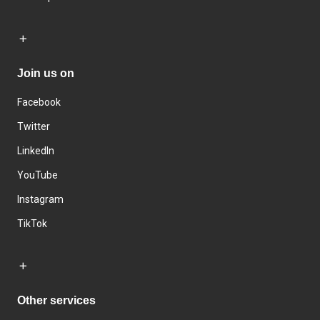
Join us on
Facebook
Twitter
LinkedIn
YouTube
Instagram
TikTok
Other services