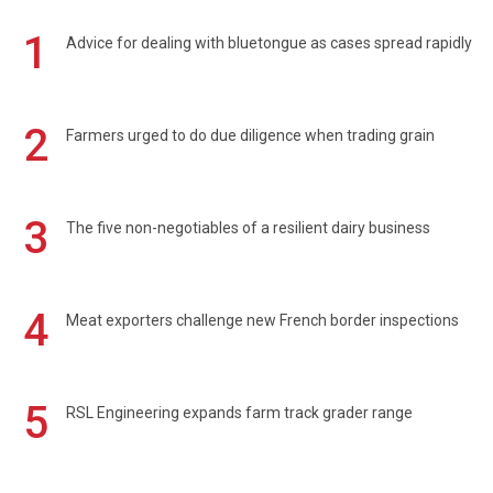
1
Advice for dealing with bluetongue as cases spread rapidly
2
Farmers urged to do due diligence when trading grain
3
The five non-negotiables of a resilient dairy business
4
Meat exporters challenge new French border inspections
5
RSL Engineering expands farm track grader range