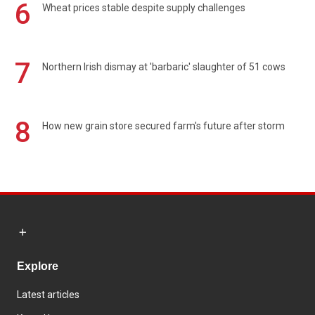
6
Wheat prices stable despite supply challenges
7
Northern Irish dismay at 'barbaric' slaughter of 51 cows
8
How new grain store secured farm's future after storm
Explore
Latest articles