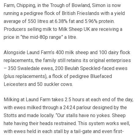
Farm, Chipping, in the Trough of Bowland, Simon is now
running a pedigree flock of British Frieslands with a yield
average of 550 litres at 6.38% fat and 5.96% protein.
Producers selling milk to Milk Sheep UK are receiving a
price in “the mid-80p range” a litre.
Alongside Laund Farm’s 400 milk sheep and 100 dairy flock
replacements, the family still retains its original enterprises
– 350 Swaledale ewes, 200 Beulah Speckled-faced ewes
(plus replacements), a flock of pedigree Bluefaced
Leicesters and 50 suckler cows.
Milking at Laund Farm takes 2.5 hours at each end of the day,
with ewes milked through a 24:24 parlour designed by the
Stotts and made locally. “Our stalls have no yokes. Sheep
hate having their heads restrained. This system works well,
with ewes held in each stall by a tail-gate and even first-