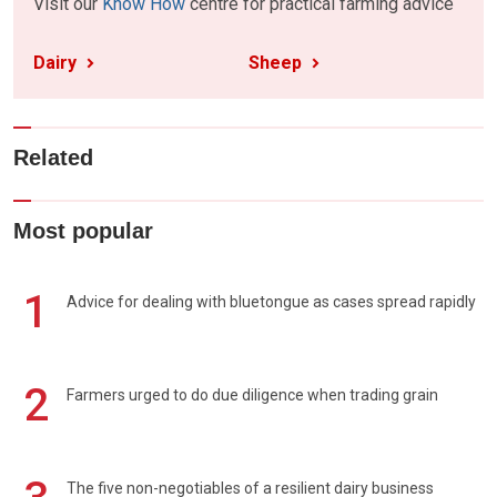
Visit our
Know How
centre for practical farming advice
Dairy
Sheep
Related
Most popular
1
Advice for dealing with bluetongue as cases spread rapidly
2
Farmers urged to do due diligence when trading grain
The five non-negotiables of a resilient dairy business