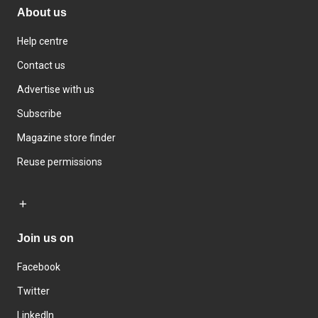
About us
Help centre
Contact us
Advertise with us
Subscribe
Magazine store finder
Reuse permissions
Join us on
Facebook
Twitter
LinkedIn