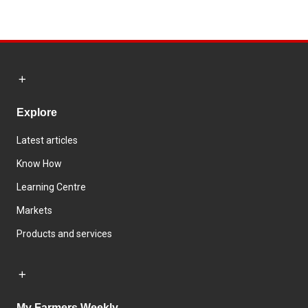
Explore
Latest articles
Know How
Learning Centre
Markets
Products and services
My Farmers Weekly