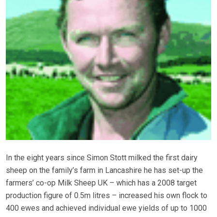
In the eight years since Simon Stott milked the first dairy
sheep on the family’s farm in Lancashire he has set-up the
farmers’ co-op Milk Sheep UK – which has a 2008 target
production figure of 0.5m litres – increased his own flock to
400 ewes and achieved individual ewe yields of up to 1000