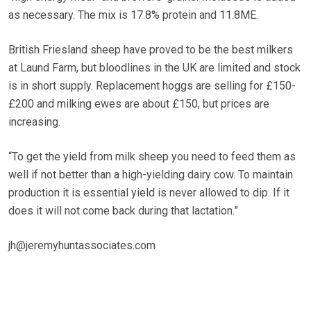
as necessary. The mix is 17.8% protein and 11.8ME.
British Friesland sheep have proved to be the best milkers
at Laund Farm, but bloodlines in the UK are limited and stock
is in short supply. Replacement hoggs are selling for £150-
£200 and milking ewes are about £150, but prices are
increasing.
“To get the yield from milk sheep you need to feed them as
well if not better than a high-yielding dairy cow. To maintain
production it is essential yield is never allowed to dip. If it
does it will not come back during that lactation.”
jh@jeremyhuntassociates.com