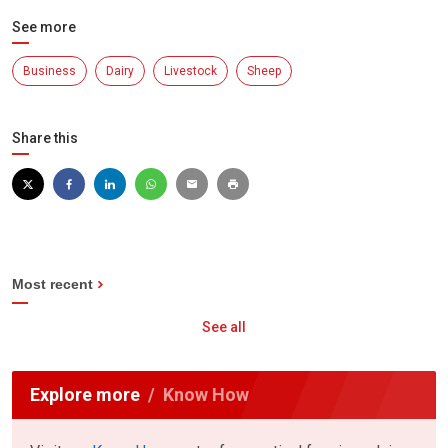
See more
Business
Dairy
Livestock
Sheep
Share this
Most recent
See all
Explore more
Know How