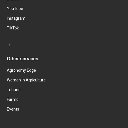
YouTube
Instagram
TikTok
Other services
Agronomy Edge
Women in Agriculture
Tribune
Farmo
Events