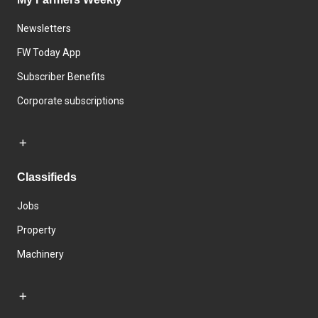
Newsletters
FW Today App
Subscriber Benefits
Corporate subscriptions
Classifieds
Jobs
Property
Machinery