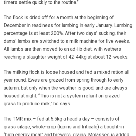
timers settle quickly to the routine.”
The flock is dried off for a month at the beginning of
December in readiness for lambing in early January. Lambing
percentage is at least 200%. After two days’ sucking, their
dams’ lambs are switched to a milk machine for five weeks.
All lambs are then moved to an ad-lib diet, with wethers
reaching a slaughter weight of 42-44kg at about 12-weeks.
The milking flock is loose housed and fed a mixed ration all
year round. Ewes are grazed from spring through to early
autumn, but only when the weather is good, and are always
housed at night. “This is not a system reliant on grazed
grass to produce milk,” he says.
The TMR mix – fed at 5.5kg a head a day – consists of
grass silage, whole-crop (lupins and triticale) a bought-in
“high energy meal” and brewers’ grains. Molasses is added