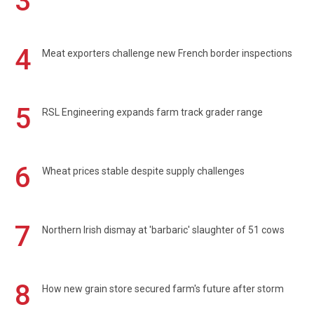
3
4
Meat exporters challenge new French border inspections
5
RSL Engineering expands farm track grader range
6
Wheat prices stable despite supply challenges
7
Northern Irish dismay at 'barbaric' slaughter of 51 cows
8
How new grain store secured farm's future after storm