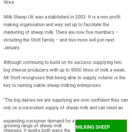
litres.
Milk Sheep UK was established in 2003. It is a non-profit
making organisation and was set up to facilitate the
marketing of sheep milk. There are now five members –
including the Stott family – and two more will join next
January.
Although continuing to build on its success supplying two
big cheese producers with up to 9000 litres of milk a week,
Mr Stott recognises that being able to supply volume is the
key to running viable sheep milking enterprises.
“The big dairies we are supplying are now confident they can
rely on a consistent supply of sheep milk and can meet an
expanding consumer demand for a
growing range of sheep milk
MILKING SHEEP
cheeses. It works both ways the