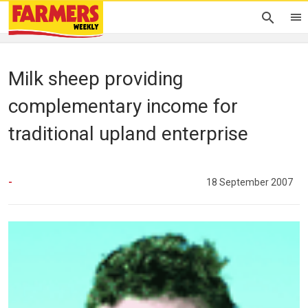
Milk sheep providing
complementary income for
traditional upland enterprise
-
18 September 2007