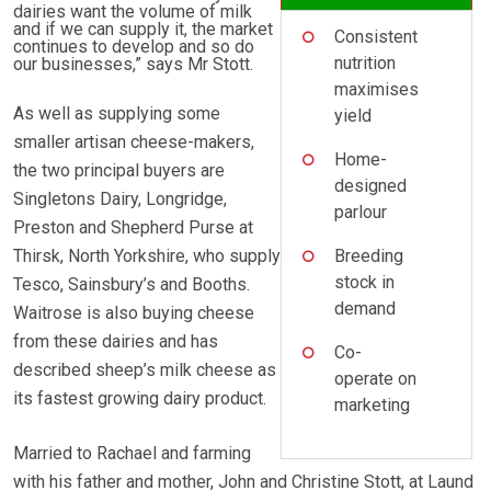
dairies want the volume of milk
and if we can supply it, the market
Consistent
continues to develop and so do
nutrition
our businesses,” says Mr Stott.
maximises
As well as supplying some
yield
smaller artisan cheese-makers,
Home-
the two principal buyers are
designed
Singletons Dairy, Longridge,
parlour
Preston and Shepherd Purse at
Thirsk, North Yorkshire, who supply
Breeding
stock in
Tesco, Sainsbury’s and Booths.
demand
Waitrose is also buying cheese
from these dairies and has
Co-
described sheep’s milk cheese as
operate on
its fastest growing dairy product.
marketing
Married to Rachael and farming
with his father and mother, John and Christine Stott, at Laund