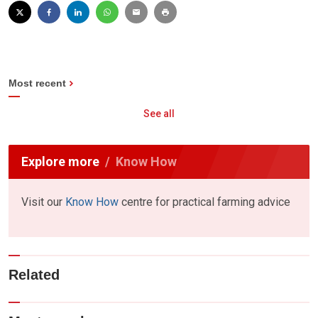
Most recent
See all
Explore more
Know How
Visit our
Know How
centre for practical farming advice
Related