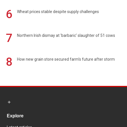
6
Wheat prices stable despite supply challenges
7
Northern Irish dismay at 'barbaric' slaughter of 51 cows
8
How new grain store secured farm's future after storm
Explore