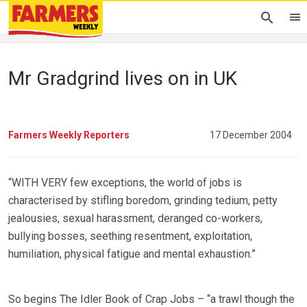
Mr Gradgrind lives on in UK
Farmers Weekly Reporters
17 December 2004
“WITH VERY few exceptions, the world of jobs is
characterised by stifling boredom, grinding tedium, petty
jealousies, sexual harassment, deranged co-workers,
bullying bosses, seething resentment, exploitation,
humiliation, physical fatigue and mental exhaustion.”
So begins The Idler Book of Crap Jobs – “a trawl though the