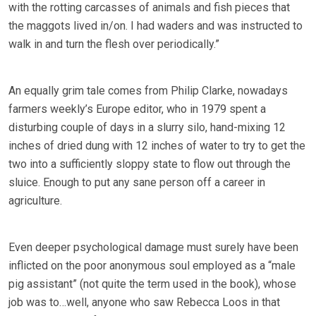
with the rotting carcasses of animals and fish pieces that
the maggots lived in/on. I had waders and was instructed to
walk in and turn the flesh over periodically.”
An equally grim tale comes from Philip Clarke, nowadays
farmers weekly’s Europe editor, who in 1979 spent a
disturbing couple of days in a slurry silo, hand-mixing 12
inches of dried dung with 12 inches of water to try to get the
two into a sufficiently sloppy state to flow out through the
sluice. Enough to put any sane person off a career in
agriculture.
Even deeper psychological damage must surely have been
inflicted on the poor anonymous soul employed as a “male
pig assistant” (not quite the term used in the book), whose
job was to…well, anyone who saw Rebecca Loos in that