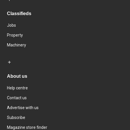
Classifieds
Jobs
Property
Machinery
About us
Help centre
Contact us
Advertise with us
Subscribe
Magazine store finder