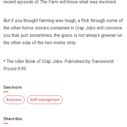
recent episode of The Farm will know what was involved.
But if you thought farming was tough, a flick through some of
the other horror stories contained in Crap Jobs will convince
you that, just sometimes, the grass is not always greener on
the other side of the two-metre strip.
* The Idler Book of Crap Jobs. Published by Transworld.
Priced 9.99.
See more
Business
Staff management
Share this