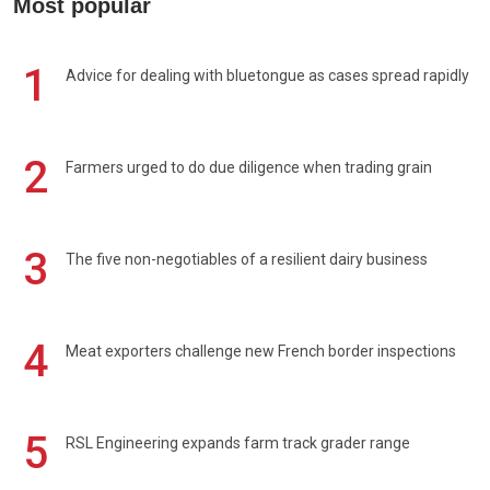
Most popular
1
Advice for dealing with bluetongue as cases spread rapidly
2
Farmers urged to do due diligence when trading grain
3
The five non-negotiables of a resilient dairy business
4
Meat exporters challenge new French border inspections
5
RSL Engineering expands farm track grader range