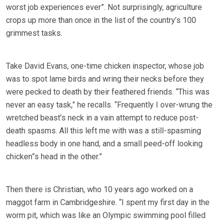
worst job experiences ever”. Not surprisingly, agriculture
crops up more than once in the list of the country’s 100
grimmest tasks.
Take David Evans, one-time chicken inspector, whose job
was to spot lame birds and wring their necks before they
were pecked to death by their feathered friends. “This was
never an easy task,” he recalls. “Frequently I over-wrung the
wretched beast’s neck in a vain attempt to reduce post-
death spasms. All this left me with was a still-spasming
headless body in one hand, and a small peed-off looking
chicken”s head in the other.”
Then there is Christian, who 10 years ago worked on a
maggot farm in Cambridgeshire. “I spent my first day in the
worm pit, which was like an Olympic swimming pool filled