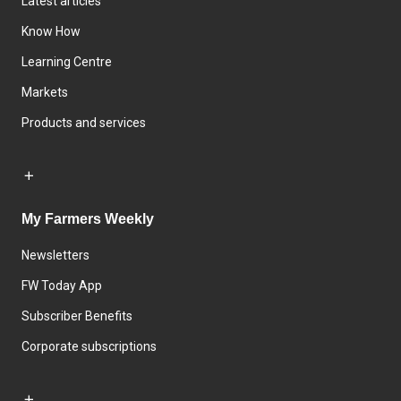
Latest articles
Know How
Learning Centre
Markets
Products and services
My Farmers Weekly
Newsletters
FW Today App
Subscriber Benefits
Corporate subscriptions