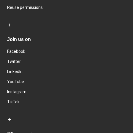
Reuse permissions
Join us on
Facebook
Twitter
LinkedIn
YouTube
Instagram
TikTok