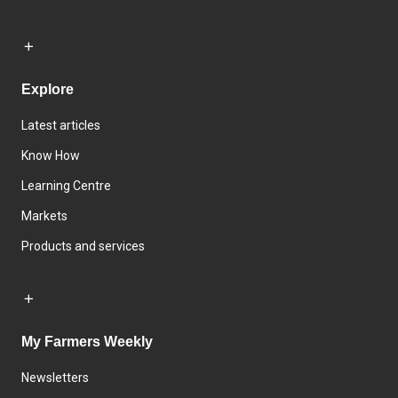
Explore
Latest articles
Know How
Learning Centre
Markets
Products and services
My Farmers Weekly
Newsletters