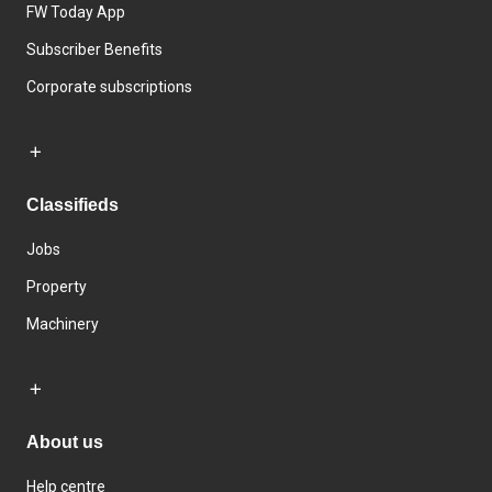
FW Today App
Subscriber Benefits
Corporate subscriptions
Classifieds
Jobs
Property
Machinery
About us
Help centre