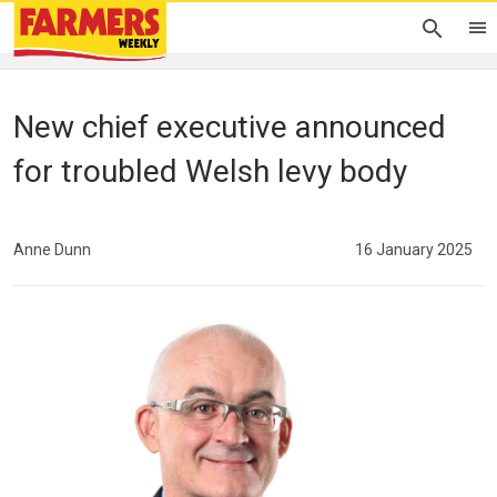
New chief executive announced
for troubled Welsh levy body
Anne Dunn
16 January 2025