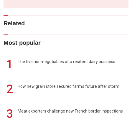
Related
Most popular
1
The five non-negotiables of a resilient dairy business
2
How new grain store secured farm's future after storm
3
Meat exporters challenge new French border inspections