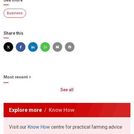
See more
Business
Share this
Most recent
See all
Explore more
Know How
Visit our
Know How
centre for practical farming advice