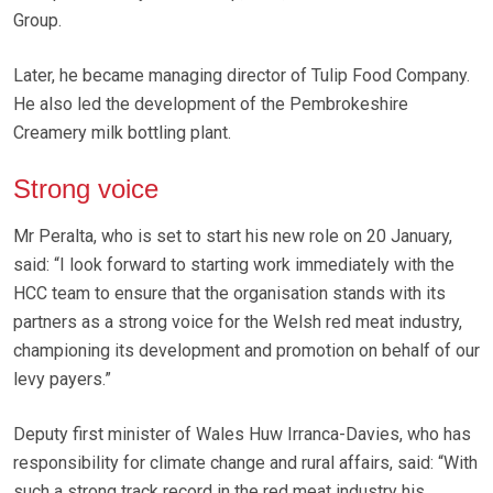
Group.
Later, he became managing director of Tulip Food Company.
He also led the development of the Pembrokeshire
Creamery milk bottling plant.
Strong voice
Mr Peralta, who is set to start his new role on 20 January,
said: “I look forward to starting work immediately with the
HCC team to ensure that the organisation stands with its
partners as a strong voice for the Welsh red meat industry,
championing its development and promotion on behalf of our
levy payers.”
Deputy first minister of Wales Huw Irranca-Davies, who has
responsibility for climate change and rural affairs, said: “With
such a strong track record in the red meat industry his