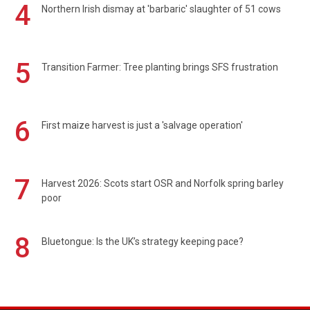
4
Northern Irish dismay at 'barbaric' slaughter of 51 cows
5
Transition Farmer: Tree planting brings SFS frustration
6
First maize harvest is just a 'salvage operation'
7
Harvest 2026: Scots start OSR and Norfolk spring barley
poor
8
Bluetongue: Is the UK’s strategy keeping pace?