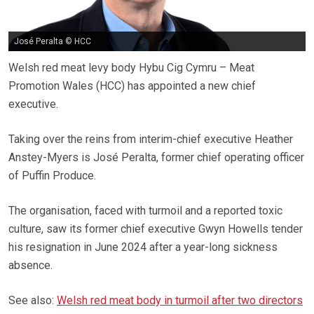
José Peralta © HCC
Welsh red meat levy body Hybu Cig Cymru – Meat
Promotion Wales (HCC) has appointed a new chief
executive.
Taking over the reins from interim-chief executive Heather
Anstey-Myers is José Peralta, former chief operating officer
of Puffin Produce.
The organisation, faced with turmoil and a reported toxic
culture, saw its former chief executive Gwyn Howells tender
his resignation in June 2024 after a year-long sickness
absence.
See also:
Welsh red meat body in turmoil after two directors