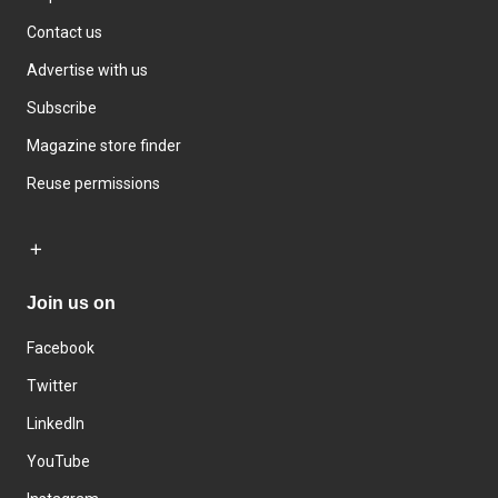
Contact us
Advertise with us
Subscribe
Magazine store finder
Reuse permissions
Join us on
Facebook
Twitter
LinkedIn
YouTube