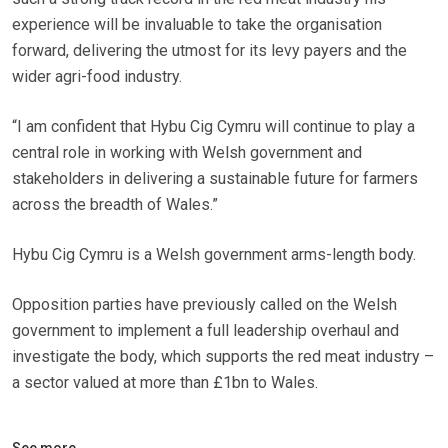
experience will be invaluable to take the organisation
forward, delivering the utmost for its levy payers and the
wider agri-food industry.
“I am confident that Hybu Cig Cymru will continue to play a
central role in working with Welsh government and
stakeholders in delivering a sustainable future for farmers
across the breadth of Wales.”
Hybu Cig Cymru is a Welsh government arms-length body.
Opposition parties have previously called on the Welsh
government to implement a full leadership overhaul and
investigate the body, which supports the red meat industry –
a sector valued at more than £1bn to Wales.