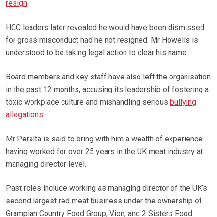
resign
HCC leaders later revealed he would have been dismissed
for gross misconduct had he not resigned. Mr Howells is
understood to be taking legal action to clear his name.
Board members and key staff have also left the organisation
in the past 12 months, accusing its leadership of fostering a
toxic workplace culture and mishandling serious
bullying
allegations
.
Mr Peralta is said to bring with him a wealth of experience
having worked for over 25 years in the UK meat industry at
managing director level.
Past roles include working as managing director of the UK’s
second largest red meat business under the ownership of
Grampian Country Food Group, Vion, and 2 Sisters Food