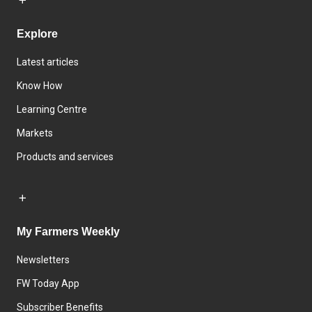
Explore
Latest articles
Know How
Learning Centre
Markets
Products and services
My Farmers Weekly
Newsletters
FW Today App
Subscriber Benefits