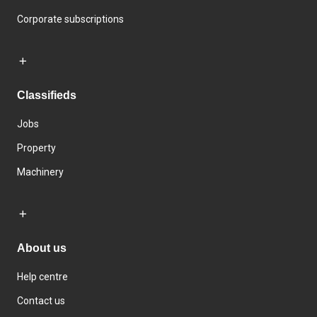
Corporate subscriptions
Classifieds
Jobs
Property
Machinery
About us
Help centre
Contact us