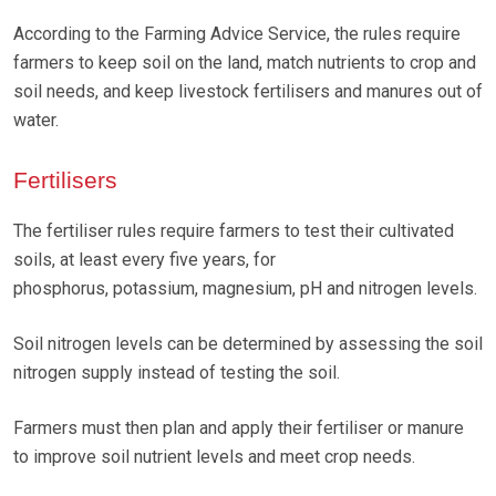
According to the Farming Advice Service, the rules require
farmers to keep soil on the land, match nutrients to crop and
soil needs, and keep livestock fertilisers and manures out of
water.
Fertilisers
The fertiliser rules require farmers to test their cultivated
soils, at least every five years, for
phosphorus, potassium, magnesium, pH and nitrogen levels.
Soil nitrogen levels can be determined by assessing the soil
nitrogen supply instead of testing the soil.
Farmers must then plan and apply their fertiliser or manure
to improve soil nutrient levels and meet crop needs.