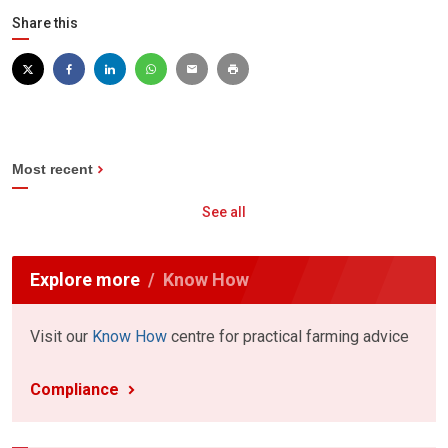
Share this
Most recent
See all
Explore more
Know How
Visit our
Know How
centre for practical farming advice
Compliance