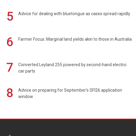
5
Advice for dealing with bluetongue as cases spread rapidly
6
Farmer Focus: Marginal land yields akin to those in Australia
7
Converted Leyland 255 powered by second-hand electric
car parts
8
Advice on preparing for September's SFI26 application
window