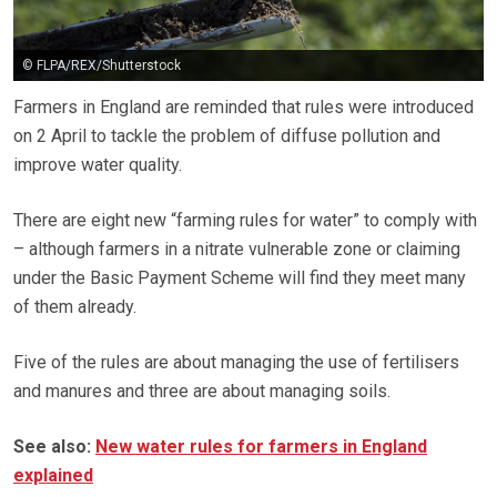
© FLPA/REX/Shutterstock
Farmers in England are reminded that rules were introduced
on 2 April to tackle the problem of diffuse pollution and
improve water quality.
There are eight new “farming rules for water” to comply with
– although farmers in a nitrate vulnerable zone or claiming
under the Basic Payment Scheme will find they meet many
of them already.
Five of the rules are about managing the use of fertilisers
and manures and three are about managing soils.
See also:
New water rules for farmers in England
explained