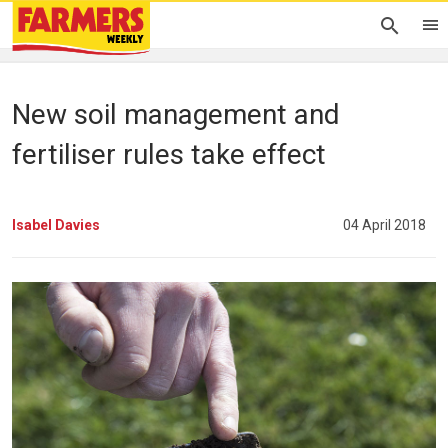
New soil management and
fertiliser rules take effect
Isabel Davies
04 April 2018