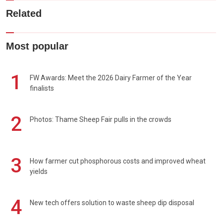
Related
Most popular
1
FW Awards: Meet the 2026 Dairy Farmer of the Year
finalists
2
Photos: Thame Sheep Fair pulls in the crowds
3
How farmer cut phosphorous costs and improved wheat
yields
4
New tech offers solution to waste sheep dip disposal