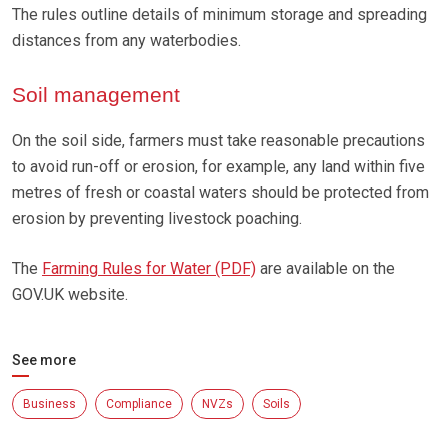
The rules outline details of minimum storage and spreading
distances from any waterbodies.
Soil management
On the soil side, farmers must take reasonable precautions
to avoid run-off or erosion, for example, any land within five
metres of fresh or coastal waters should be protected from
erosion by preventing livestock poaching.
The
Farming Rules for Water (PDF)
are available on the
GOV.UK website.
See more
Business
Compliance
NVZs
Soils