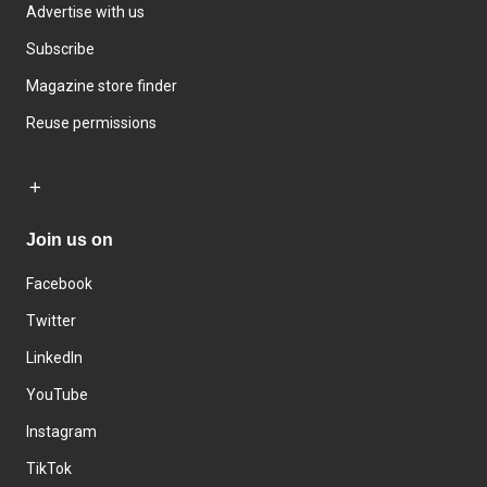
Advertise with us
Subscribe
Magazine store finder
Reuse permissions
Join us on
Facebook
Twitter
LinkedIn
YouTube
Instagram
TikTok