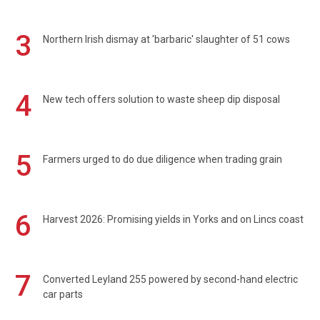
3
Northern Irish dismay at 'barbaric' slaughter of 51 cows
4
New tech offers solution to waste sheep dip disposal
5
Farmers urged to do due diligence when trading grain
6
Harvest 2026: Promising yields in Yorks and on Lincs coast
7
Converted Leyland 255 powered by second-hand electric
car parts