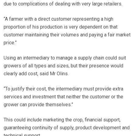
due to complications of dealing with very large retailers.
“A farmer with a direct customer representing a high
proportion of his production is very dependent on that
customer maintaining their volumes and paying a fair market
price.”
Using an intermediary to manage a supply chain could suit
growers of all types and sizes, but their presence would
clearly add cost, said Mr Olins.
“To justify their cost, the intermediary must provide extra
services and investment that neither the customer or the
grower can provide themselves.”
This could include marketing the crop, financial support,
guaranteeing continuity of supply, product development and
technical support.