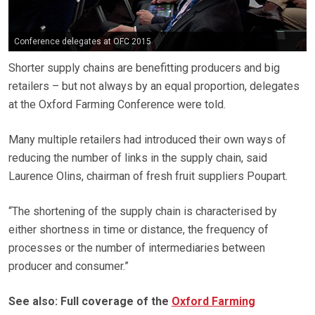
Conference delegates at OFC 2015
Shorter supply chains are benefitting producers and big
retailers – but not always by an equal proportion, delegates
at the Oxford Farming Conference were told.
Many multiple retailers had introduced their own ways of
reducing the number of links in the supply chain, said
Laurence Olins, chairman of fresh fruit suppliers Poupart.
“The shortening of the supply chain is characterised by
either shortness in time or distance, the frequency of
processes or the number of intermediaries between
producer and consumer.”
See also: Full coverage of the
Oxford Farming