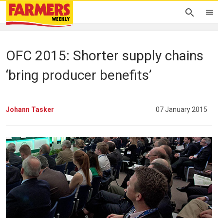
OFC 2015: Shorter supply chains
‘bring producer benefits’
Johann Tasker
07 January 2015