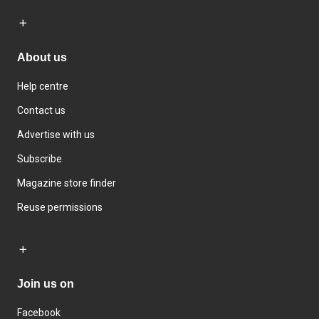
About us
Help centre
Contact us
Advertise with us
Subscribe
Magazine store finder
Reuse permissions
Join us on
Facebook