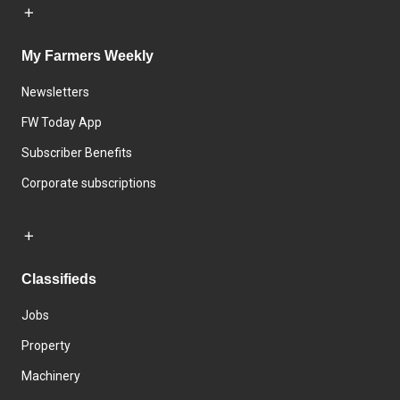
My Farmers Weekly
Newsletters
FW Today App
Subscriber Benefits
Corporate subscriptions
Classifieds
Jobs
Property
Machinery