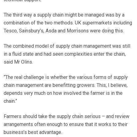
The third way a supply chain might be managed was by a
combination of the two methods. UK supermarkets including
Tesco, Sainsbury’s, Asda and Morrisons were doing this.
The combined model of supply chain management was still
in a fluid state and had seen complexities enter the chain,
said Mr Olins.
“The real challenge is whether the various forms of supply
chain management are benefitting growers. This, I believe,
depends very much on how involved the farmer is in the
chain.”
Farmers should take the supply chain serious – and review
arrangements often enough to ensure that it works to their
business’s best advantage.