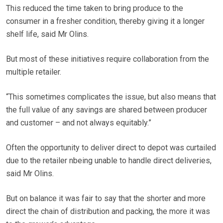
This reduced the time taken to bring produce to the
consumer in a fresher condition, thereby giving it a longer
shelf life, said Mr Olins.
But most of these initiatives require collaboration from the
multiple retailer.
“This sometimes complicates the issue, but also means that
the full value of any savings are shared between producer
and customer – and not always equitably.”
Often the opportunity to deliver direct to depot was curtailed
due to the retailer nbeing unable to handle direct deliveries,
said Mr Olins.
But on balance it was fair to say that the shorter and more
direct the chain of distribution and packing, the more it was