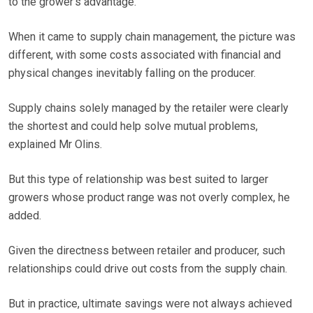
to the grower’s advantage.
When it came to supply chain management, the picture was
different, with some costs associated with financial and
physical changes inevitably falling on the producer.
Supply chains solely managed by the retailer were clearly
the shortest and could help solve mutual problems,
explained Mr Olins.
But this type of relationship was best suited to larger
growers whose product range was not overly complex, he
added.
Given the directness between retailer and producer, such
relationships could drive out costs from the supply chain.
But in practice, ultimate savings were not always achieved