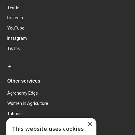
Twitter
LinkedIn
YouTube
Instagram
TikTok
Other services
Agronomy Edge
Women in Agriculture
Tribune
×
Farmo
This website uses cookies
Events