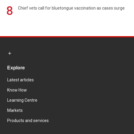
8
Chief vets call for bluetongue vaccination as cases surge
Explore
Latest articles
Know How
Learning Centre
Markets
Products and services