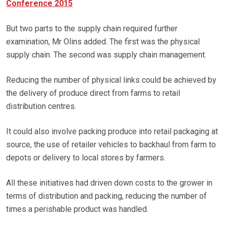
Conference 2015
But two parts to the supply chain required further
examination, Mr Olins added. The first was the physical
supply chain. The second was supply chain management.
Reducing the number of physical links could be achieved by
the delivery of produce direct from farms to retail
distribution centres.
It could also involve packing produce into retail packaging at
source, the use of retailer vehicles to backhaul from farm to
depots or delivery to local stores by farmers.
All these initiatives had driven down costs to the grower in
terms of distribution and packing, reducing the number of
times a perishable product was handled.