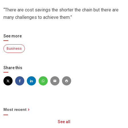
“There are cost savings the shorter the chain but there are
many challenges to achieve them.”
See more
Business
Share this
Most recent
See all