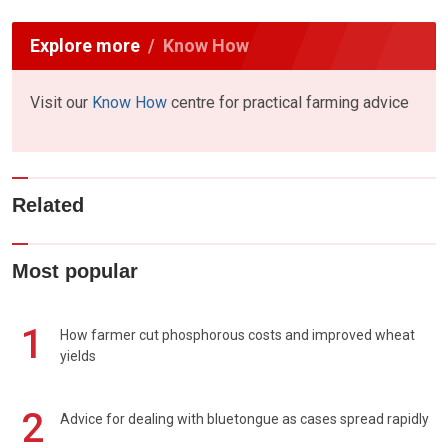
Explore more
Know How
Visit our
Know How
centre for practical farming advice
Related
Most popular
1
How farmer cut phosphorous costs and improved wheat
yields
2
Advice for dealing with bluetongue as cases spread rapidly