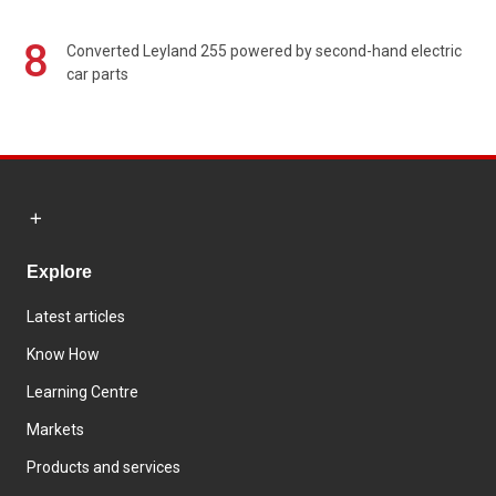
8
Converted Leyland 255 powered by second-hand electric
car parts
Explore
Latest articles
Know How
Learning Centre
Markets
Products and services