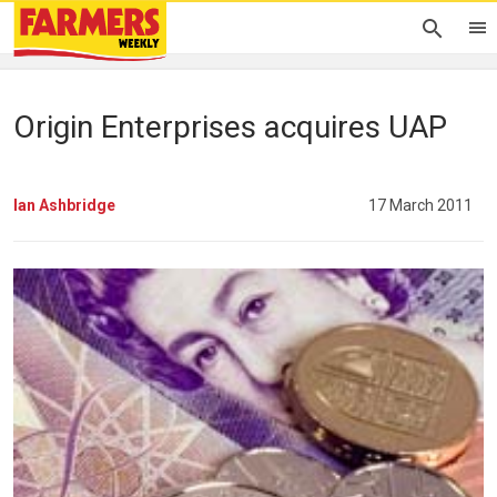
Origin Enterprises acquires UAP
Ian Ashbridge
17 March 2011