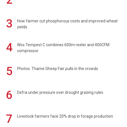
3
How farmer cut phosphorous costs and improved wheat
yields
4
Wox Tempest C combines 600m reeler and 400CFM
compressor
5
Photos: Thame Sheep Fair pulls in the crowds
6
Defra under pressure over drought grazing rules
7
Livestock farmers face 20% drop in forage production