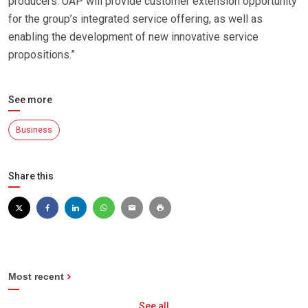
producers. UAP will provide customer extension opportunity
for the group’s integrated service offering, as well as
enabling the development of new innovative service
propositions.”
See more
Business
Share this
Most recent
See all