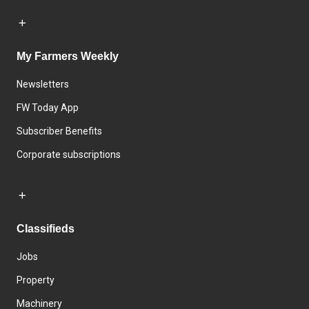
My Farmers Weekly
Newsletters
FW Today App
Subscriber Benefits
Corporate subscriptions
Classifieds
Jobs
Property
Machinery