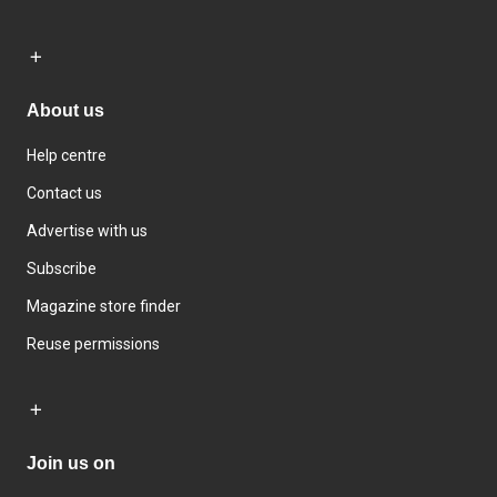
About us
Help centre
Contact us
Advertise with us
Subscribe
Magazine store finder
Reuse permissions
Join us on