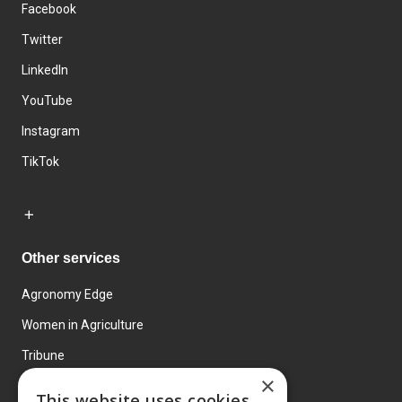
Facebook
Twitter
LinkedIn
YouTube
Instagram
TikTok
Other services
Agronomy Edge
Women in Agriculture
Tribune
×
Farmo
This website uses cookies