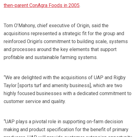
then-parent ConAgra Foods in 2005
.
Tom O’Mahony, chief executive of Origin, said the
acquisitions represented a strategic fit for the group and
reinforced Origin’s commitment to building scale, systems
and processes around the key elements that support
profitable and sustainable farming systems.
“We are delighted with the acquisitions of UAP and Rigby
Taylor [sports turf and amenity business], which are two
highly focused businesses with a dedicated commitment to
customer service and quality.
“UAP plays a pivotal role in supporting on-farm decision
making and product specification for the benefit of primary