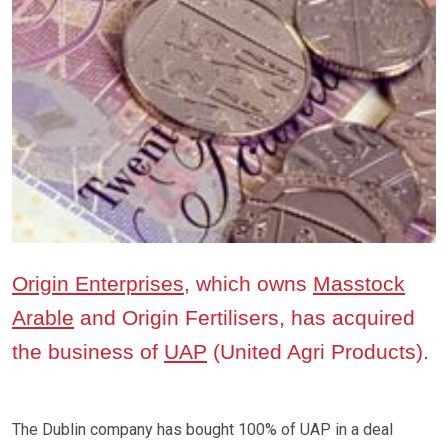
Origin Enterprises
, which owns
Masstock
Arable
and Origin Fertilisers, has acquired
the business of
UAP
(United Agri Products).
The Dublin company has bought 100% of UAP in a deal