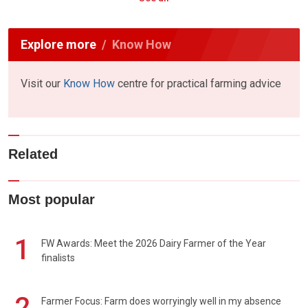
Explore more
Know How
Visit our
Know How
centre for practical farming advice
Related
Most popular
1
FW Awards: Meet the 2026 Dairy Farmer of the Year
finalists
2
Farmer Focus: Farm does worryingly well in my absence