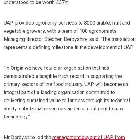
understood to be worth £37m.
UAP provides agronomy services to 8000 arable, fruit and
vegetable growers, with a team of 100 agronomists.
Managing director Stephen Derbyshire said: “The transaction
represents a defining milestone in the development of UAP.
“In Origin we have found an organisation that has
demonstrated a tangible track record in supporting the
primary sectors of the food industry. UAP will become an
integral part of a leading organisation committed to
delivering sustained value to farmers through its technical
ability, substantial resources and a commitment to new
technology.”
Mr Derbyshire led the
management buyout of UAP from