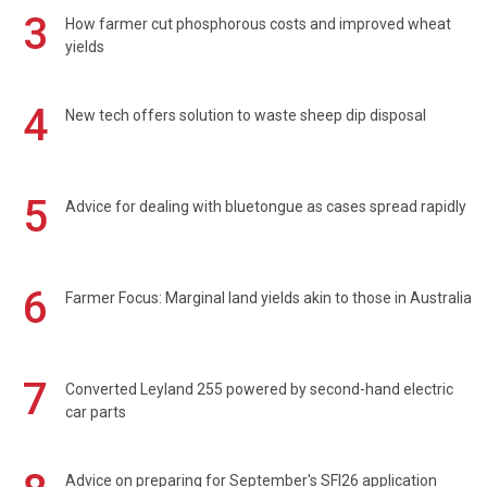
3
How farmer cut phosphorous costs and improved wheat
yields
4
New tech offers solution to waste sheep dip disposal
5
Advice for dealing with bluetongue as cases spread rapidly
6
Farmer Focus: Marginal land yields akin to those in Australia
7
Converted Leyland 255 powered by second-hand electric
car parts
Advice on preparing for September's SFI26 application