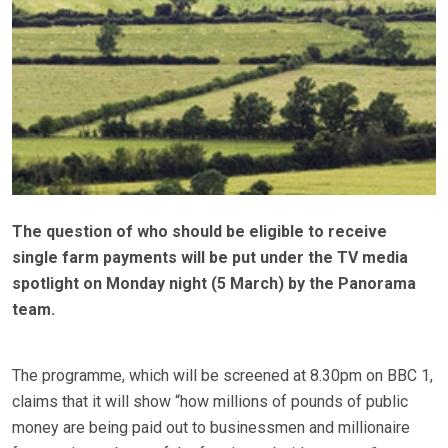
The question of who should be eligible to receive
single farm payments will be put under the TV media
spotlight on Monday night (5 March) by the Panorama
team.
The programme, which will be screened at 8.30pm on BBC 1,
claims that it will show “how millions of pounds of public
money are being paid out to businessmen and millionaire