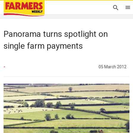
Panorama turns spotlight on
single farm payments
-
05 March 2012