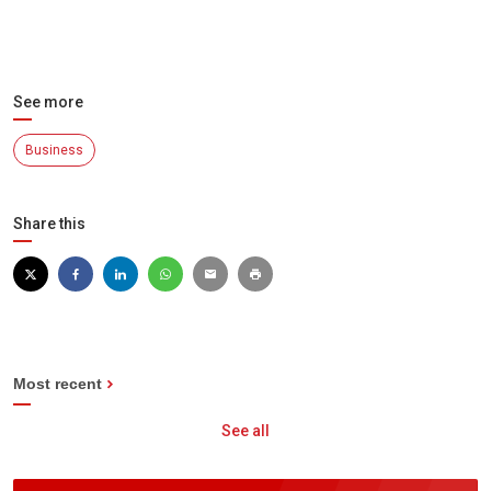
See more
Business
Share this
Most recent
See all