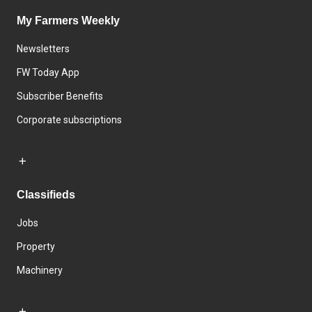
My Farmers Weekly
Newsletters
FW Today App
Subscriber Benefits
Corporate subscriptions
Classifieds
Jobs
Property
Machinery