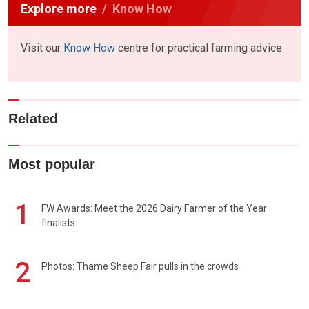
Explore more
Know How
Visit our
Know How
centre for practical farming advice
Related
Most popular
1
FW Awards: Meet the 2026 Dairy Farmer of the Year
finalists
2
Photos: Thame Sheep Fair pulls in the crowds