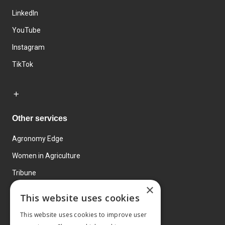
LinkedIn
YouTube
Instagram
TikTok
Other services
Agronomy Edge
Women in Agriculture
Tribune
×
Farmo
This website uses cookies
Events
This website uses cookies to improve user