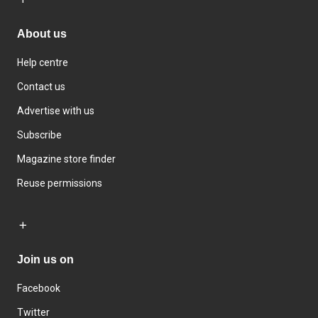
About us
Help centre
Contact us
Advertise with us
Subscribe
Magazine store finder
Reuse permissions
Join us on
Facebook
Twitter