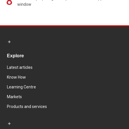
8
window
Explore
Latest articles
Know How
Learning Centre
Markets
Products and services