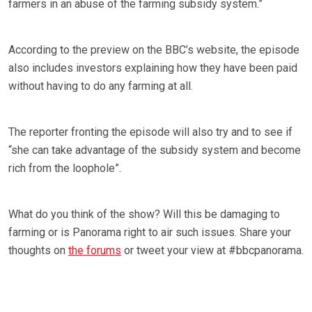
farmers in an abuse of the farming subsidy system.”
According to the preview on the BBC’s website, the episode
also includes investors explaining how they have been paid
without having to do any farming at all.
The reporter fronting the episode will also try and to see if
“she can take advantage of the subsidy system and become
rich from the loophole”.
What do you think of the show? Will this be damaging to
farming or is Panorama right to air such issues. Share your
thoughts on
the forums
or tweet your view at #bbcpanorama.