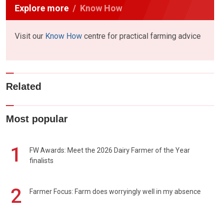
Explore more
Know How
Visit our
Know How
centre for practical farming advice
Related
Most popular
1
FW Awards: Meet the 2026 Dairy Farmer of the Year
finalists
2
Farmer Focus: Farm does worryingly well in my absence