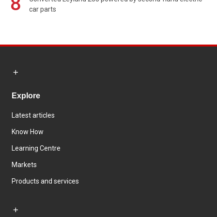
8
car parts
Explore
Latest articles
Know How
Learning Centre
Markets
Products and services