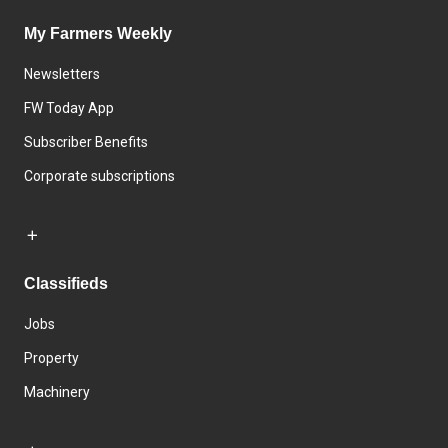
My Farmers Weekly
Newsletters
FW Today App
Subscriber Benefits
Corporate subscriptions
Classifieds
Jobs
Property
Machinery