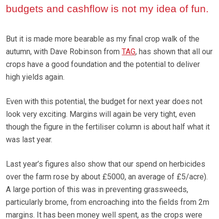
budgets and cashflow is not my idea of fun.
But it is made more bearable as my final crop walk of the
autumn, with Dave Robinson from
TAG
, has shown that all our
crops have a good foundation and the potential to deliver
high yields again.
Even with this potential, the budget for next year does not
look very exciting. Margins will again be very tight, even
though the figure in the fertiliser column is about half what it
was last year.
Last year’s figures also show that our spend on herbicides
over the farm rose by about £5000, an average of £5/acre).
A large portion of this was in preventing grassweeds,
particularly brome, from encroaching into the fields from 2m
margins. It has been money well spent, as the crops were