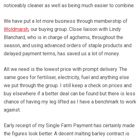
noticeably cleaner as well as being much easier to combine.
We have put a lot more business through membership of
Woldmarsh
, our buying group. Close liaison with Lindy
Blanchard, who is in charge of agchems, throughout the
season, and using advanced orders of staple products and
delayed payment terms, has saved us a lot of money.
All we need is the lowest price with prompt delivery. The
same goes for fertiliser, electricity, fuel and anything else
we put through the group. I still keep a check on prices and
buy elsewhere if a better deal can be found but there is less
chance of having my leg lifted as I have a benchmark to work
against.
Early receipt of my Single Farm Payment has certainly made
the figures look better. A decent malting barley contract is