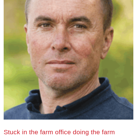
Stuck in the farm office doing the farm