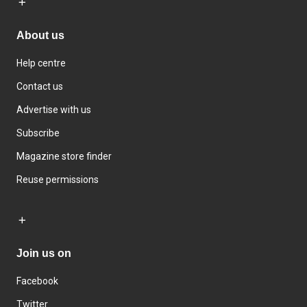
About us
Help centre
Contact us
Advertise with us
Subscribe
Magazine store finder
Reuse permissions
Join us on
Facebook
Twitter