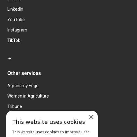
LinkedIn
YouTube
Instagram
TikTok
Other services
Agronomy Edge
Women in Agriculture
Tribune
×
Farmo
This website uses cookies
Events
This website uses cookies to improve user