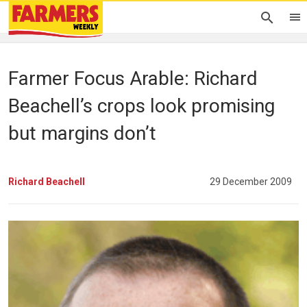
Farmer Focus Arable: Richard
Beachell’s crops look promising
but margins don’t
Richard Beachell
29 December 2009