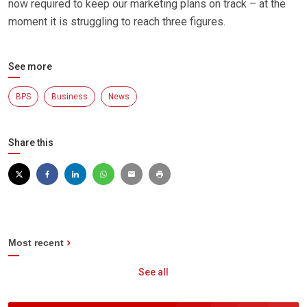
now required to keep our marketing plans on track – at the
moment it is struggling to reach three figures.
See more
BPS
Business
News
Share this
Most recent
See all