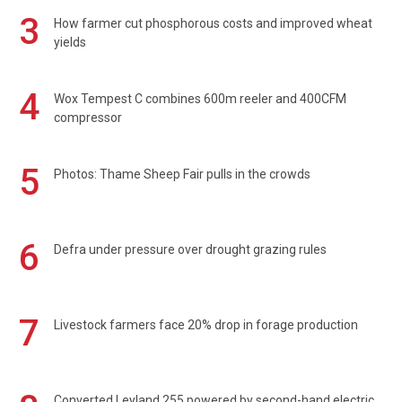
3
How farmer cut phosphorous costs and improved wheat
yields
4
Wox Tempest C combines 600m reeler and 400CFM
compressor
5
Photos: Thame Sheep Fair pulls in the crowds
6
Defra under pressure over drought grazing rules
7
Livestock farmers face 20% drop in forage production
Converted Leyland 255 powered by second-hand electric