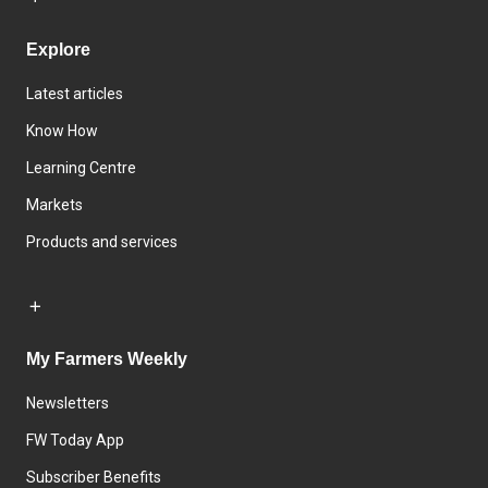
Explore
Latest articles
Know How
Learning Centre
Markets
Products and services
My Farmers Weekly
Newsletters
FW Today App
Subscriber Benefits