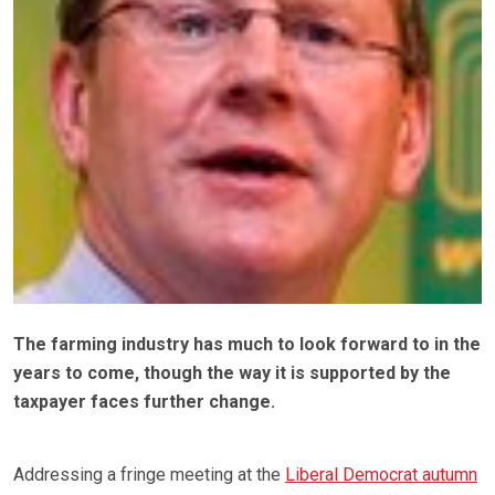
The farming industry has much to look forward to in the
years to come, though the way it is supported by the
taxpayer faces further change.
Addressing a fringe meeting at the
Liberal Democrat autumn