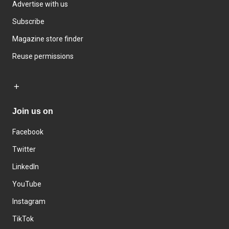
Advertise with us
Subscribe
Magazine store finder
Reuse permissions
Join us on
Facebook
Twitter
LinkedIn
YouTube
Instagram
TikTok