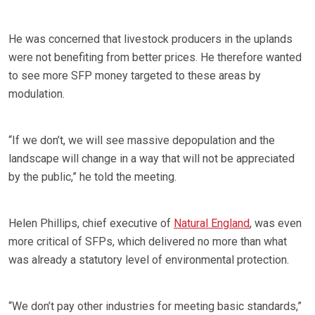
He was concerned that livestock producers in the uplands
were not benefiting from better prices. He therefore wanted
to see more SFP money targeted to these areas by
modulation.
“If we don’t, we will see massive depopulation and the
landscape will change in a way that will not be appreciated
by the public,” he told the meeting.
Helen Phillips, chief executive of
Natural England
, was even
more critical of SFPs, which delivered no more than what
was already a statutory level of environmental protection.
“We don’t pay other industries for meeting basic standards,”