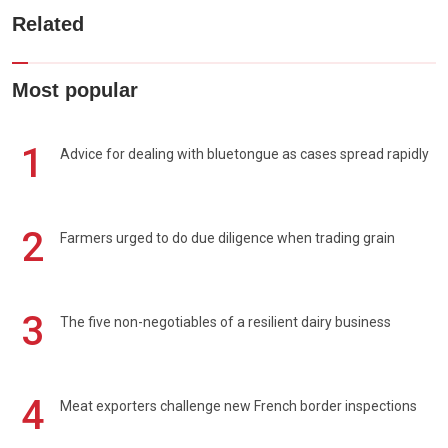
Related
Most popular
1
Advice for dealing with bluetongue as cases spread rapidly
2
Farmers urged to do due diligence when trading grain
3
The five non-negotiables of a resilient dairy business
4
Meat exporters challenge new French border inspections