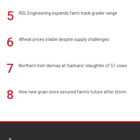
5
RSL Engineering expands farm track grader range
6
Wheat prices stable despite supply challenges
7
Northern Irish dismay at 'barbaric' slaughter of 51 cows
8
How new grain store secured farm's future after storm