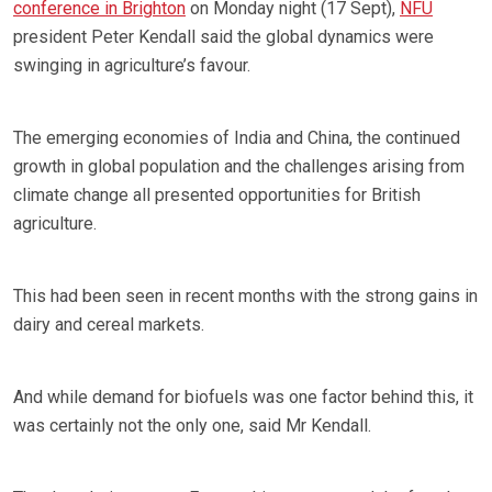
conference in Brighton
on Monday night (17 Sept),
NFU
president Peter Kendall said the global dynamics were
swinging in agriculture’s favour.
The emerging economies of India and China, the continued
growth in global population and the challenges arising from
climate change all presented opportunities for British
agriculture.
This had been seen in recent months with the strong gains in
dairy and cereal markets.
And while demand for biofuels was one factor behind this, it
was certainly not the only one, said Mr Kendall.