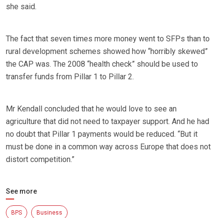
she said.
The fact that seven times more money went to SFPs than to
rural development schemes showed how “horribly skewed”
the CAP was. The 2008 “health check” should be used to
transfer funds from Pillar 1 to Pillar 2.
Mr Kendall concluded that he would love to see an
agriculture that did not need to taxpayer support. And he had
no doubt that Pillar 1 payments would be reduced. “But it
must be done in a common way across Europe that does not
distort competition.”
See more
BPS
Business