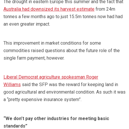
The drought in eastern Europe this summer and the fact that
Australia had downsized its harvest estimate
from 24m
tonnes a few months ago to just 15.5m tonnes now had had
an even greater impact.
This improvement in market conditions for some
commodities raised questions about the future role of the
single farm payment, however.
Liberal Democrat agriculture spokesman Roger
Williams
said the SFP was the reward for keeping land in
good agricultural and environmental condition. As such it was
a “pretty expensive insurance system”.
“We don’t pay other industries for meeting basic
standards”