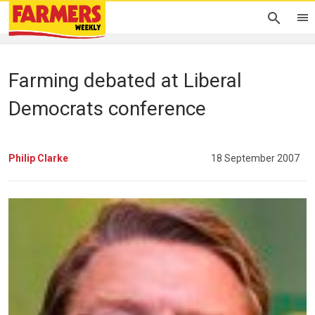
Farming debated at Liberal
Democrats conference
Philip Clarke
18 September 2007