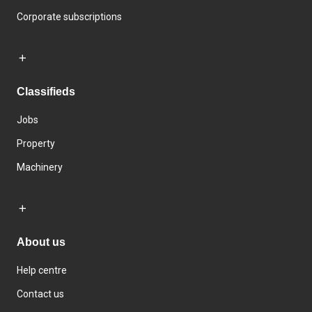
Corporate subscriptions
Classifieds
Jobs
Property
Machinery
About us
Help centre
Contact us