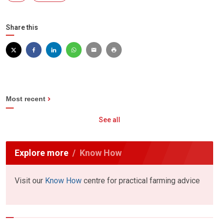
Share this
Most recent
See all
Explore more
Know How
Visit our
Know How
centre for practical farming advice