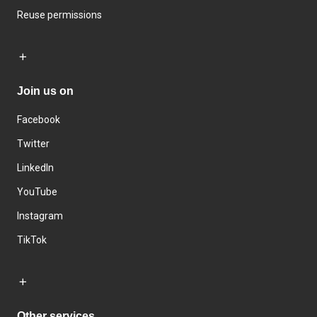
Reuse permissions
Join us on
Facebook
Twitter
LinkedIn
YouTube
Instagram
TikTok
Other services