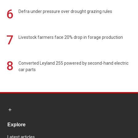
6
Defra under pressure over drought grazing rules
7
Livestock farmers face 20% drop in forage production
8
Converted Leyland 255 powered by second-hand electric
car parts
Explore
Latest articles