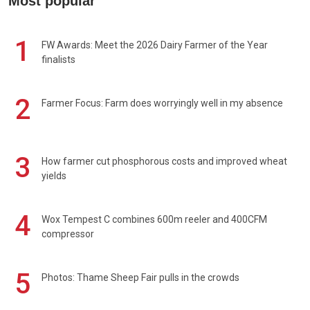
Most popular
1
FW Awards: Meet the 2026 Dairy Farmer of the Year
finalists
2
Farmer Focus: Farm does worryingly well in my absence
3
How farmer cut phosphorous costs and improved wheat
yields
4
Wox Tempest C combines 600m reeler and 400CFM
compressor
5
Photos: Thame Sheep Fair pulls in the crowds