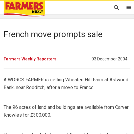
French move prompts sale
Farmers Weekly Reporters
03 December 2004
A WORCS FARMER is selling Wheaten Hill Farm at Astwood
Bank, near Redditch, after a move to France.
The 96 acres of land and buildings are available from Carver
Knowles for £300,000.