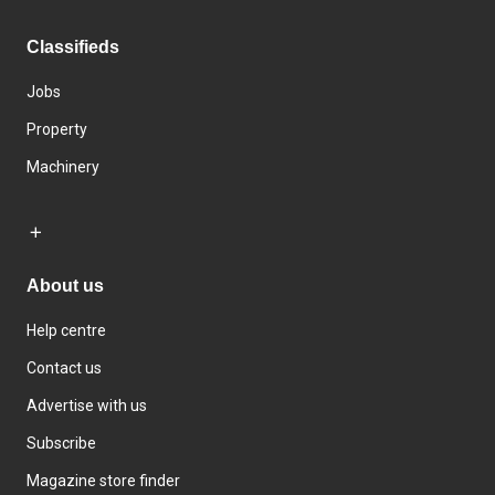
Classifieds
Jobs
Property
Machinery
About us
Help centre
Contact us
Advertise with us
Subscribe
Magazine store finder