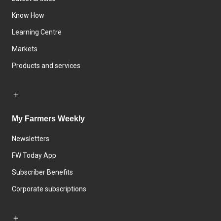
Know How
Learning Centre
Markets
Products and services
My Farmers Weekly
Newsletters
FW Today App
Subscriber Benefits
Corporate subscriptions