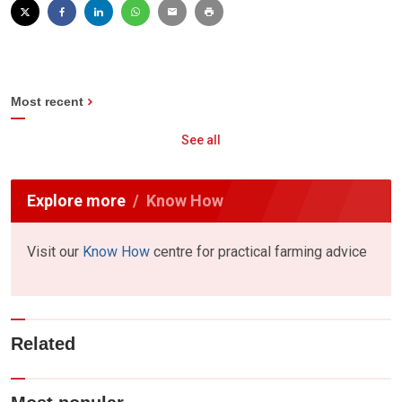
Most recent
See all
Explore more
Know How
Visit our
Know How
centre for practical farming advice
Related