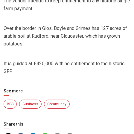
The vendor intends to keep entitlement to any historic single
farm payment.
Over the border in Glos, Boyle and Grimes has 127 acres of
arable soil at Rudford, near Gloucester, which has grown
potatoes.
It is guided at £420,000 with no entitlement to the historic
SFP.
See more
BPS
Business
Community
Share this