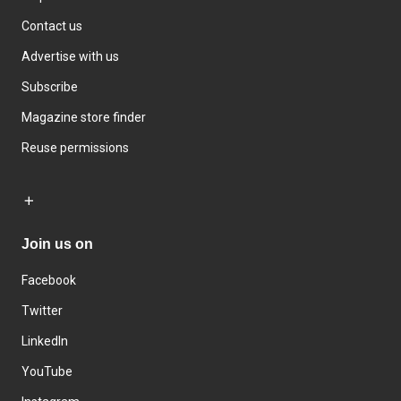
Contact us
Advertise with us
Subscribe
Magazine store finder
Reuse permissions
Join us on
Facebook
Twitter
LinkedIn
YouTube