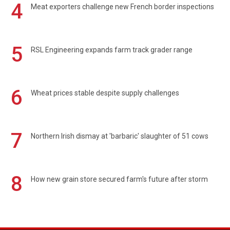
4
Meat exporters challenge new French border inspections
5
RSL Engineering expands farm track grader range
6
Wheat prices stable despite supply challenges
7
Northern Irish dismay at 'barbaric' slaughter of 51 cows
8
How new grain store secured farm's future after storm