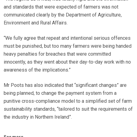
and standards that were expected of farmers was not
communicated clearly by the Department of Agriculture,
Environment and Rural Affairs.
“We fully agree that repeat and intentional serious offences
must be punished, but too many farmers were being handed
heavy penalties for breaches that were committed
innocently, as they went about their day-to-day work with no
awareness of the implications.”
Mr Poots has also indicated that “significant changes” are
being planned, to change the payment system from a
punitive cross-compliance model to a simplified set of farm
sustainability standards, “tailored to suit the requirements of
the industry in Northern Ireland”.