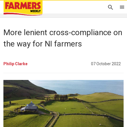
More lenient cross-compliance on
the way for NI farmers
Philip Clarke
07 October 2022