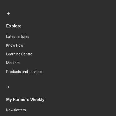
Explore
Latest articles
Know How
Learning Centre
Markets
Products and services
My Farmers Weekly
Newsletters