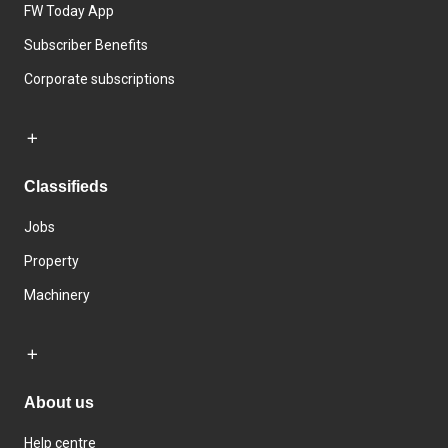
FW Today App
Subscriber Benefits
Corporate subscriptions
Classifieds
Jobs
Property
Machinery
About us
Help centre