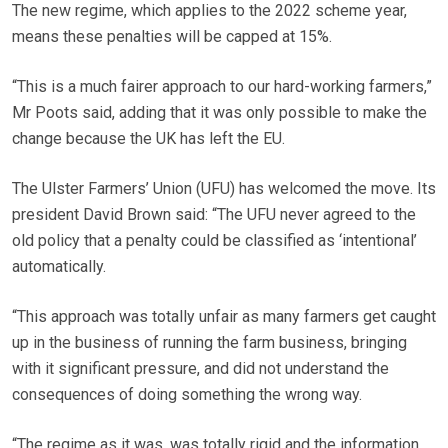
The new regime, which applies to the 2022 scheme year,
means these penalties will be capped at 15%.
“This is a much fairer approach to our hard-working farmers,”
Mr Poots said, adding that it was only possible to make the
change because the UK has left the EU.
The Ulster Farmers’ Union (UFU) has welcomed the move. Its
president David Brown said: “The UFU never agreed to the
old policy that a penalty could be classified as ‘intentional’
automatically.
“This approach was totally unfair as many farmers get caught
up in the business of running the farm business, bringing
with it significant pressure, and did not understand the
consequences of doing something the wrong way.
“The regime as it was, was totally rigid and the information