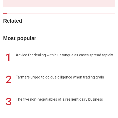
Related
Most popular
1
Advice for dealing with bluetongue as cases spread rapidly
2
Farmers urged to do due diligence when trading grain
3
The five non-negotiables of a resilient dairy business