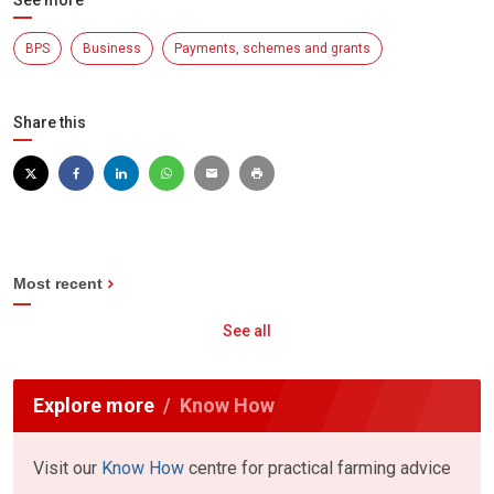
See more
BPS
Business
Payments, schemes and grants
Share this
Most recent
See all
Explore more
Know How
Visit our
Know How
centre for practical farming advice