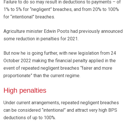
Failure to do so may result in deductions to payments – of
1% to 5% for “negligent” breaches, and from 20% to 100%
for “intentional” breaches.
Agriculture minister Edwin Poots had previously announced
some reduction in penalties for 2021.
But now he is going further, with new legislation from 24
October 2022 making the financial penalty applied in the
event of repeated negligent breaches “fairer and more
proportionate” than the current regime.
High penalties
Under current arrangements, repeated negligent breaches
can be considered “intentional” and attract very high BPS
deductions of up to 100%.