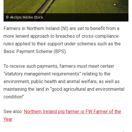
© 4kclips/Adobe Stock
Farmers in Northern Ireland (NI) are set to benefit from a
more lenient approach to breaches of cross-compliance
rules applied to their support under schemes such as the
Basic Payment Scheme (BPS).
To receive such payments, farmers must meet certain
“statutory management requirements” relating to the
environment, public health and animal welfare, as well as
maintaining the land in “good agricultural and environmental
condition”.
See also:
Northern Ireland pig farmer is FW Farmer of the
Year