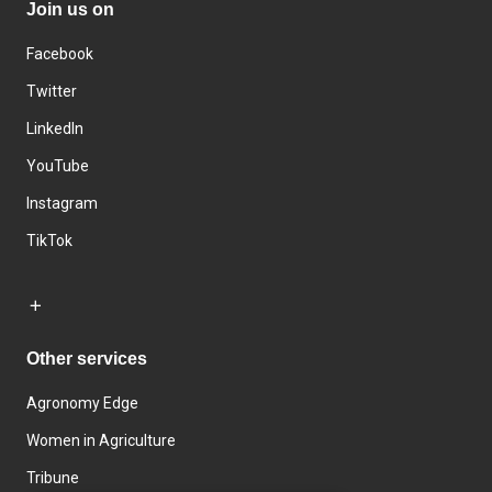
Join us on
Facebook
Twitter
LinkedIn
YouTube
Instagram
TikTok
Other services
Agronomy Edge
Women in Agriculture
Tribune