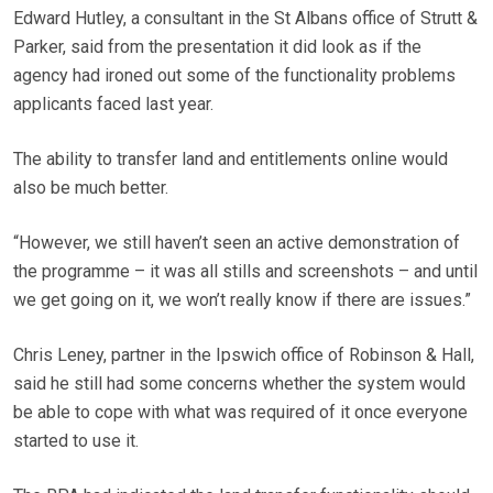
Edward Hutley, a consultant in the St Albans office of Strutt &
Parker, said from the presentation it did look as if the
agency had ironed out some of the functionality problems
applicants faced last year.
The ability to transfer land and entitlements online would
also be much better.
“However, we still haven’t seen an active demonstration of
the programme – it was all stills and screenshots – and until
we get going on it, we won’t really know if there are issues.”
Chris Leney, partner in the Ipswich office of Robinson & Hall,
said he still had some concerns whether the system would
be able to cope with what was required of it once everyone
started to use it.