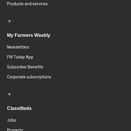
Products and services
My Farmers Weekly
Newsletters
FW Today App
Subscriber Benefits
Corporate subscriptions
Classifieds
Jobs
Property