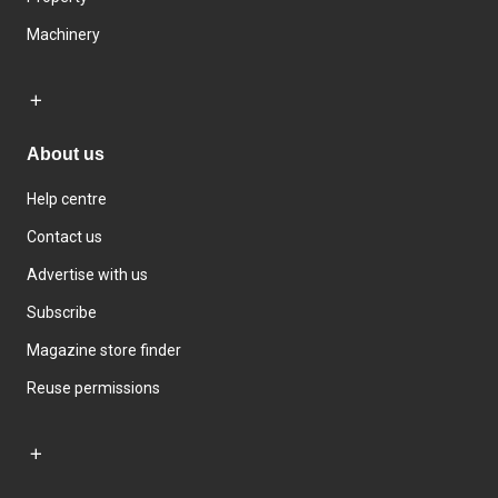
Machinery
About us
Help centre
Contact us
Advertise with us
Subscribe
Magazine store finder
Reuse permissions