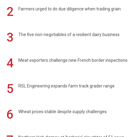
2
Farmers urged to do due diligence when trading grain
3
The five non-negotiables of a resilient dairy business
4
Meat exporters challenge new French border inspections
5
RSL Engineering expands farm track grader range
6
Wheat prices stable despite supply challenges