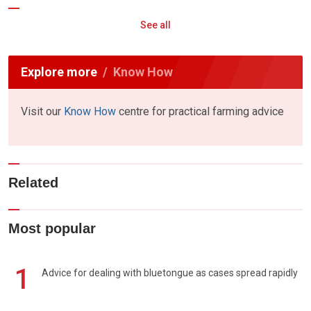
See all
Explore more
Know How
Visit our
Know How
centre for practical farming advice
Related
Most popular
1
Advice for dealing with bluetongue as cases spread rapidly