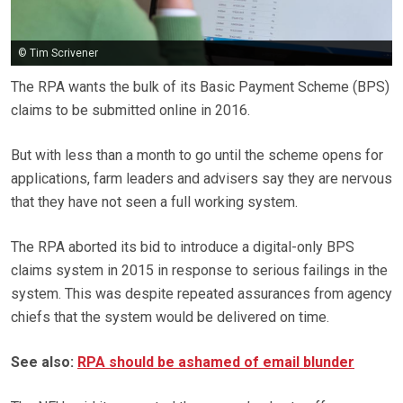
© Tim Scrivener
The RPA wants the bulk of its Basic Payment Scheme (BPS)
claims to be submitted online in 2016.
But with less than a month to go until the scheme opens for
applications, farm leaders and advisers say they are nervous
that they have not seen a full working system.
The RPA aborted its bid to introduce a digital-only BPS
claims system in 2015 in response to serious failings in the
system. This was despite repeated assurances from agency
chiefs that the system would be delivered on time.
See also:
RPA should be ashamed of email blunder