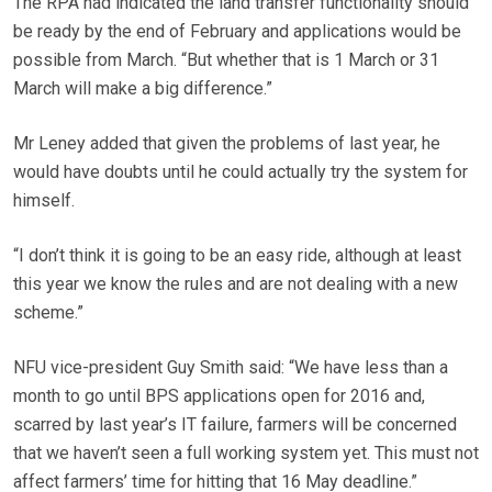
The RPA had indicated the land transfer functionality should
be ready by the end of February and applications would be
possible from March. “But whether that is 1 March or 31
March will make a big difference.”
Mr Leney added that given the problems of last year, he
would have doubts until he could actually try the system for
himself.
“I don’t think it is going to be an easy ride, although at least
this year we know the rules and are not dealing with a new
scheme.”
NFU vice-president Guy Smith said: “We have less than a
month to go until BPS applications open for 2016 and,
scarred by last year’s IT failure, farmers will be concerned
that we haven’t seen a full working system yet. This must not
affect farmers’ time for hitting that 16 May deadline.”