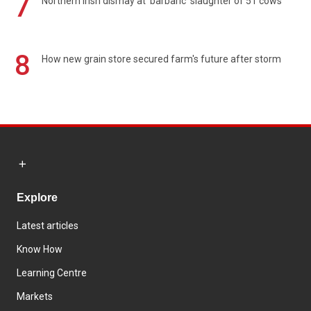
7
Northern Irish dismay at 'barbaric' slaughter of 51 cows
8
How new grain store secured farm's future after storm
Explore
Latest articles
Know How
Learning Centre
Markets