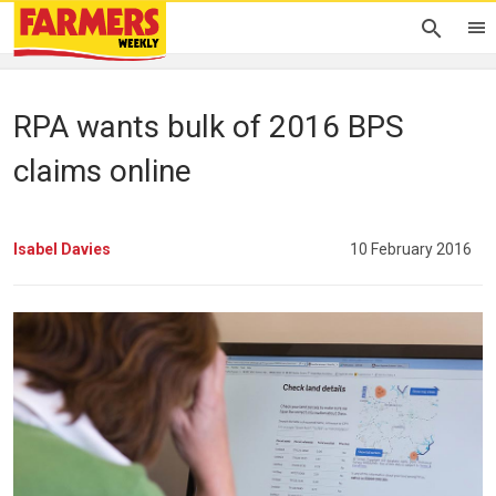
RPA wants bulk of 2016 BPS
claims online
Isabel Davies
10 February 2016