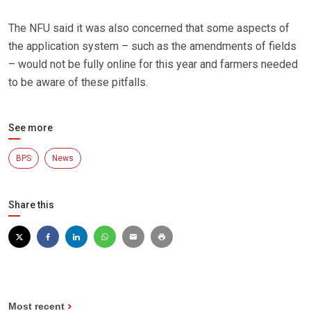
The NFU said it was also concerned that some aspects of
the application system – such as the amendments of fields
– would not be fully online for this year and farmers needed
to be aware of these pitfalls.
See more
BPS
News
Share this
Most recent