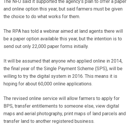
The NFU said it supported the agency’s plan to offer a paper
and online option this year, but said farmers must be given
the choice to do what works for them.
The RPA has told a webinar aimed at land agents there will
be a paper option available this year, but the intention is to
send out only 22,000 paper forms initially.
It will be assumed that anyone who applied online in 2014,
the final year of the Single Payment Scheme (SPS), will be
willing to try the digital system in 2016. This means it is
hoping for about 60,000 online applications.
The revised online service will allow farmers to apply for
BPS, transfer entitlements to someone else, view digital
maps and aerial photography, print maps of land parcels and
transfer land to another registered business.