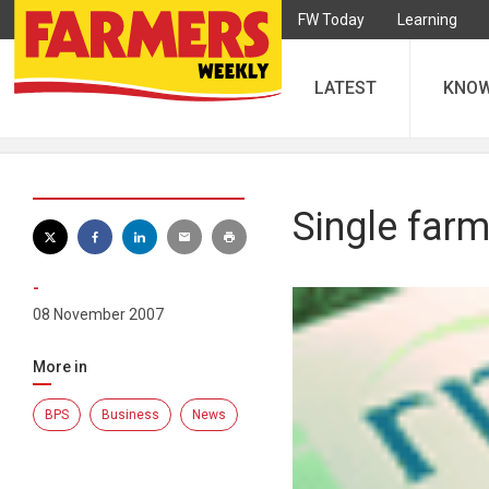
FW Today
Learning
LATEST
KNO
Single farm
-
08 November 2007
More in
BPS
Business
News