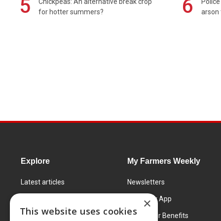
5
6
Chickpeas: An alternative break crop
Police
for hotter summers?
arson 
Explore
My Farmers Weekly
Latest articles
Newsletters
Know How
FW Today App
×
This website uses cookies
Learning Centre
Subscriber Benefits