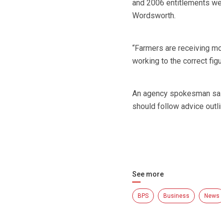
and 2006 entitlements wer
Wordsworth.
“Farmers are receiving mo
working to the correct figu
An agency spokesman said
should follow advice outl
See more
BPS
Business
News