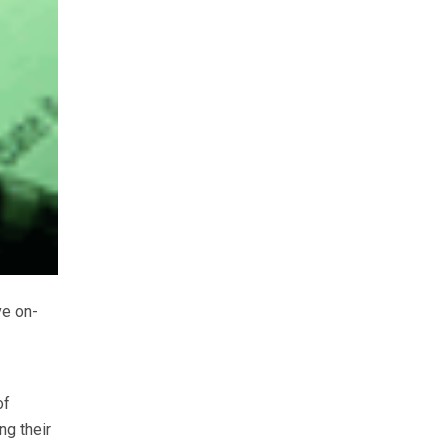
ve on-
of
ng their