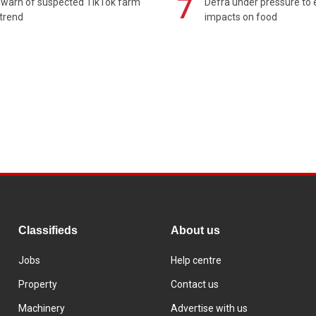
7
 warn of suspected TikTok farm
Defra under pressure to
trend
impacts on food
Classifieds
About us
Jobs
Help centre
Property
Contact us
Machinery
Advertise with us