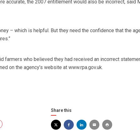
e accurate, the 2007 entitlement would also be incorrect, said 
ney – which is helpful. But they need the confidence that the ag
res.”
 farmers who believed they had received an incorrect stateme
ined on the agency’s website at www.rpa.gov.uk.
Share this