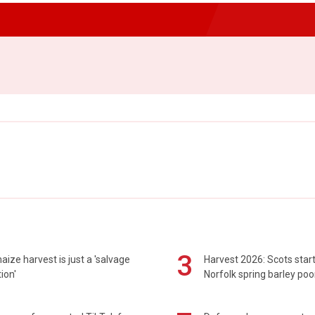
3
maize harvest is just a 'salvage
Harvest 2026: Scots sta
ion'
Norfolk spring barley poo