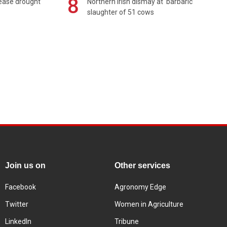
8
 ease drought
Northern Irish dismay at 'barbaric'
slaughter of 51 cows
Join us on
Other services
Facebook
Agronomy Edge
Twitter
Women in Agriculture
LinkedIn
Tribune