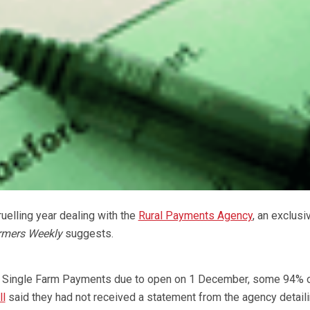
uelling year dealing with the
Rural Payments Agency
, an exclusi
rmers Weekly
suggests.
7 Single Farm Payments due to open on 1 December, some 94% 
ll
said they had not received a statement from the agency detaili