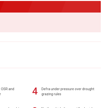
4
rt OSR and
Defra under pressure over drought
r
grazing rules