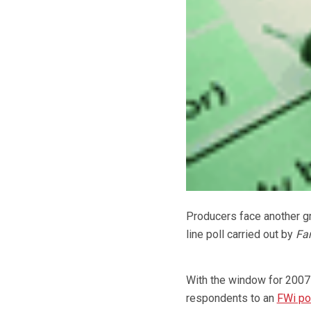
Producers face another gr
line poll carried out by
Fa
With the window for 200
respondents to an
FWi po