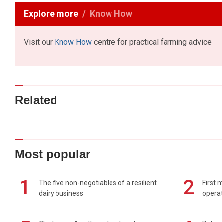
Explore more
Know How
Visit our
Know How
centre for practical farming advice
Related
Most popular
1
2
The five non-negotiables of a resilient
First 
dairy business
operat