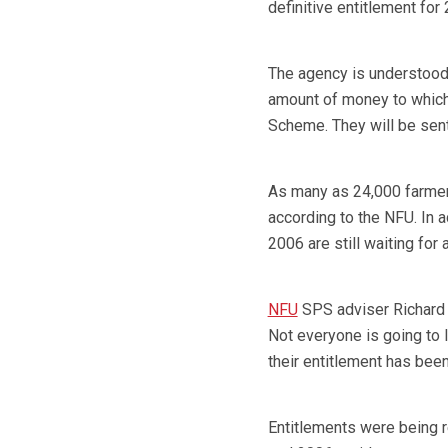
definitive entitlement for
The agency is understood 
amount of money to which
Scheme. They will be sen
As many as 24,000 farmers
according to the NFU. In 
2006 are still waiting for 
NFU
SPS adviser Richard 
Not everyone is going to
their entitlement has been
Entitlements were being 