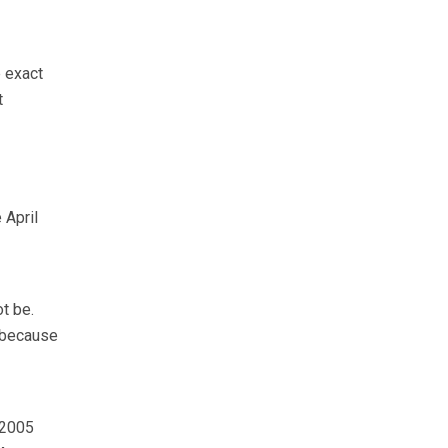
e exact
t
 April
t be.
 because
 2005