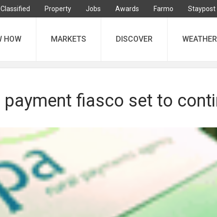
Classified
Property
Jobs
Awards
Farmo
Staypost
W HOW
MARKETS
DISCOVER
WEATHER
 payment fiasco set to cont