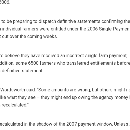
 2006.
to be preparing to dispatch definitive statements confirming th
 individual farmers were entitled under the 2006 Single Paymen
t out over the coming weeks.
 believe they have received an incorrect single farm payment,
addition, some 6500 farmers who transferred entitlements before
a definitive statement.
Wordsworth said: “Some amounts are wrong, but others might no
 like what they see – they might end up owing the agency money
 recalculated.”
recalculated in the shadow of the 2007 payment window. Unless