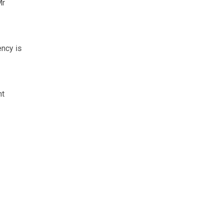
Mr
ency is
nt