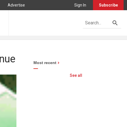
Advertise
Sign In
Subscribe
inue
Most recent
See all