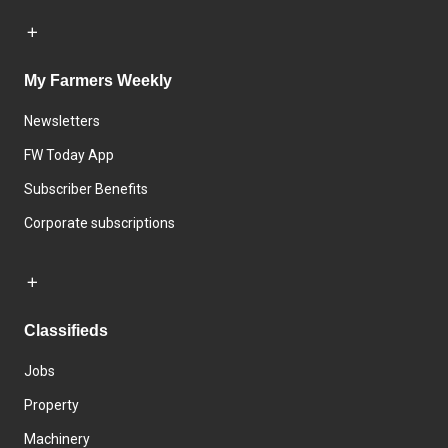
My Farmers Weekly
Newsletters
FW Today App
Subscriber Benefits
Corporate subscriptions
Classifieds
Jobs
Property
Machinery