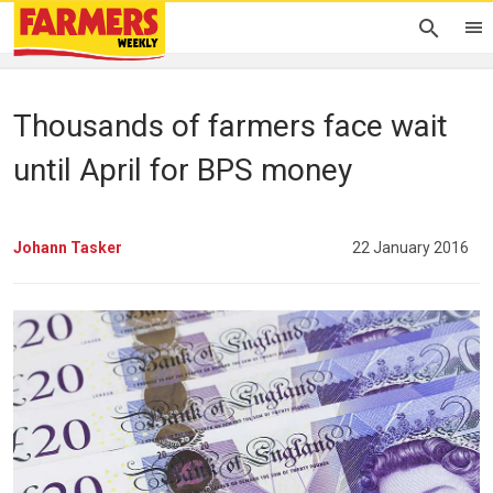
Thousands of farmers face wait
until April for BPS money
Johann Tasker
22 January 2016