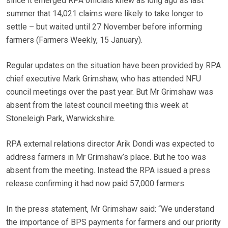
since it emerged RPA officials knew as long ago as last
summer that 14,021 claims were likely to take longer to
settle – but waited until 27 November before informing
farmers (Farmers Weekly, 15 January).
Regular updates on the situation have been provided by RPA
chief executive Mark Grimshaw, who has attended NFU
council meetings over the past year. But Mr Grimshaw was
absent from the latest council meeting this week at
Stoneleigh Park, Warwickshire.
RPA external relations director Arik Dondi was expected to
address farmers in Mr Grimshaw’s place. But he too was
absent from the meeting. Instead the RPA issued a press
release confirming it had now paid 57,000 farmers.
In the press statement, Mr Grimshaw said: “We understand
the importance of BPS payments for farmers and our priority