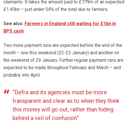
claimants. It takes the amount paid to £779m of an expected
£1.45bn – just under 54% of the total due to farmers.
See also:
Farmers in England still waiting for £1bn in
BPS cash
Two more payment runs are expected before the end of the
month – one this weekend (22-23 January) and another on
the weekend of 29 January. Further regular payment runs are
expected to be made throughout February and March – and
probably into April.
“Defra and its agencies must be more
transparent and clear as to when they think
this money will go out, rather than hiding
behind a veil of confusion”