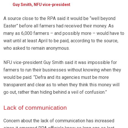
Guy Smith, NFU vice-president
A source close to the RPA said it would be “well beyond
Easter” before all farmers had received their money. As
many as 6,000 farmers – and possibly more – would have to
wait until at least April to be paid, according to the source,
who asked to remain anonymous.
NFU vice-president Guy Smith said it was impossible for
farmers to run their businesses without knowing when they
would be paid. “Defra and its agencies must be more
transparent and clear as to when they think this money will
go out, rather than hiding behind a veil of confusion.”
Lack of communication
Concern about the lack of communication has increased