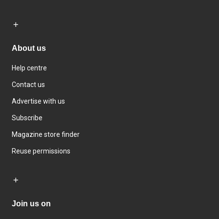
About us
Help centre
Contact us
Advertise with us
Subscribe
Magazine store finder
Reuse permissions
Join us on