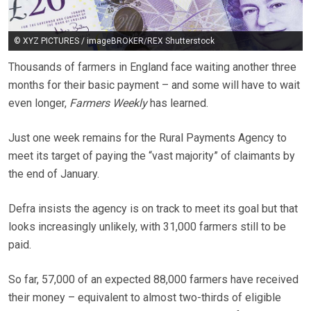
© XYZ PICTURES / imageBROKER/REX Shutterstock
Thousands of farmers in England face waiting another three
months for their basic payment – and some will have to wait
even longer,
Farmers Weekly
has learned.
Just one week remains for the Rural Payments Agency to
meet its target of paying the “vast majority” of claimants by
the end of January.
Defra insists the agency is on track to meet its goal but that
looks increasingly unlikely, with 31,000 farmers still to be
paid.
So far, 57,000 of an expected 88,000 farmers have received
their money – equivalent to almost two-thirds of eligible