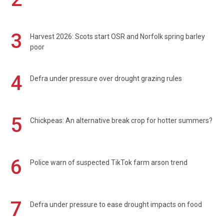
3
Harvest 2026: Scots start OSR and Norfolk spring barley
poor
4
Defra under pressure over drought grazing rules
5
Chickpeas: An alternative break crop for hotter summers?
6
Police warn of suspected TikTok farm arson trend
7
Defra under pressure to ease drought impacts on food