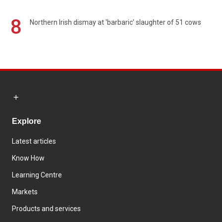
8
Northern Irish dismay at 'barbaric' slaughter of 51 cows
Explore
Latest articles
Know How
Learning Centre
Markets
Products and services