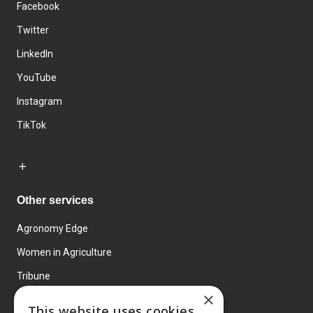
Facebook
Twitter
LinkedIn
YouTube
Instagram
TikTok
Other services
Agronomy Edge
Women in Agriculture
Tribune
×
Farmo
This website uses cookies