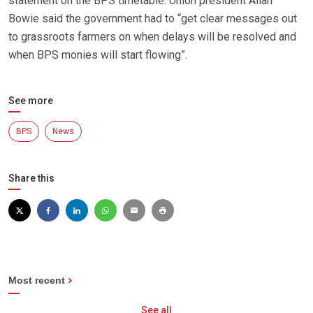
statement on the BPS timetable. Union president Allan
Bowie said the government had to “get clear messages out
to grassroots farmers on when delays will be resolved and
when BPS monies will start flowing”.
See more
BPS
News
Share this
Most recent
See all