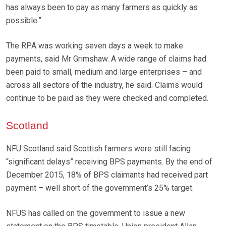
has always been to pay as many farmers as quickly as
possible.”
The RPA was working seven days a week to make
payments, said Mr Grimshaw. A wide range of claims had
been paid to small, medium and large enterprises – and
across all sectors of the industry, he said. Claims would
continue to be paid as they were checked and completed.
Scotland
NFU Scotland said Scottish farmers were still facing
“significant delays” receiving BPS payments. By the end of
December 2015, 18% of BPS claimants had received part
payment – well short of the government’s 25% target.
NFUS has called on the government to issue a new