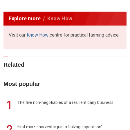
Explore more
Know How
Visit our
Know How
centre for practical farming advice
Related
Most popular
1
The five non-negotiables of a resilient dairy business
2
First maize harvest is just a 'salvage operation'