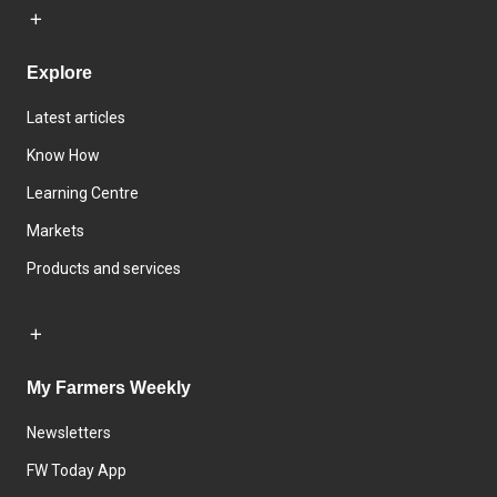
Explore
Latest articles
Know How
Learning Centre
Markets
Products and services
My Farmers Weekly
Newsletters
FW Today App