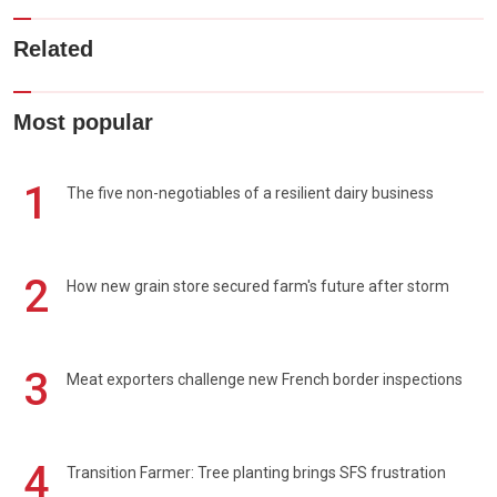
Related
Most popular
1
The five non-negotiables of a resilient dairy business
2
How new grain store secured farm's future after storm
3
Meat exporters challenge new French border inspections
4
Transition Farmer: Tree planting brings SFS frustration