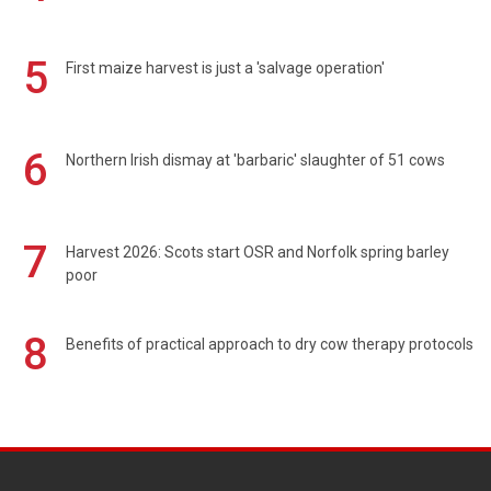
5
First maize harvest is just a 'salvage operation'
6
Northern Irish dismay at 'barbaric' slaughter of 51 cows
7
Harvest 2026: Scots start OSR and Norfolk spring barley
poor
8
Benefits of practical approach to dry cow therapy protocols