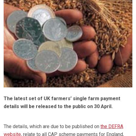
The latest set of UK farmers’ single farm payment
details will be released to the public on 30 April.
The details, which are due to be published on
the DEFRA
website
, relate to all CAP scheme payments for England,