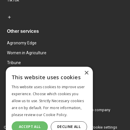
TikTok
Other services
Agronomy Edge
Women in Agriculture
Tribune
×
Farmo
This website uses cookies
Events
This website uses cookies to improve user
experience. Choose which cookies you
allow us to use. Strictly Necessary cookies
are on by default. For more information,
© 2026 MA Agriculture Ltd, a
Mark Allen Group company
please review our
Cookie Policy.
Privacy Policy
ACCEPT ALL
DECLINE ALL
Cookies Policy
Terms and conditions
Cookie settings