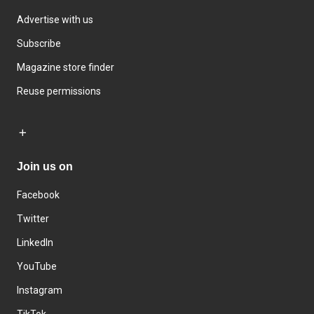
Advertise with us
Subscribe
Magazine store finder
Reuse permissions
Join us on
Facebook
Twitter
LinkedIn
YouTube
Instagram