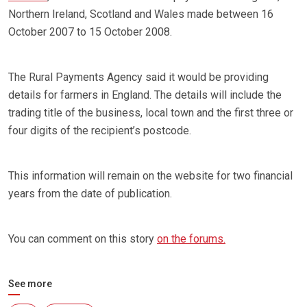
Northern Ireland, Scotland and Wales made between 16
October 2007 to 15 October 2008.
The Rural Payments Agency said it would be providing
details for farmers in England. The details will include the
trading title of the business, local town and the first three or
four digits of the recipient’s postcode.
This information will remain on the website for two financial
years from the date of publication.
You can comment on this story
on the forums.
See more