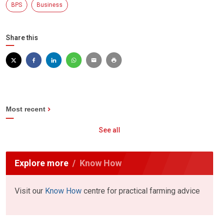
BPS
Business
Share this
Most recent
See all
Explore more
Know How
Visit our
Know How
centre for practical farming advice