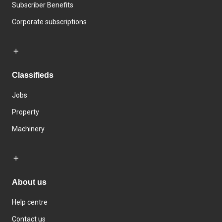
Subscriber Benefits
Corporate subscriptions
Classifieds
Jobs
Property
Machinery
About us
Help centre
Contact us