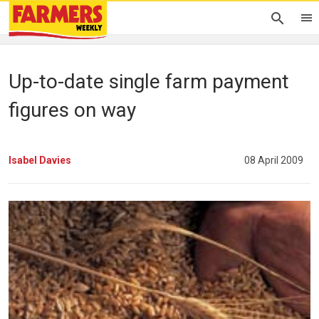
Up-to-date single farm payment
figures on way
Isabel Davies
08 April 2009