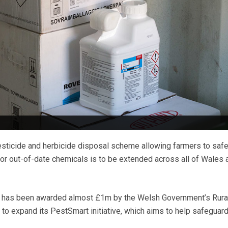
esticide and herbicide disposal scheme allowing farmers to safe
r out-of-date chemicals is to be extended across all of Wales a
 has been awarded almost £1m by the Welsh Government’s Rura
 expand its PestSmart initiative, which aims to help safeguard