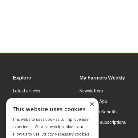
Explore
My Farmers Weekly
Latest articles
Newsletters
Know How
FW Today App
×
This website uses cookies
Learning Centre
Subscriber Benefits
This website uses cookies to improve user
Markets
Corporate subscriptions
experience. Choose which cookies you
Products and services
allow us to use. Strictly Necessary cookies