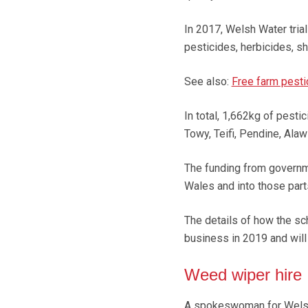
In 2017, Welsh Water tria
pesticides, herbicides, s
See also:
Free farm pest
In total, 1,662kg of pest
Towy, Teifi, Pendine, Ala
The funding from governm
Wales and into those part
The details of how the sch
business in 2019 and will 
Weed wiper hire
A spokeswoman for Welsh W