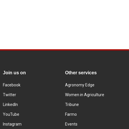
Join us on
Other services
Facebook
Agronomy Edge
Twitter
Women in Agriculture
LinkedIn
Tribune
YouTube
Farmo
Instagram
Events