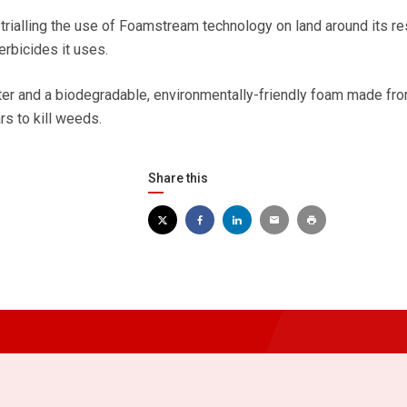
trialling the use of Foamstream technology on land around its re
erbicides it uses.
r and a biodegradable, environmentally-friendly foam made fr
rs to kill weeds.
Share this