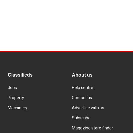
Classifieds
About us
Jobs
Help centre
Property
Contact us
Machinery
Advertise with us
Subscribe
Magazine store finder