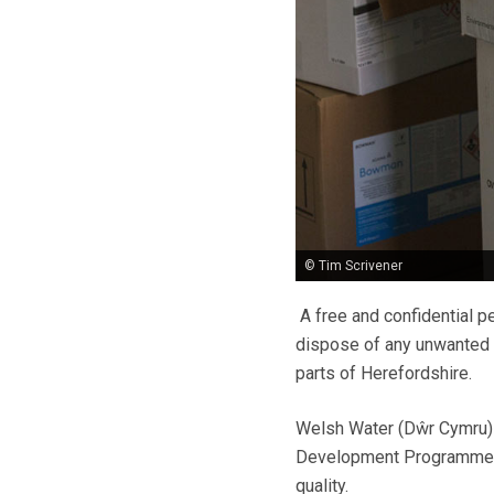
© Tim Scrivener
A free and confidential p
dispose of any unwanted o
parts of Herefordshire.
Welsh Water (Dŵr Cymru)
Development Programme to
quality.