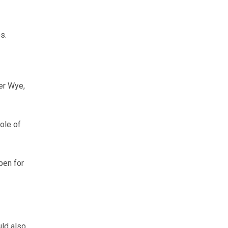
s.
er Wye,
ole of
pen for
ld also