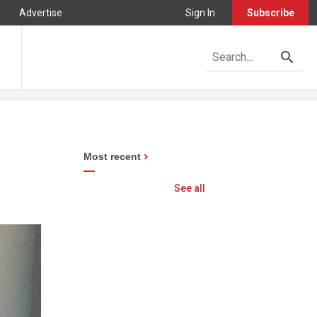
Advertise
Sign In
Subscribe
Most recent
See all