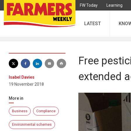
FW Today
Learning
LATEST
KNO
Free pesti
extended a
Isabel Davies
19 November 2018
More in
Business
Compliance
Environmental schemes