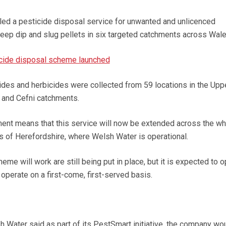
lled a pesticide disposal service for unwanted and unlicenced
heep dip and slug pellets in six targeted catchments across Wale
icide disposal scheme launched
icides and herbicides were collected from 59 locations in the Upp
w and Cefni catchments.
ent means that this service will now be extended across the wh
s of Herefordshire, where Welsh Water is operational.
eme will work are still being put in place, but it is expected to o
operate on a first-come, first-served basis.
ater said as part of its PestSmart initiative,
the company wou