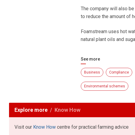
The company will also be 
to reduce the amount of h
Foamstream uses hot wate
natural plant oils and suga
See more
Business
Compliance
Environmental schemes
Explore more
Know How
Visit our
Know How
centre for practical farming advice