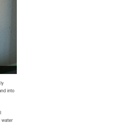
ly
nd into
l
 water