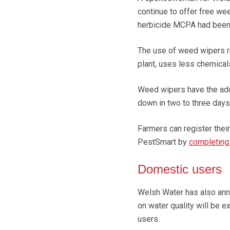
continue to offer free we
herbicide MCPA had been 
The use of weed wipers red
plant, uses less chemical
Weed wipers have the adde
down in two to three day
Farmers can register thei
PestSmart by
completing
Domestic users
Welsh Water has also anno
on water quality will be 
users.