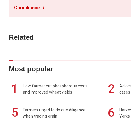
Compliance
Related
Most popular
1
2
How farmer cut phosphorous costs
Advice
and improved wheat yields
cases 
5
6
Farmers urged to do due diligence
Harves
when trading grain
Yorks 