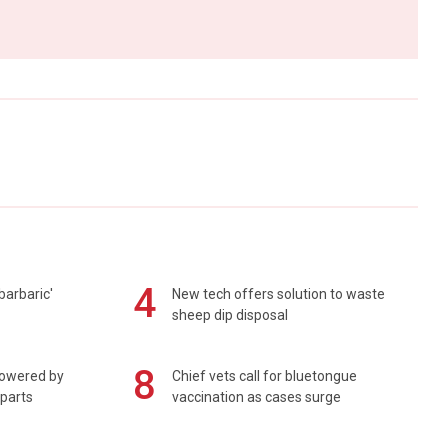
4
barbaric'
New tech offers solution to waste
sheep dip disposal
8
powered by
Chief vets call for bluetongue
 parts
vaccination as cases surge