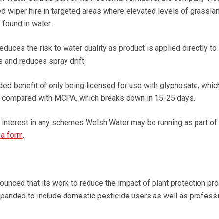
ed wiper hire in targeted areas where elevated levels of grassla
found in water.
uces the risk to water quality as product is applied directly to 
s and reduces spray drift.
d benefit of only being licensed for use with glyphosate, whic
s compared with MCPA, which breaks down in 15-25 days.
r interest in any schemes Welsh Water may be running as part of
 a form
.
unced that its work to reduce the impact of plant protection pr
expanded to include domestic pesticide users as well as profess