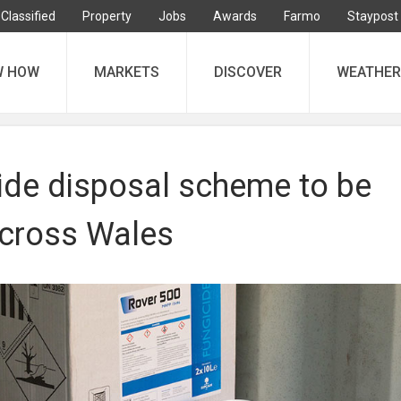
Classified
Property
Jobs
Awards
Farmo
Staypost
W HOW
MARKETS
DISCOVER
WEATHER
cide disposal scheme to be
cross Wales