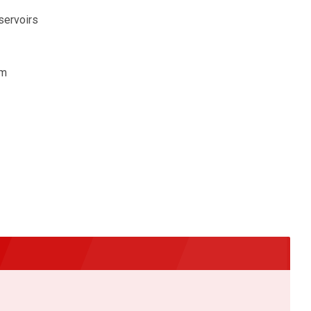
servoirs
om