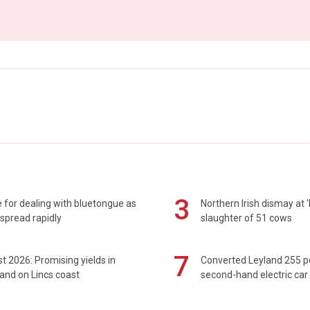
3
 for dealing with bluetongue as
Northern Irish dismay at '
spread rapidly
slaughter of 51 cows
7
t 2026: Promising yields in
Converted Leyland 255 
and on Lincs coast
second-hand electric car