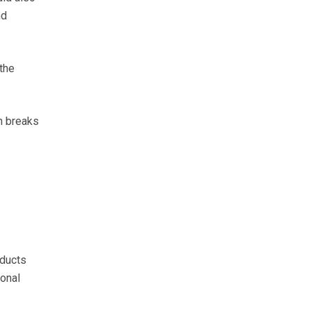
nd
the
h breaks
oducts
ional