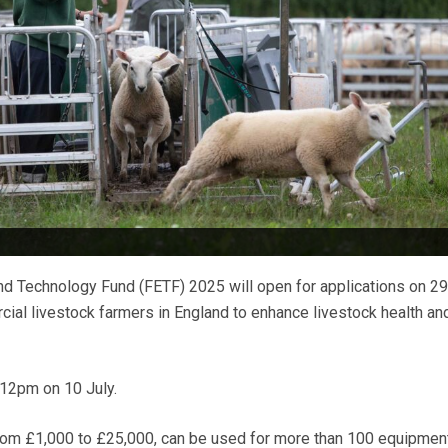
d Technology Fund (FETF) 2025 will open for applications on 29
cial livestock farmers in England to enhance livestock health an
 12pm on 10 July.
from £1,000 to £25,000, can be used for more than 100 equipmen