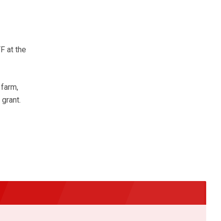
F at the
 farm,
grant.