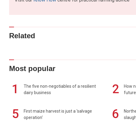
Related
Most popular
1
2
The five non-negotiables of a resilient
How n
dairy business
future
5
6
First maize harvest is just a 'salvage
Northe
operation'
slaugh