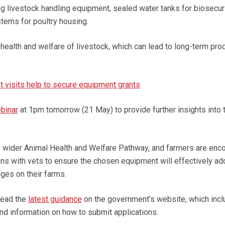
ng livestock handling equipment, sealed water tanks for biosecuri
tems for poultry housing.
health and welfare of livestock, which can lead to long-term prod
t visits help to secure equipment grants
binar
at 1pm tomorrow (21 May) to provide further insights into 
’s wider Animal Health and Welfare Pathway, and farmers are enc
ions with vets to ensure the chosen equipment will effectively a
ges on their farms.
read the
latest guidance
on the government’s website, which incl
s and information on how to submit applications.