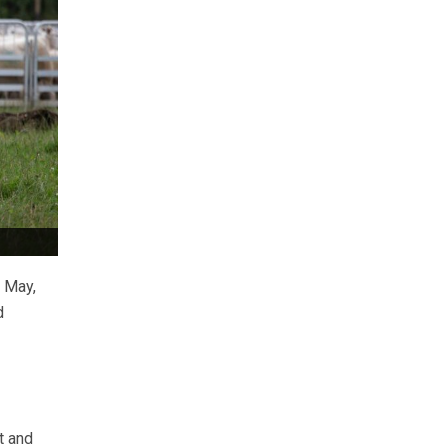
 May,
d
t and