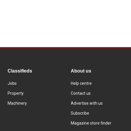
Classifieds
About us
Jobs
Help centre
Property
Contact us
Machinery
Advertise with us
Subscribe
Magazine store finder