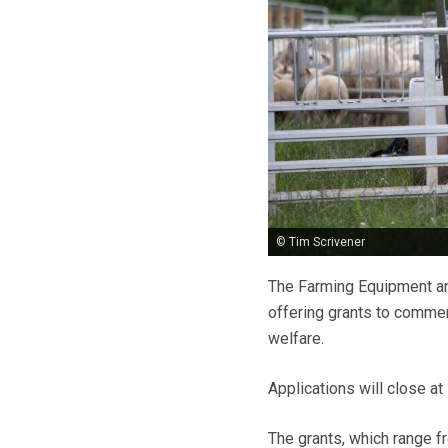
© Tim Scrivener
The Farming Equipment an
offering grants to commer
welfare.
Applications will close at
The grants, which range 