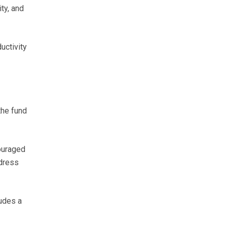
ty, and
uctivity
the fund
ouraged
ddress
udes a