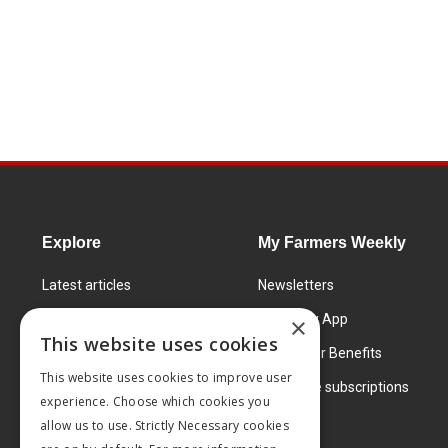
Explore
My Farmers Weekly
Latest articles
Newsletters
Know How
FW Today App
×
This website uses cookies
Learning Centre
Subscriber Benefits
This website uses cookies to improve user
Markets
Corporate subscriptions
experience. Choose which cookies you
Products and services
allow us to use. Strictly Necessary cookies