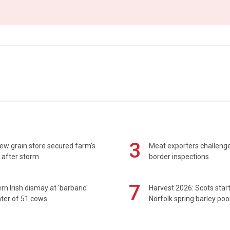
3
ew grain store secured farm's
Meat exporters challeng
 after storm
border inspections
7
rn Irish dismay at 'barbaric'
Harvest 2026: Scots sta
ter of 51 cows
Norfolk spring barley poo