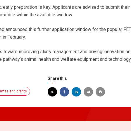
 early preparation is key. Applicants are advised to submit their
ossible within the available window.
d announced this further application window for the popular FET
 in February.
s toward improving slurry management and driving innovation on
he pathway’s animal health and welfare equipment and technology 
Share this
emes and grants