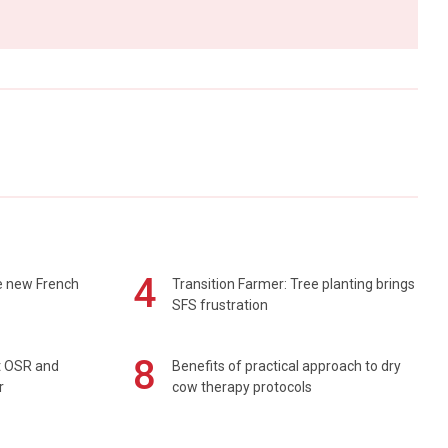
4
e new French
Transition Farmer: Tree planting brings
SFS frustration
8
rt OSR and
Benefits of practical approach to dry
r
cow therapy protocols