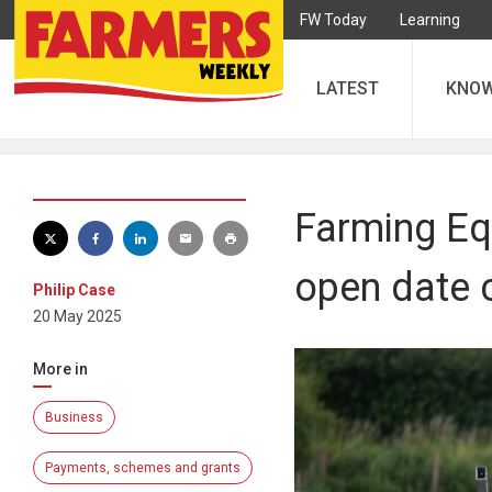
FW Today
Learning
LATEST
KNO
Farming Eq
open date 
Philip Case
20 May 2025
More in
Business
Payments, schemes and grants