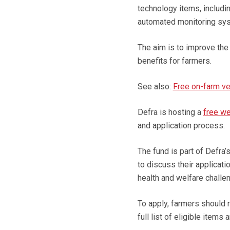
technology items, includi
automated monitoring sys
The aim is to improve the 
benefits for farmers.
See also:
Free on-farm ve
Defra is hosting a
free we
and application process.
The fund is part of Defra
to discuss their applicat
health and welfare challen
To apply, farmers should 
full list of eligible item