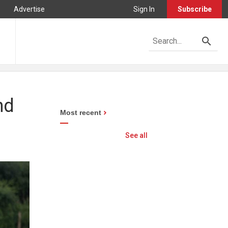
Advertise
Sign In
Subscribe
nd
Most recent
See all