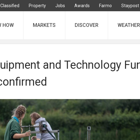
Classified
Property
Jobs
Awards
Farmo
Staypost
W HOW
MARKETS
DISCOVER
WEATHER
uipment and Technology Fu
confirmed