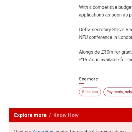
With a competitive budget,
applications as soon as p
Defra secretary Steve Ree
NFU conference in London
Alongside £30m for grant
£16.7m is available for t
See more
Business
Payments, sch
Explore more
Know How
Visit our
Know How
centre for practical farming advice