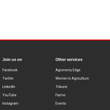
Join us on
Other services
Facebook
Agronomy Edge
Twitter
Women in Agriculture
LinkedIn
Tribune
YouTube
Farmo
Instagram
Events