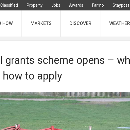
Classified
Property
Jobs
Awards
Farmo
Staypost
W HOW
MARKETS
DISCOVER
WEATHER
 grants scheme opens – wh
d how to apply