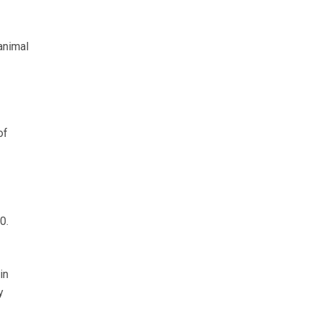
 animal
of
0.
in
y