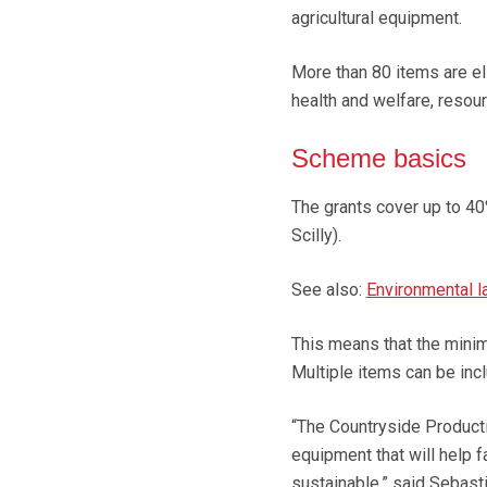
agricultural equipment.
More than 80 items are eli
health and welfare, resou
Scheme basics
The grants cover up to 40
Scilly).
See also:
Environmental 
This means that the mini
Multiple items can be inc
“The Countryside Product
equipment that will help 
sustainable,” said Sebasti