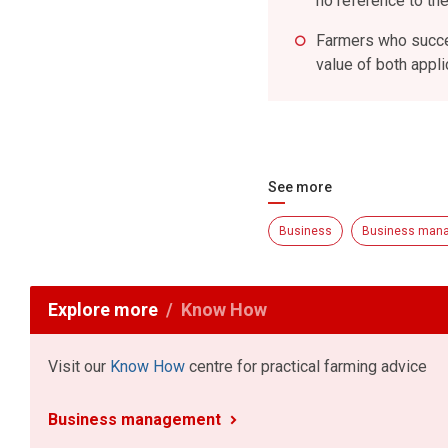
no reference to the
Farmers who succes
value of both appl
See more
Business
Business man
Explore more
Know How
Visit our
Know How
centre for practical farming advice
Business management