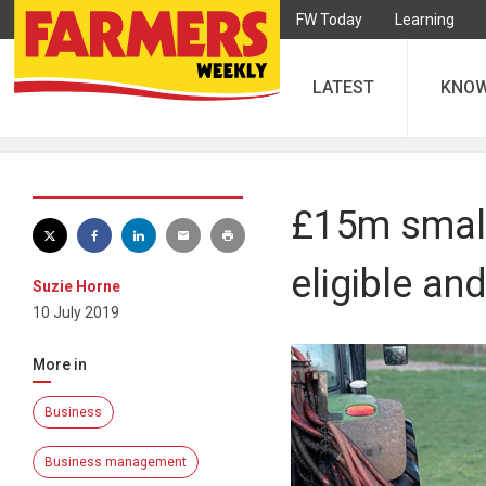
FW Today
Learning
LATEST
KNO
£15m small
eligible an
Suzie Horne
10 July 2019
More in
Business
Business management