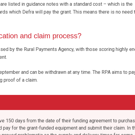
 are listed in guidance notes with a standard cost – which is the
ds which Defra will pay the grant. This means there is no need 
ication and claim process?
ssed by the Rural Payments Agency, with those scoring highly e
ent.
September and can be withdrawn at any time. The RPA aims to pa
g proof of a claim.
ave 150 days from the date of their funding agreement to purchas
d pay for the grant-funded equipment and submit their claim. In t