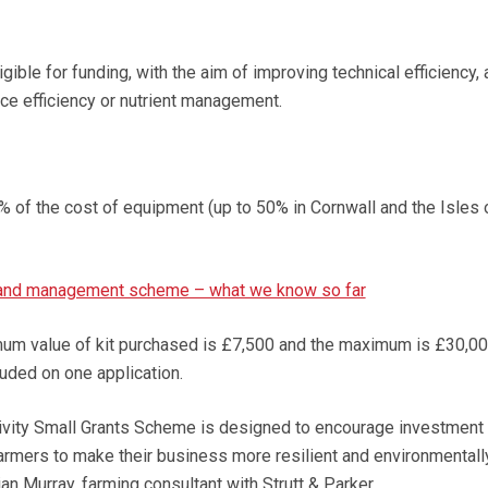
gible for funding, with the aim of improving technical efficiency,
rce efficiency or nutrient management.
% of the cost of equipment (up to 50% in Cornwall and the Isles 
land management scheme – what we know so far
mum value of kit purchased is £7,500 and the maximum is £30,00
luded on one application.
ivity Small Grants Scheme is designed to encourage investment 
farmers to make their business more resilient and environmentall
an Murray, farming consultant with Strutt & Parker.