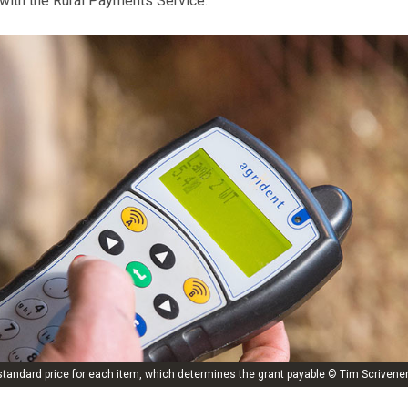
 with the Rural Payments Service.
tandard price for each item, which determines the grant payable © Tim Scrivene