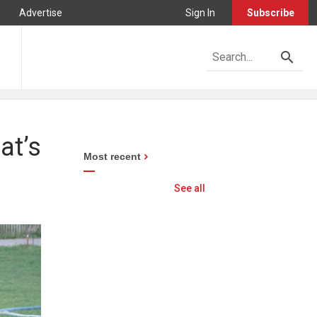
Advertise
Sign In
Subscribe
at’s
Most recent
See all