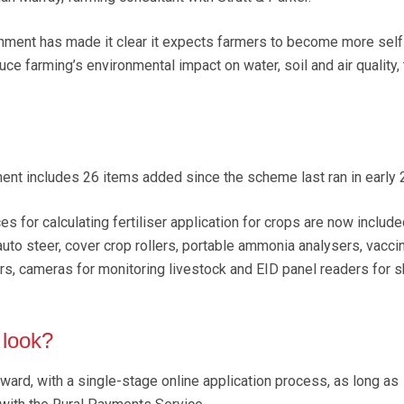
nment has made it clear it expects farmers to become more self-
uce farming’s environmental impact on water, soil and air quality, 
pment includes 26 items added since the scheme last ran in early 
 for calculating fertiliser application for crops are now include
uto steer, cover crop rollers, portable ammonia analysers, vacci
ers, cameras for monitoring livestock and EID panel readers for 
 look?
ward, with a single-stage online application process, as long as