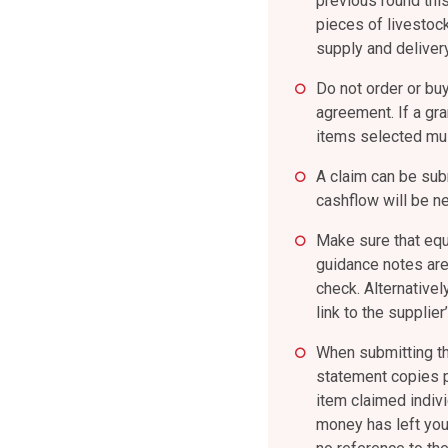
previous round thi
pieces of livestock
supply and deliver
Do not order or buy
agreement. If a gr
items selected mus
A claim can be sub
cashflow will be ne
Make sure that equ
guidance notes are
check. Alternative
link to the supplie
When submitting th
statement copies p
item claimed indivi
money has left you