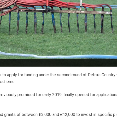
to apply for funding under the second round of Defra’s Country
s scheme.
viously promised for early 2019, finally opened for application
and grants of between £3,000 and £12,000 to invest in specific p