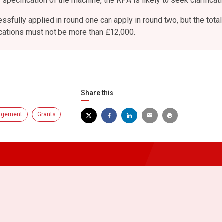
 specification of the machine, the RPA is likely to seek clarificati
sfully applied in round one can apply in round two, but the total
ications must not be more than £12,000.
Share this
agement
Grants