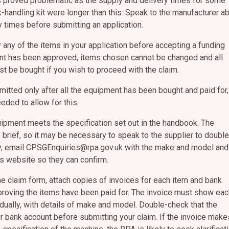
s proved problematic as the supply and delivery times for some
-handling kit were longer than this. Speak to the manufacturer a
y times before submitting an application.
 any of the items in your application before accepting a funding
ant has been approved, items chosen cannot be changed and all
t be bought if you wish to proceed with the claim.
mitted only after all the equipment has been bought and paid for,
eded to allow for this.
ipment meets the specification set out in the handbook. The
 brief, so it may be necessary to speak to the supplier to double
ly, email CPSGEnquiries@rpa.gov.uk with the make and model and
r’s website so they can confirm.
e claim form, attach copies of invoices for each item and bank
roving the items have been paid for. The invoice must show eac
dually, with details of make and model. Double-check that the
r bank account before submitting your claim. If the invoice make