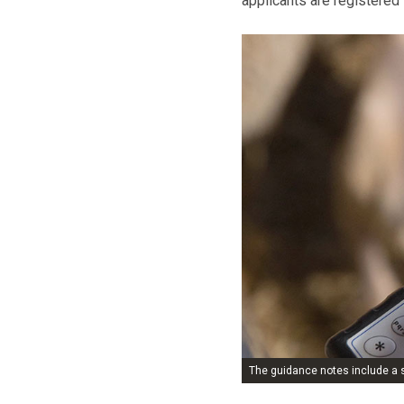
applicants are registered
The guidance notes include a s