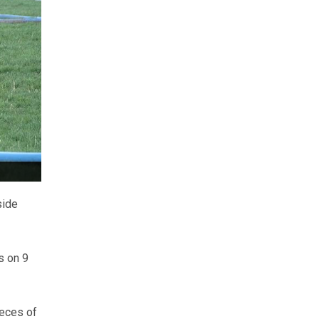
side
s on 9
ieces of