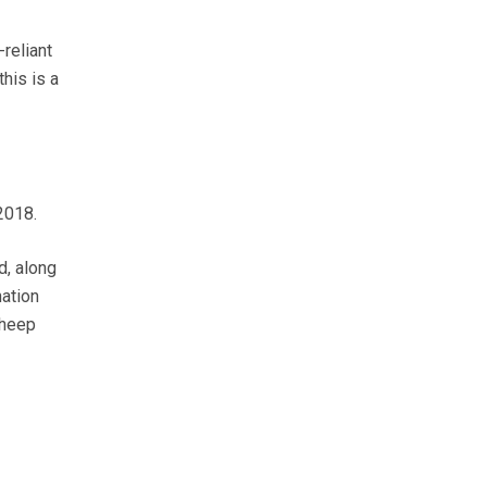
reliant
this is a
2018.
d, along
nation
sheep