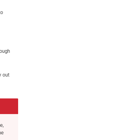
to
nough
y out
e,
he