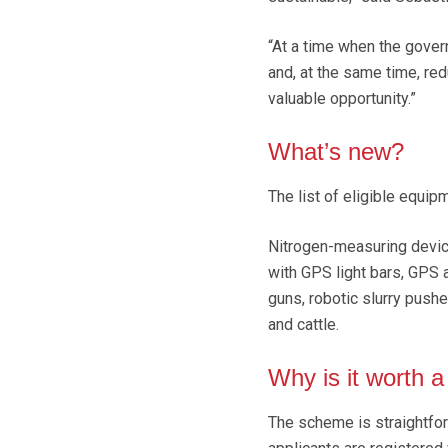
“At a time when the gover
and, at the same time, red
valuable opportunity.”
What’s new?
The list of eligible equi
Nitrogen-measuring devices
with GPS light bars, GPS a
guns, robotic slurry push
and cattle.
Why is it worth a
The scheme is straightfor