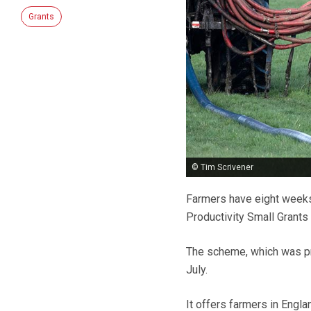
Grants
© Tim Scrivener
Farmers have eight weeks 
Productivity Small Grant
The scheme, which was pre
July.
It offers farmers in Engl