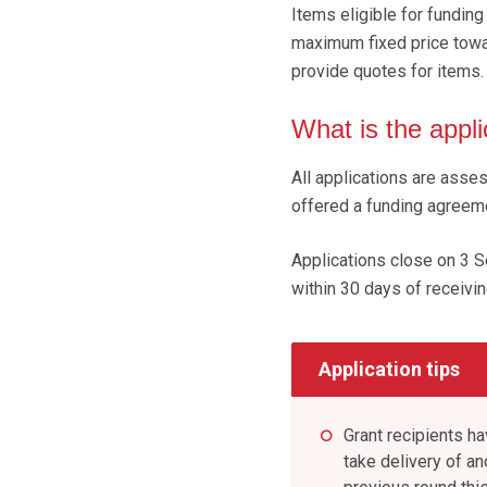
Items eligible for funding
maximum fixed price towar
provide quotes for items.
What is the appl
All applications are asse
offered a funding agreem
Applications close on 3 
within 30 days of receivin
Application tips
Grant recipients h
take delivery of an