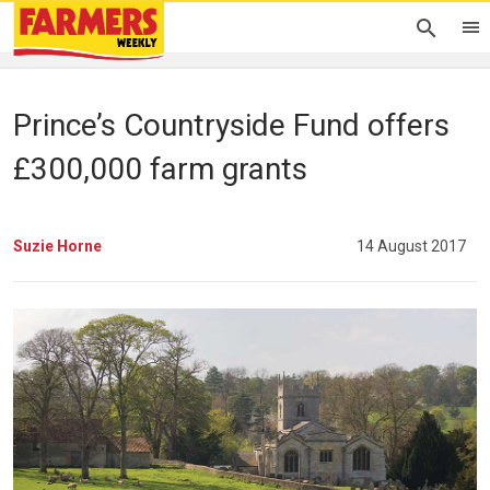
Prince’s Countryside Fund offers
£300,000 farm grants
Suzie Horne
14 August 2017