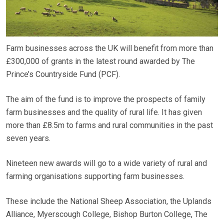
Farm businesses across the UK will benefit from more than
£300,000 of grants in the latest round awarded by The
Prince’s Countryside Fund (PCF).
The aim of the fund is to improve the prospects of family
farm businesses and the quality of rural life. It has given
more than £8.5m to farms and rural communities in the past
seven years.
Nineteen new awards will go to a wide variety of rural and
farming organisations supporting farm businesses.
These include the National Sheep Association, the Uplands
Alliance, Myerscough College, Bishop Burton College, The