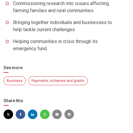
Commissioning research into issues affecting
farming families and rural communities
Bringing together individuals and businesses to
help tackle current challenges
Helping communities in crisis through its
emergency fund.
See more
Business
Payments, schemes and grants
Share this