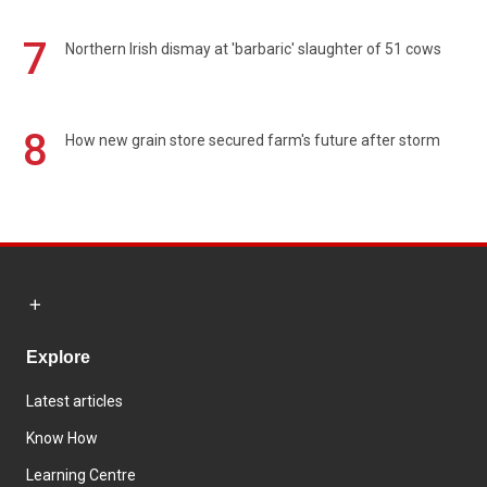
7
Northern Irish dismay at 'barbaric' slaughter of 51 cows
8
How new grain store secured farm's future after storm
Explore
Latest articles
Know How
Learning Centre