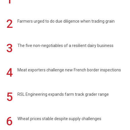
2
Farmers urged to do due diligence when trading grain
3
The five non-negotiables of a resilient dairy business
4
Meat exporters challenge new French border inspections
5
RSL Engineering expands farm track grader range
6
Wheat prices stable despite supply challenges