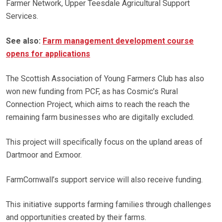
Farmer Network, Upper Teesdale Agricultural Support
Services.
See also:
Farm management development course
opens for applications
The Scottish Association of Young Farmers Club has also
won new funding from PCF, as has Cosmic’s Rural
Connection Project, which aims to reach the reach the
remaining farm businesses who are digitally excluded.
This project will specifically focus on the upland areas of
Dartmoor and Exmoor.
FarmCornwall’s support service will also receive funding.
This initiative supports farming families through challenges
and opportunities created by their farms.