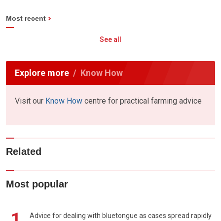
Most recent
See all
Explore more
Know How
Visit our
Know How
centre for practical farming advice
Related
Most popular
1
Advice for dealing with bluetongue as cases spread rapidly