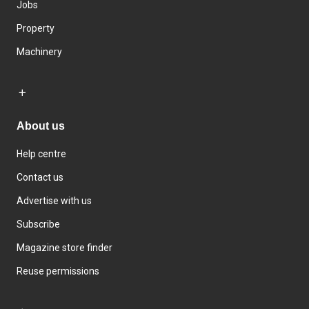
Jobs
Property
Machinery
About us
Help centre
Contact us
Advertise with us
Subscribe
Magazine store finder
Reuse permissions