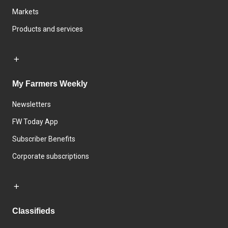
Markets
Products and services
My Farmers Weekly
Newsletters
FW Today App
Subscriber Benefits
Corporate subscriptions
Classifieds