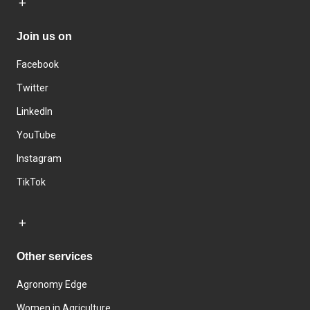
Join us on
Facebook
Twitter
LinkedIn
YouTube
Instagram
TikTok
Other services
Agronomy Edge
Women in Agriculture