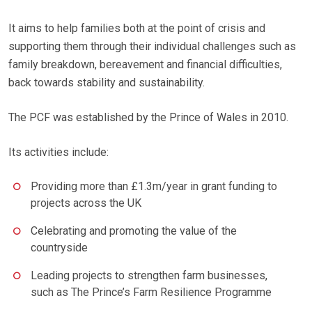
It aims to help families both at the point of crisis and
supporting them through their individual challenges such as
family breakdown, bereavement and financial difficulties,
back towards stability and sustainability.
The PCF was established by the Prince of Wales in 2010.
Its activities include:
Providing more than £1.3m/year in grant funding to
projects across the UK
Celebrating and promoting the value of the
countryside
Leading projects to strengthen farm businesses,
such as The Prince’s Farm Resilience Programme