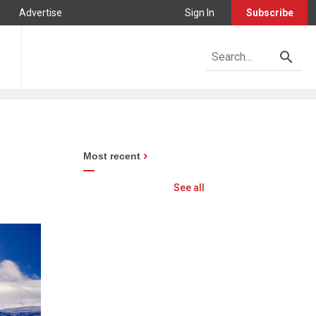
Advertise
Sign In
Subscribe
Most recent
See all