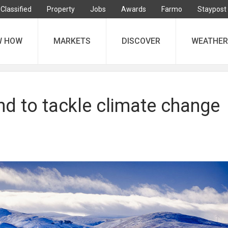
Classified
Property
Jobs
Awards
Farmo
Staypost
W HOW
MARKETS
DISCOVER
WEATHER
nd to tackle climate change