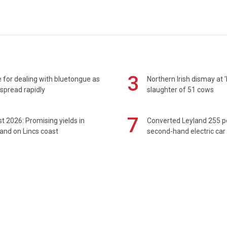
3
 for dealing with bluetongue as
Northern Irish dismay at '
spread rapidly
slaughter of 51 cows
7
t 2026: Promising yields in
Converted Leyland 255 
and on Lincs coast
second-hand electric car