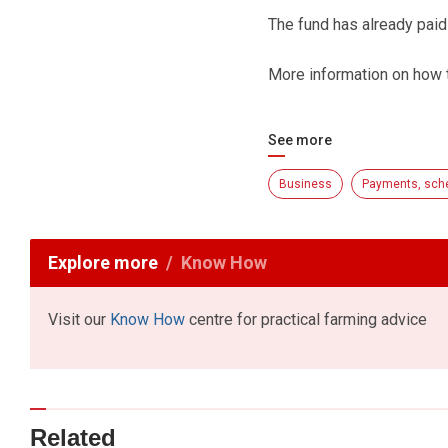
The fund has already pai
More information on how t
See more
Business
Payments, sch
Explore more
Know How
Visit our
Know How
centre for practical farming advice
Related