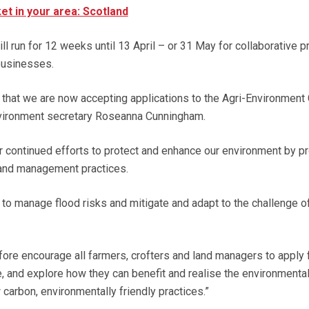
et in your area: Scotland
l run for 12 weeks until 13 April – or 31 May for collaborative p
 businesses.
m that we are now accepting applications to the Agri-Environment
vironment secretary Roseanna Cunningham.
 continued efforts to protect and enhance our environment by p
land management practices.
 to manage flood risks and mitigate and adapt to the challenge o
fore encourage all farmers, crofters and land managers to apply 
 and explore how they can benefit and realise the environmenta
carbon, environmentally friendly practices.”