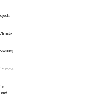
rojects
 Climate
romoting
f climate
for
l and