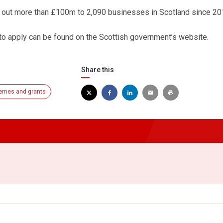
d out more than £100m to 2,090 businesses in Scotland since 20
o apply can be found on the Scottish government’s website.
Share this
emes and grants