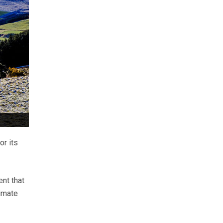
or its
ent that
imate