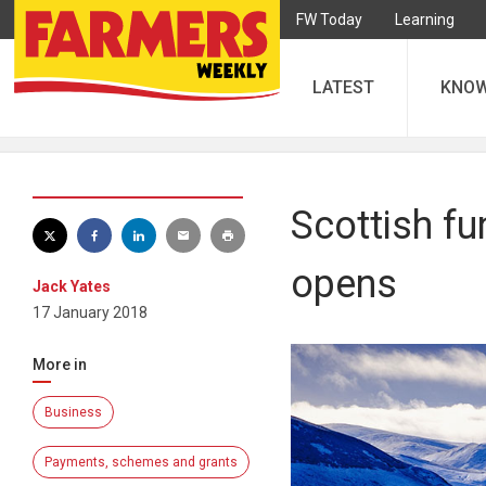
FW Today
Learning
LATEST
KNO
Scottish fu
opens
Jack Yates
17 January 2018
More in
Business
Payments, schemes and grants