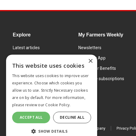
Explore
My Farmers Weekly
Latest articles
Newsletters
Know How
FW Today App
×
This website uses cookies
Learning Centre
Subscriber Benefits
This website uses cookies to improve user
Markets
Corporate subscriptions
experience. Choose which cookies you
Products and services
allow us to use. Strictly Necessary cookies
are on by default. For more information,
please review our
Cookie Policy.
ACCEPT ALL
DECLINE ALL
© 2026 MA Agriculture Ltd, a
Mark Allen Group company
Privacy Pol
SHOW DETAILS