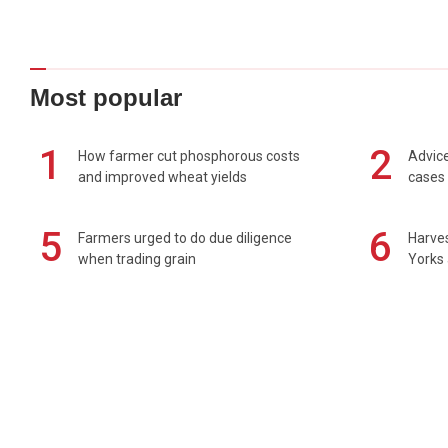
Most popular
1
2
How farmer cut phosphorous costs
Advice
and improved wheat yields
cases 
5
6
Farmers urged to do due diligence
Harves
when trading grain
Yorks 