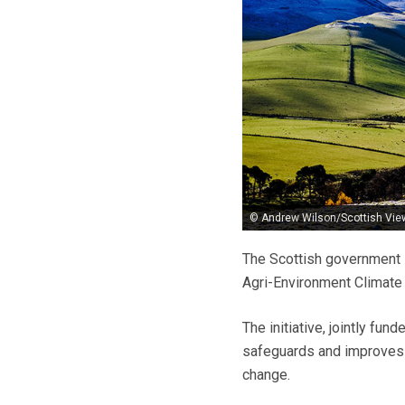
© Andrew Wilson/Scottish Vie
The Scottish government i
Agri-Environment Climat
The initiative, jointly fu
safeguards and improves S
change.