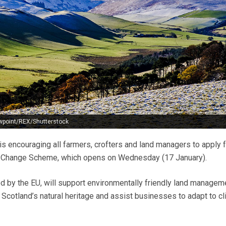
wpoint/REX/Shutterstock
s encouraging all farmers, crofters and land managers to apply f
e Change Scheme, which opens on Wednesday (17 January).
nded by the EU, will support environmentally friendly land managem
cotland’s natural heritage and assist businesses to adapt to cl