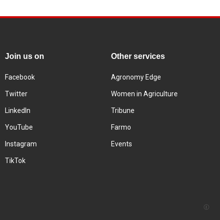
Join us on
Other services
Facebook
Agronomy Edge
Twitter
Women in Agriculture
LinkedIn
Tribune
YouTube
Farmo
Instagram
Events
TikTok