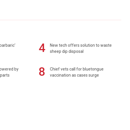
4
barbaric'
New tech offers solution to waste
sheep dip disposal
8
powered by
Chief vets call for bluetongue
 parts
vaccination as cases surge