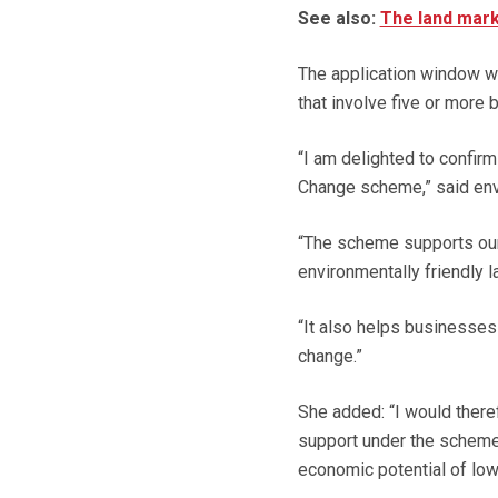
See also:
The land mark
The application window wil
that involve five or more
“I am delighted to confir
Change scheme,” said en
“The scheme supports our
environmentally friendly 
“It also helps businesses
change.”
She added: “I would there
support under the scheme,
economic potential of low 