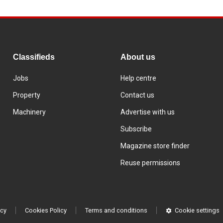
Classifieds
About us
Jobs
Help centre
Property
Contact us
Machinery
Advertise with us
Subscribe
Magazine store finder
Reuse permissions
icy
Cookies Policy
Terms and conditions
Cookie settings