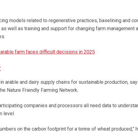
ricing models related to regenerative practices, baselining and co
 as well as training and support for changing farm management 
es.
rable farm faces difficult decisions in 2025
t
y in arable and dairy supply chains for sustainable production, sa
 the Nature Friendly Farming Network.
participating companies and processors all need data to understa
m level.
mbers on the carbon footprint for a tonne of wheat produced,” h