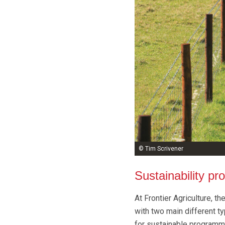
© Tim Scrivener
Sustainability p
At Frontier Agriculture, t
with two main different t
for sustainable programm