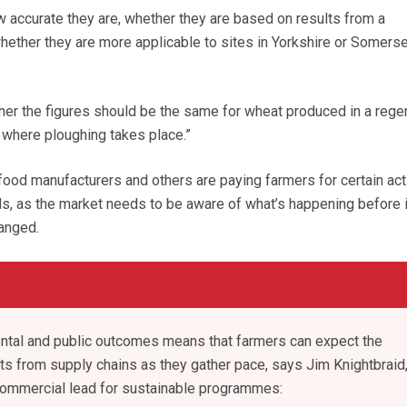
 accurate they are, whether they are based on results from a
ether they are more applicable to sites in Yorkshire or Somerset
er the figures should be the same for wheat produced in a rege
where ploughing takes place.”
t food manufacturers and others are paying farmers for certain ac
dds, as the market needs to be aware of what’s happening before i
anged.
ental and public outcomes means that farmers can expect the
s from supply chains as they gather pace, says Jim Knightbraid
 commercial lead for sustainable programmes: