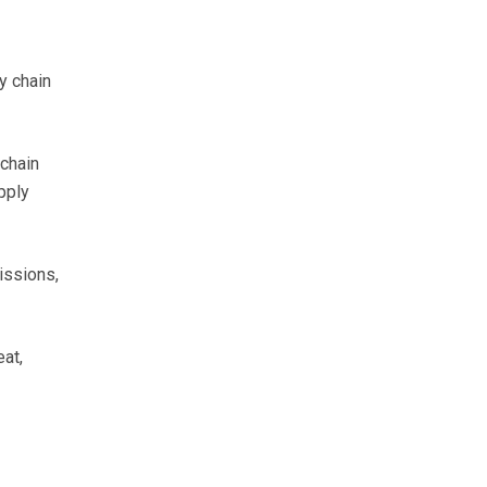
y chain
 chain
pply
issions,
at,