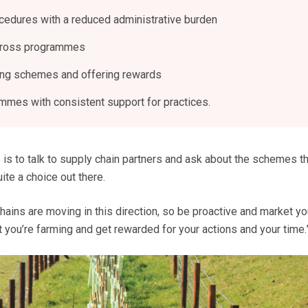
ocedures with a reduced administrative burden
cross programmes
ing schemes and offering rewards
mes with consistent support for practices.
 is to talk to supply chain partners and ask about the schemes th
uite a choice out there.
chains are moving in this direction, so be proactive and market yo
you’re farming and get rewarded for your actions and your time.