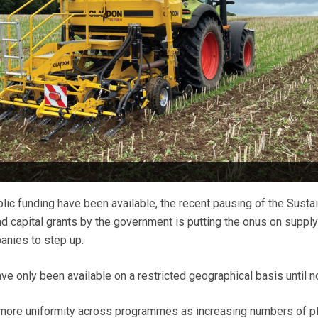
lic funding have been available, the recent pausing of the Susta
nd capital grants by the government is putting the onus on supply
anies to step up.
 only been available on a restricted geographical basis until n
r more uniformity across programmes as increasing numbers of p