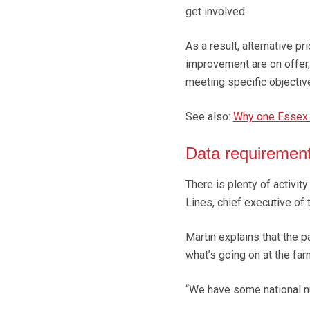
get involved.
As a result, alternative p
improvement are on offer,
meeting specific objectiv
See also:
Why one Essex a
Data requiremen
There is plenty of activit
Lines, chief executive of
Martin explains that the 
what’s going on at the far
“We have some national nu