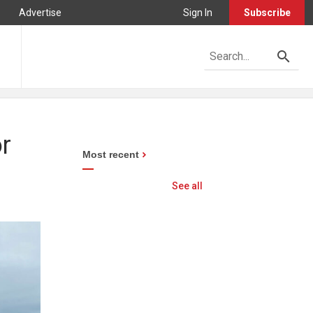
Advertise
Sign In
Subscribe
r
Most recent
See all