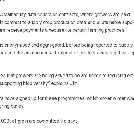
ustainability data collection contracts, where growers are paid
in contract to supply crop production data, and sustainable suppl
 receive payments a hectare for certain farming practices.
a is anonymised and aggregated, before being reported to supply
erstand the environmental footprint of products entering their su
tices that growers are being asked to do are linked to reducing em
supporting biodiversity,” explains Jim.
s have signed up for these programmes, which cover winter whe
ring barley.
000t of grain are committed, he says.