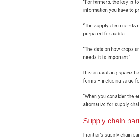
“For farmers, the key is 
information you have to pr
“The supply chain needs 
prepared for audits.
“The data on how crops ar
needs it is important.”
It is an evolving space, 
forms – including value fo
“When you consider the en
alternative for supply chai
Supply chain par
Frontier’s supply chain pa