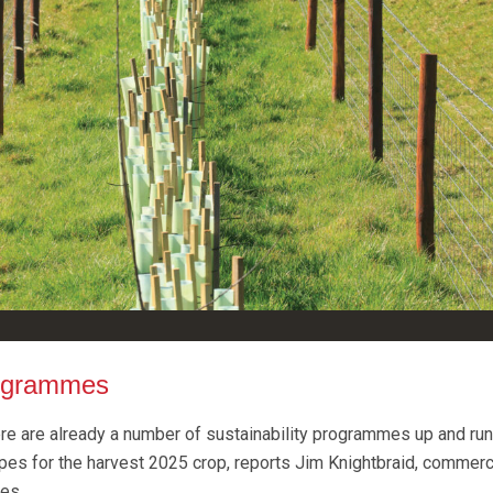
rogrammes
here are already a number of sustainability programmes up and run
ypes for the harvest 2025 crop, reports Jim Knightbraid, commerc
es.