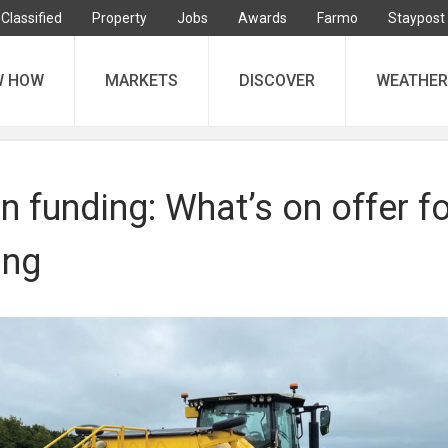
Classified
Property
Jobs
Awards
Farmo
Staypost
W HOW
MARKETS
DISCOVER
WEATHER
n funding: What’s on offer fo
ing