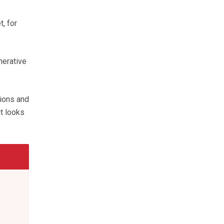
, for
nerative
tions and
t looks
,