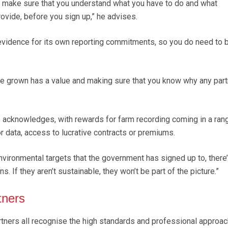
to make sure that you understand what you have to do and what
ovide, before you sign up,” he advises.
evidence for its own reporting commitments, so you do need to 
e grown has a value and making sure that you know why any part
he acknowledges, with rewards for farm recording coming in a ran
r data, access to lucrative contracts or premiums.
vironmental targets that the government has signed up to, there
ns. If they aren’t sustainable, they won’t be part of the picture.”
tners
rtners all recognise the high standards and professional approac