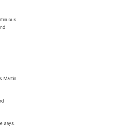
ntinuous
and
ys Martin
nd
e says.