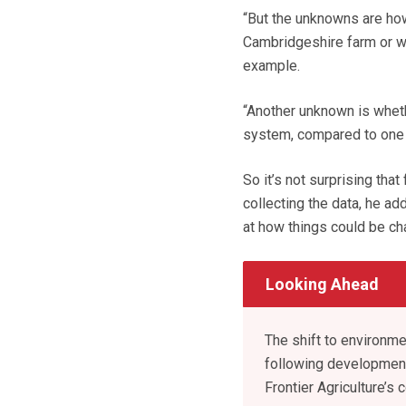
“But the unknowns are how
Cambridgeshire farm or wh
example.
“Another unknown is wheth
system, compared to one 
So it’s not surprising tha
collecting the data, he a
at how things could be ch
Looking Ahead
The shift to environm
following development
Frontier Agriculture’s