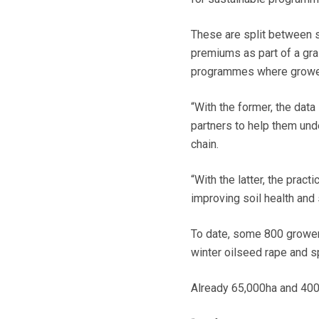
These are split between s
premiums as part of a gra
programmes where growers
“With the former, the dat
partners to help them und
chain.
“With the latter, the prac
improving soil health and 
To date, some 800 grower
winter oilseed rape and sp
Already 65,000ha and 400,