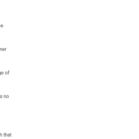
be
ner
ge of
’s no
h that