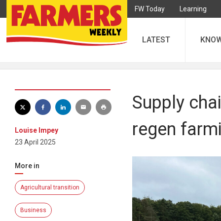
FW Today
Learning
LATEST
KNO
Supply chai
regen farm
Louise Impey
23 April 2025
More in
Agricultural transition
Business