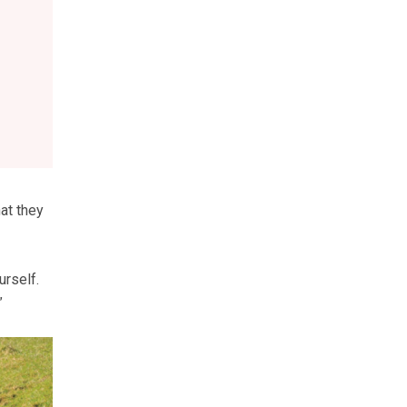
at they
urself.
”