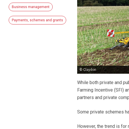
Business management
Payments, schemes and grants
© Claydon
While both private and pub
Farming Incentive (SFI) a
partners and private comp
Some private schemes have
However, the trend is fo