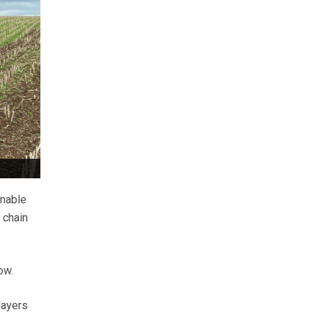
inable
 chain
ow.
layers