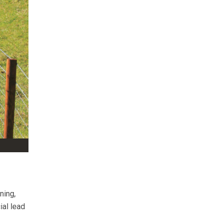
ning,
ial lead