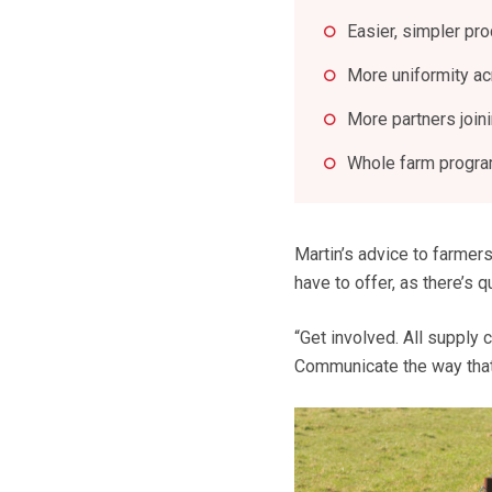
Easier, simpler pr
More uniformity a
More partners join
Whole farm program
Martin’s advice to farmers
have to offer, as there’s q
“Get involved. All supply 
Communicate the way that 