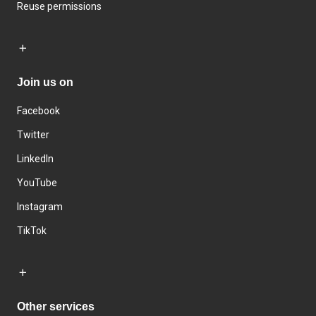
Reuse permissions
Join us on
Facebook
Twitter
LinkedIn
YouTube
Instagram
TikTok
Other services