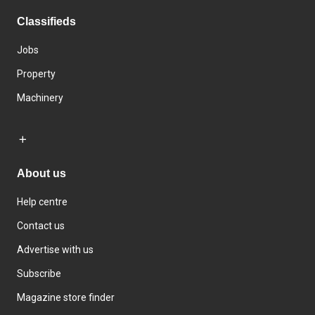
Classifieds
Jobs
Property
Machinery
About us
Help centre
Contact us
Advertise with us
Subscribe
Magazine store finder