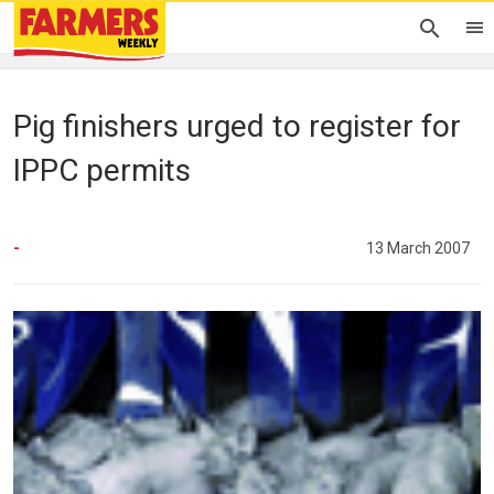
Pig finishers urged to register for
IPPC permits
-
13 March 2007