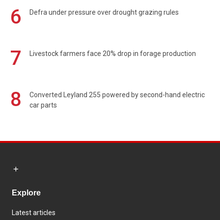
6
Defra under pressure over drought grazing rules
7
Livestock farmers face 20% drop in forage production
8
Converted Leyland 255 powered by second-hand electric
car parts
Explore
Latest articles