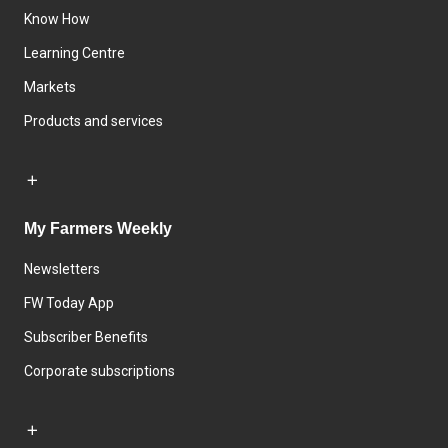
Know How
Learning Centre
Markets
Products and services
My Farmers Weekly
Newsletters
FW Today App
Subscriber Benefits
Corporate subscriptions