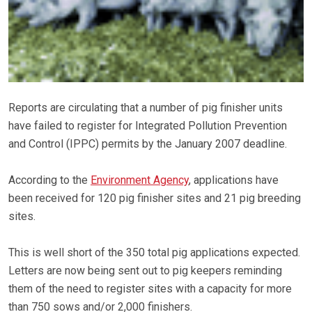
Reports are circulating that a number of pig finisher units
have failed to register for Integrated Pollution Prevention
and Control (IPPC) permits by the January 2007 deadline.
According to the
Environment Agency
, applications have
been received for 120 pig finisher sites and 21 pig breeding
sites.
This is well short of the 350 total pig applications expected.
Letters are now being sent out to pig keepers reminding
them of the need to register sites with a capacity for more
than 750 sows and/or 2,000 finishers.