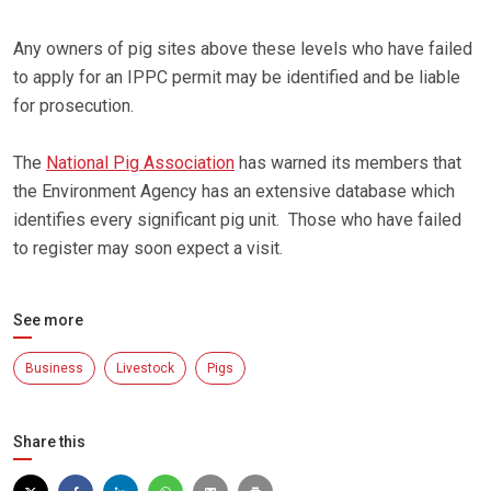
Any owners of pig sites above these levels who have failed
to apply for an IPPC permit may be identified and be liable
for prosecution.
The
National Pig Association
has warned its members that
the Environment Agency has an extensive database which
identifies every significant pig unit. Those who have failed
to register may soon expect a visit.
See more
Business
Livestock
Pigs
Share this