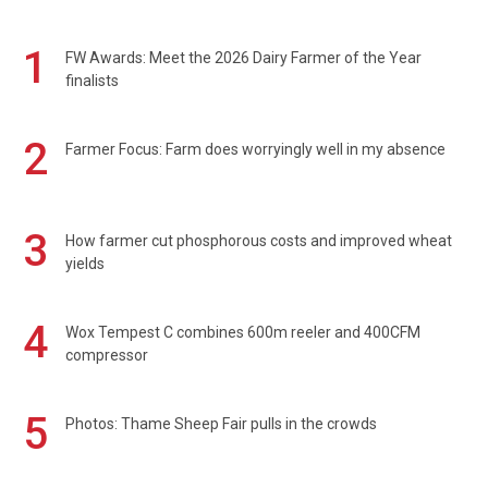
1
FW Awards: Meet the 2026 Dairy Farmer of the Year
finalists
2
Farmer Focus: Farm does worryingly well in my absence
3
How farmer cut phosphorous costs and improved wheat
yields
4
Wox Tempest C combines 600m reeler and 400CFM
compressor
5
Photos: Thame Sheep Fair pulls in the crowds