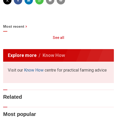
Most recent
See all
Explore more
Know How
Visit our
Know How
centre for practical farming advice
Related
Most popular