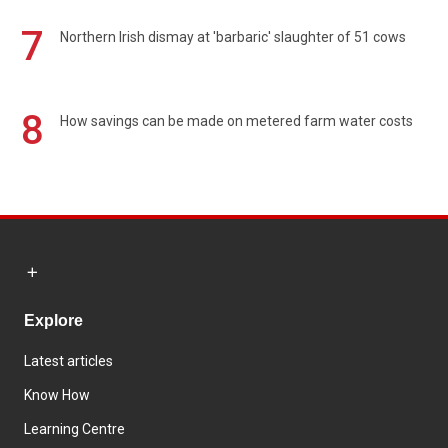
7
Northern Irish dismay at 'barbaric' slaughter of 51 cows
8
How savings can be made on metered farm water costs
Explore
Latest articles
Know How
Learning Centre