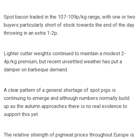
Spot bacon traded in the 107-109p/kg range, with one or two
buyers particularly short of stock towards the end of the day
throwing in an extra 1-2p.
Lighter cutter weights continued to maintain a modest 2-
4p/kg premium, but recent unsettled weather has put a
damper on barbeque demand.
A clear pattern of a general shortage of spot pigs is
continuing to emerge and although numbers normally build
up as the autumn approaches there is no real evidence to
support this yet.
The relative strength of pigmeat prices throughout Europe is