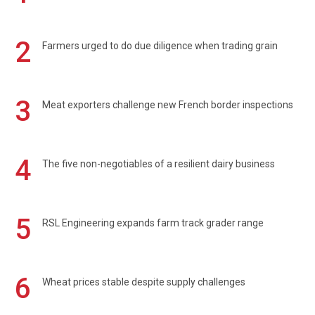
2
Farmers urged to do due diligence when trading grain
3
Meat exporters challenge new French border inspections
4
The five non-negotiables of a resilient dairy business
5
RSL Engineering expands farm track grader range
6
Wheat prices stable despite supply challenges