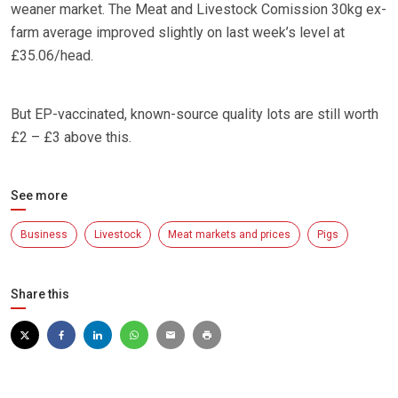
weaner market. The Meat and Livestock Comission 30kg ex-
farm average improved slightly on last week’s level at
£35.06/head.
But EP-vaccinated, known-source quality lots are still worth
£2 – £3 above this.
See more
Business
Livestock
Meat markets and prices
Pigs
Share this