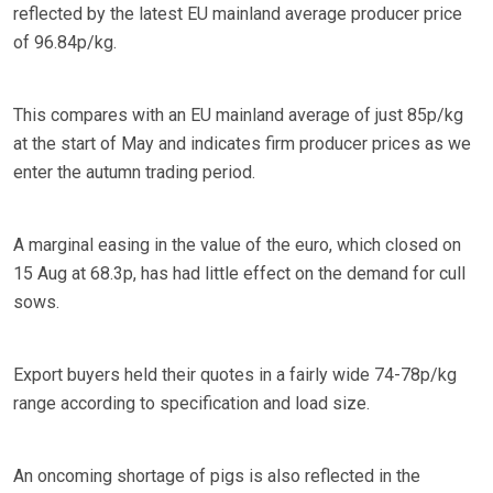
reflected by the latest EU mainland average producer price
of 96.84p/kg.
This compares with an EU mainland average of just 85p/kg
at the start of May and indicates firm producer prices as we
enter the autumn trading period.
A marginal easing in the value of the euro, which closed on
15 Aug at 68.3p, has had little effect on the demand for cull
sows.
Export buyers held their quotes in a fairly wide 74-78p/kg
range according to specification and load size.
An oncoming shortage of pigs is also reflected in the