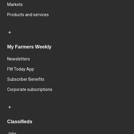
Markets
Products and services
My Farmers Weekly
Newsletters
FW Today App
Subscriber Benefits
Corporate subscriptions
Classifieds
Jobs