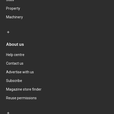
Property
Machinery
About us
Help centre
Contact us
Advertise with us
Subscribe
Magazine store finder
Reuse permissions