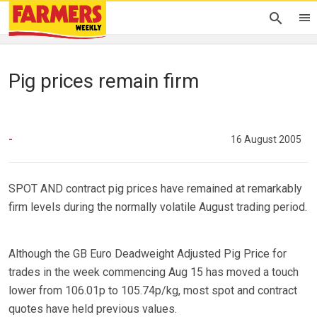
Pig prices remain firm
-
16 August 2005
SPOT AND contract pig prices have remained at remarkably
firm levels during the normally volatile August trading period.
Although the GB Euro Deadweight Adjusted Pig Price for
trades in the week commencing Aug 15 has moved a touch
lower from 106.01p to 105.74p/kg, most spot and contract
quotes have held previous values.