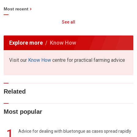
Most recent
See all
Explore more
Know How
Visit our
Know How
centre for practical farming advice
Related
Most popular
1
Advice for dealing with bluetongue as cases spread rapidly