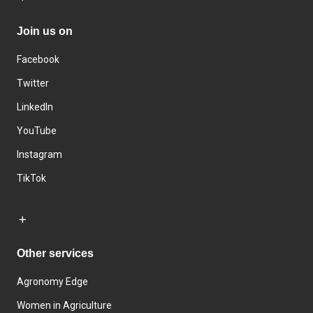
Join us on
Facebook
Twitter
LinkedIn
YouTube
Instagram
TikTok
Other services
Agronomy Edge
Women in Agriculture