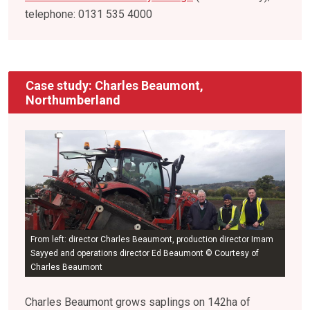
telephone: 0131 535 4000
Case study: Charles Beaumont,
Northumberland
From left: director Charles Beaumont, production director Imam
Sayyed and operations director Ed Beaumont © Courtesy of
Charles Beaumont
Charles Beaumont grows saplings on 142ha of