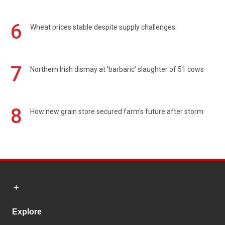
6
Wheat prices stable despite supply challenges
7
Northern Irish dismay at 'barbaric' slaughter of 51 cows
8
How new grain store secured farm's future after storm
Explore