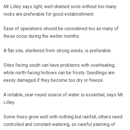
Mr Lilley says light, well-drained soils without too many
rocks are preferable for good establishment.
Ease of operations should be considered too as many of
these occur during the wetter months.
A flat site, sheltered from strong winds, is preferable.
Sites facing south can have problems with overheating,
while north-facing hollows can be frosty. Seedlings are
easily damaged if they become too dry or freeze.
A reliable, year-round source of water is essential, says Mr
Lilley.
Some trees grow well with nothing but rainfall, others need
controlled and constant watering, so careful planning of