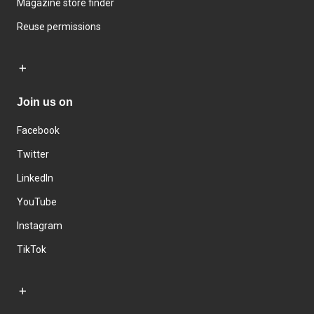
Magazine store finder
Reuse permissions
Join us on
Facebook
Twitter
LinkedIn
YouTube
Instagram
TikTok