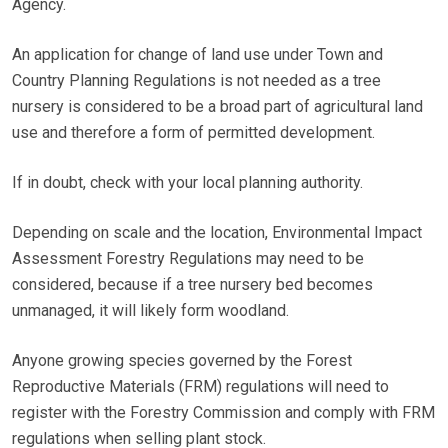
Agency.
An application for change of land use under Town and
Country Planning Regulations is not needed as a tree
nursery is considered to be a broad part of agricultural land
use and therefore a form of permitted development.
If in doubt, check with your local planning authority.
Depending on scale and the location, Environmental Impact
Assessment Forestry Regulations may need to be
considered, because if a tree nursery bed becomes
unmanaged, it will likely form woodland.
Anyone growing species governed by the Forest
Reproductive Materials (FRM) regulations will need to
register with the Forestry Commission and comply with FRM
regulations when selling plant stock.