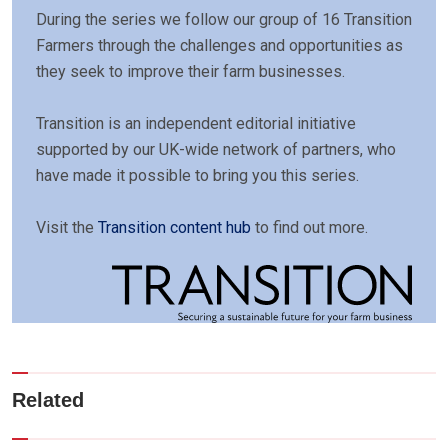
During the series we follow our group of 16 Transition
Farmers through the challenges and opportunities as
they seek to improve their farm businesses.
Transition is an independent editorial initiative
supported by our UK-wide network of partners, who
have made it possible to bring you this series.
Visit the
Transition content hub
to find out more.
Related