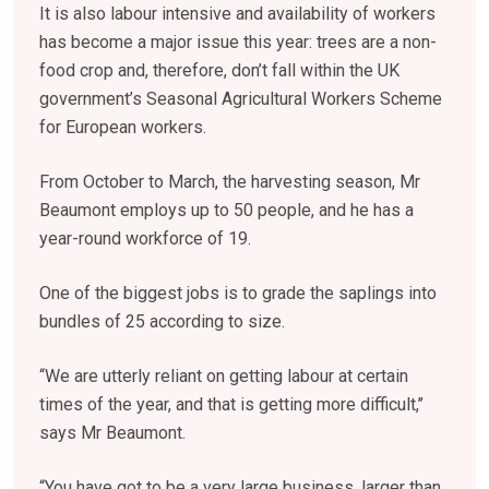
It is also labour intensive and availability of workers
has become a major issue this year: trees are a non-
food crop and, therefore, don’t fall within the UK
government’s Seasonal Agricultural Workers Scheme
for European workers.
From October to March, the harvesting season, Mr
Beaumont employs up to 50 people, and he has a
year-round workforce of 19.
One of the biggest jobs is to grade the saplings into
bundles of 25 according to size.
“We are utterly reliant on getting labour at certain
times of the year, and that is getting more difficult,’’
says Mr Beaumont.
“You have got to be a very large business, larger than