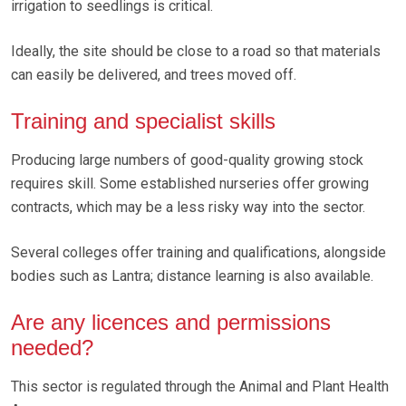
irrigation to seedlings is critical.
Ideally, the site should be close to a road so that materials
can easily be delivered, and trees moved off.
Training and specialist skills
Producing large numbers of good-quality growing stock
requires skill. Some established nurseries offer growing
contracts, which may be a less risky way into the sector.
Several colleges offer training and qualifications, alongside
bodies such as Lantra; distance learning is also available.
Are any licences and permissions
needed?
This sector is regulated through the Animal and Plant Health