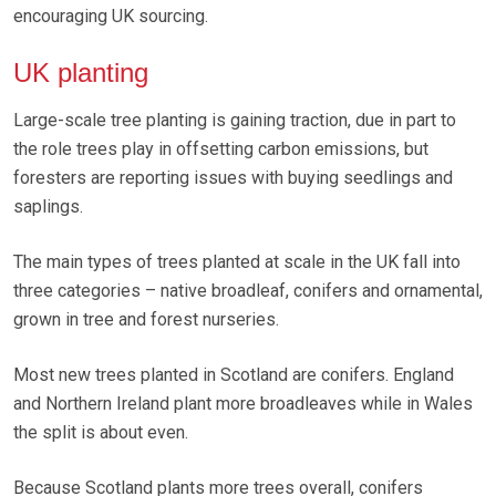
encouraging UK sourcing.
UK planting
Large-scale tree planting is gaining traction, due in part to
the role trees play in offsetting carbon emissions, but
foresters are reporting issues with buying seedlings and
saplings.
The main types of trees planted at scale in the UK fall into
three categories – native broadleaf, conifers and ornamental,
grown in tree and forest nurseries.
Most new trees planted in Scotland are conifers. England
and Northern Ireland plant more broadleaves while in Wales
the split is about even.
Because Scotland plants more trees overall, conifers