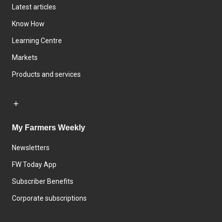
Latest articles
Know How
Learning Centre
Markets
Products and services
My Farmers Weekly
Newsletters
FW Today App
Subscriber Benefits
Corporate subscriptions