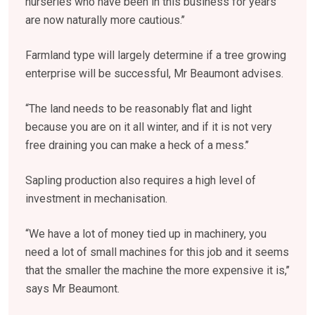
nurseries who have been in this business for years
are now naturally more cautious.’’
Farmland type will largely determine if a tree growing
enterprise will be successful, Mr Beaumont advises.
“The land needs to be reasonably flat and light
because you are on it all winter, and if it is not very
free draining you can make a heck of a mess.’’
Sapling production also requires a high level of
investment in mechanisation.
“We have a lot of money tied up in machinery, you
need a lot of small machines for this job and it seems
that the smaller the machine the more expensive it is,’’
says Mr Beaumont.