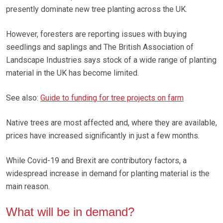
presently dominate new tree planting across the UK.
However, foresters are reporting issues with buying
seedlings and saplings and The British Association of
Landscape Industries says stock of a wide range of planting
material in the UK has become limited.
See also:
Guide to funding for tree projects on farm
Native trees are most affected and, where they are available,
prices have increased significantly in just a few months.
While Covid-19 and Brexit are contributory factors, a
widespread increase in demand for planting material is the
main reason.
What will be in demand?