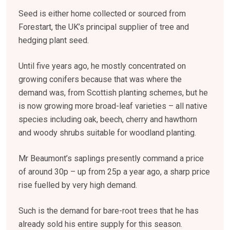
Seed is either home collected or sourced from
Forestart, the UK’s principal supplier of tree and
hedging plant seed.
Until five years ago, he mostly concentrated on
growing conifers because that was where the
demand was, from Scottish planting schemes, but he
is now growing more broad-leaf varieties – all native
species including oak, beech, cherry and hawthorn
and woody shrubs suitable for woodland planting.
Mr Beaumont’s saplings presently command a price
of around 30p – up from 25p a year ago, a sharp price
rise fuelled by very high demand.
Such is the demand for bare-root trees that he has
already sold his entire supply for this season.