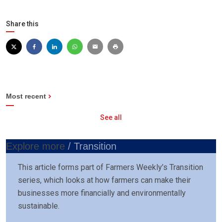
Share this
Most recent
See all
Explore more
/ Transition
This article forms part of Farmers Weekly’s Transition
series, which looks at how farmers can make their
businesses more financially and environmentally
sustainable.