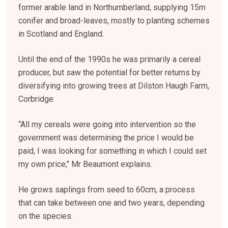
former arable land in Northumberland, supplying 15m
conifer and broad-leaves, mostly to planting schemes
in Scotland and England.
Until the end of the 1990s he was primarily a cereal
producer, but saw the potential for better returns by
diversifying into growing trees at Dilston Haugh Farm,
Corbridge.
“All my cereals were going into intervention so the
government was determining the price I would be
paid, I was looking for something in which I could set
my own price,’’ Mr Beaumont explains.
He grows saplings from seed to 60cm, a process
that can take between one and two years, depending
on the species.