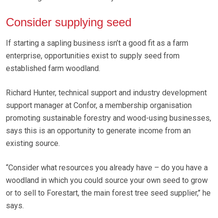
Consider supplying seed
If starting a sapling business isn’t a good fit as a farm
enterprise, opportunities exist to supply seed from
established farm woodland.
Richard Hunter, technical support and industry development
support manager at Confor, a membership organisation
promoting sustainable forestry and wood-using businesses,
says this is an opportunity to generate income from an
existing source.
“Consider what resources you already have – do you have a
woodland in which you could source your own seed to grow
or to sell to Forestart, the main forest tree seed supplier,’’ he
says.