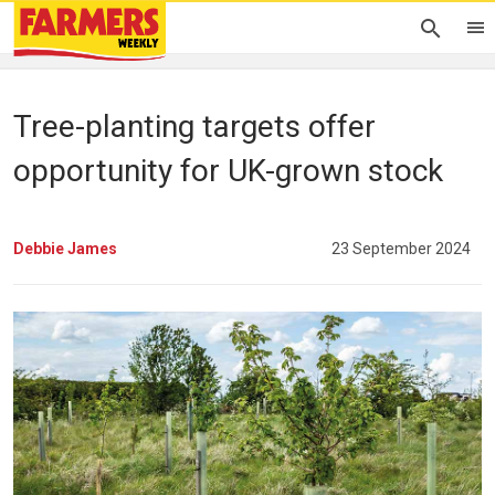
Tree-planting targets offer
opportunity for UK-grown stock
Debbie James
23 September 2024