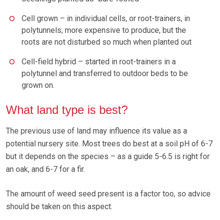
Cell grown – in individual cells, or root-trainers, in
polytunnels; more expensive to produce, but the
roots are not disturbed so much when planted out
Cell-field hybrid – started in root-trainers in a
polytunnel and transferred to outdoor beds to be
grown on.
What land type is best?
The previous use of land may influence its value as a
potential nursery site. Most trees do best at a soil pH of 6-7
but it depends on the species – as a guide 5-6.5 is right for
an oak, and 6-7 for a fir.
The amount of weed seed present is a factor too, so advice
should be taken on this aspect.