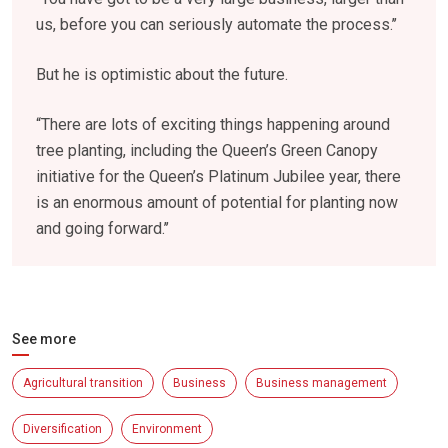
us, before you can seriously automate the process.’’
But he is optimistic about the future.
“There are lots of exciting things happening around
tree planting, including the Queen’s Green Canopy
initiative for the Queen’s Platinum Jubilee year, there
is an enormous amount of potential for planting now
and going forward.’’
See more
Agricultural transition
Business
Business management
Diversification
Environment