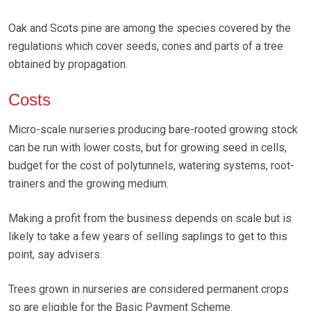
Oak and Scots pine are among the species covered by the
regulations which cover seeds, cones and parts of a tree
obtained by propagation.
Costs
Micro-scale nurseries producing bare-rooted growing stock
can be run with lower costs, but for growing seed in cells,
budget for the cost of polytunnels, watering systems, root-
trainers and the growing medium.
Making a profit from the business depends on scale but is
likely to take a few years of selling saplings to get to this
point, say advisers.
Trees grown in nurseries are considered permanent crops
so are eligible for the Basic Payment Scheme.