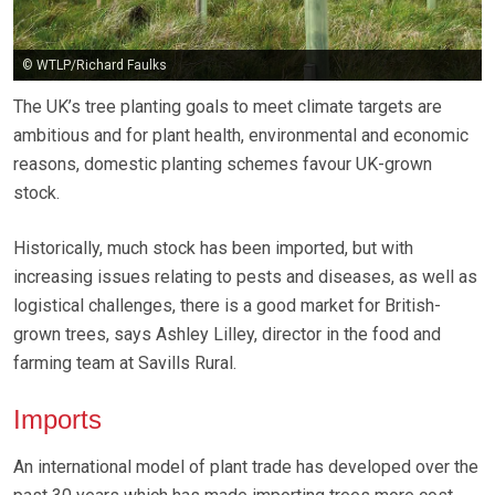
© WTLP/Richard Faulks
The UK’s tree planting goals to meet climate targets are
ambitious and for plant health, environmental and economic
reasons, domestic planting schemes favour UK-grown
stock.
Historically, much stock has been imported, but with
increasing issues relating to pests and diseases, as well as
logistical challenges, there is a good market for British-
grown trees, says Ashley Lilley, director in the food and
farming team at Savills Rural.
Imports
An international model of plant trade has developed over the