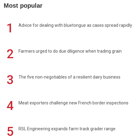
Most popular
1
Advice for dealing with bluetongue as cases spread rapidly
2
Farmers urged to do due diligence when trading grain
3
The five non-negotiables of a resilient dairy business
4
Meat exporters challenge new French border inspections
5
RSL Engineering expands farm track grader range