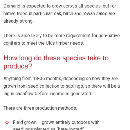
Demand is expected to grow across all species, but for
native trees in particular: oak, birch and rowan sales are
already strong.
There is also likely to be more requirement for non-native
conifers to meet the UK’s timber needs.
How long do these species take to
produce?
Anything from 18-36 months, depending on how they are
grown from seed collection to saplings, so there will be a
lag in cashflow before income is generated.
There are three production methods:
Field grown – grown entirely outdoors with
seedlings planted as “bare-rooted”