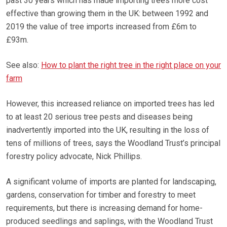
past 30 years which has made importing trees more cost
effective than growing them in the UK: between 1992 and
2019 the value of tree imports increased from £6m to
£93m.
See also:
How to plant the right tree in the right place on your
farm
However, this increased reliance on imported trees has led
to at least 20 serious tree pests and diseases being
inadvertently imported into the UK, resulting in the loss of
tens of millions of trees, says the Woodland Trust’s principal
forestry policy advocate, Nick Phillips.
A significant volume of imports are planted for landscaping,
gardens, conservation for timber and forestry to meet
requirements, but there is increasing demand for home-
produced seedlings and saplings, with the Woodland Trust