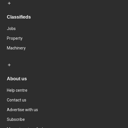
Classifieds
Jobs
Property
Machinery
About us
Help centre
Contact us
Advertise with us
Subscribe