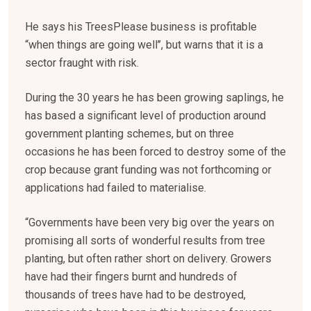
He says his TreesPlease business is profitable
“when things are going well’’, but warns that it is a
sector fraught with risk.
During the 30 years he has been growing saplings, he
has based a significant level of production around
government planting schemes, but on three
occasions he has been forced to destroy some of the
crop because grant funding was not forthcoming or
applications had failed to materialise.
“Governments have been very big over the years on
promising all sorts of wonderful results from tree
planting, but often rather short on delivery. Growers
have had their fingers burnt and hundreds of
thousands of trees have had to be destroyed,