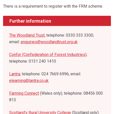
There is a requirement to register with the FRM scheme.
Further information
The Woodland Trust
; telephone: 0330 333 3300;
email:
enquiries@woodlandtrust.org.uk
Confor (Confederation of Forest Industries)
;
telephone: 0131 240 1410
Lantra
; telephone: 024 7669 6996; email:
elearning@lantra.co.uk
Farming Connect
(Wales only); telephone: 08456 000
813
Scotland’s Rural University College
(Scotland only);